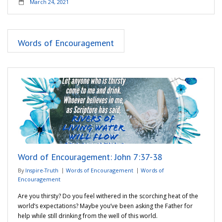
March 24, 2021
Words of Encouragement
Word of Encouragement: John 7:37-38
By
Inspire-Truth
Words of Encouragement
Words of
Encouragement
Are you thirsty? Do you feel withered in the scorching heat of the
world’s expectations? Maybe you’ve been asking the Father for
help while still drinking from the well of this world.