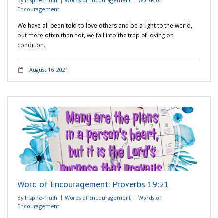
By
Inspire-Truth
Words of Encouragement
Words of
Encouragement
We have all been told to love others and be a light to the world,
but more often than not, we fall into the trap of loving on
condition.
August 16, 2021
Word of Encouragement: Proverbs 19:21
By
Inspire-Truth
Words of Encouragement
Words of
Encouragement