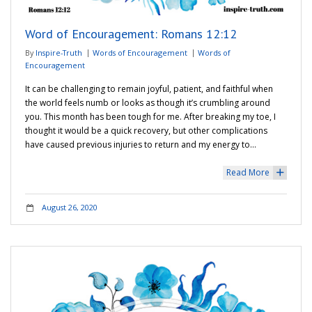
Word of Encouragement: Romans 12:12
By
Inspire-Truth
Words of Encouragement
Words of
Encouragement
It can be challenging to remain joyful, patient, and faithful when
the world feels numb or looks as though it’s crumbling around
you. This month has been tough for me. After breaking my toe, I
thought it would be a quick recovery, but other complications
have caused previous injuries to return and my energy to…
Read More
+
August 26, 2020