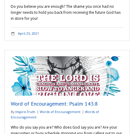
Do you believe you are enough? The shame you once had no
longer needs to hold you back from receiving the future God has
in store for you!
April 25, 2021
Word of Encouragement: Psalm 143:8
By
Inspire-Truth
Words of Encouragement
Words of
Encouragement
Who do you say you are? Who does God say you are? Are your
insecurities or busy schedule stopping you from calling out to our