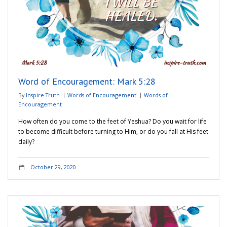
Word of Encouragement: Mark 5:28
By
Inspire-Truth
Words of Encouragement
Words of
Encouragement
How often do you come to the feet of Yeshua? Do you wait for life
to become difficult before turning to Him, or do you fall at His feet
daily?
October 29, 2020