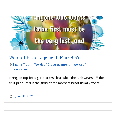
Word of Encouragement: Mark 9:35
By
Inspire-Truth
Words of Encouragement
Words of
Encouragement
Being on top feels great at first; but, when the rush wears off, the
fruit produced in the glory of the moment is not usually sweet.
June 18, 2021