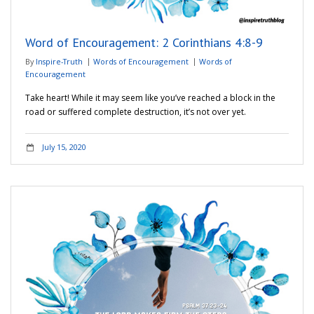
Word of Encouragement: 2 Corinthians 4:8-9
By
Inspire-Truth
Words of Encouragement
Words of
Encouragement
Take heart! While it may seem like you’ve reached a block in the
road or suffered complete destruction, it’s not over yet.
July 15, 2020