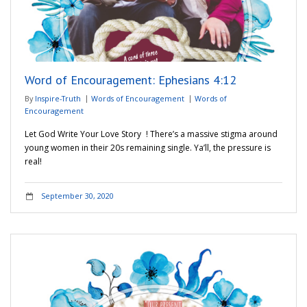
Word of Encouragement: Ephesians 4:12
By
Inspire-Truth
Words of Encouragement
Words of
Encouragement
Let God Write Your Love Story ! There’s a massive stigma around
young women in their 20s remaining single. Ya’ll, the pressure is
real!
September 30, 2020