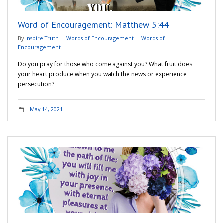
Word of Encouragement: Matthew 5:44
By
Inspire-Truth
Words of Encouragement
Words of
Encouragement
Do you pray for those who come against you? What fruit does
your heart produce when you watch the news or experience
persecution?
May 14, 2021