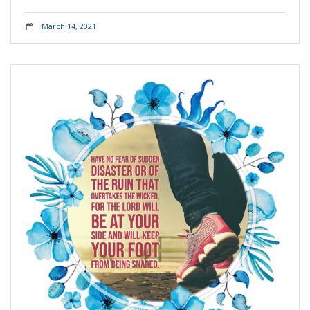
March 14, 2021