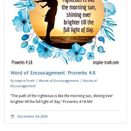
Word of Encouragement: Proverbs 4:8
By
Inspire-Truth
Words of Encouragement
Words of
Encouragement
“The path of the righteous is like the morning sun, shining ever
brighter till the full light of day.” ‭‭Proverbs‬ ‭4:18‬ ‭NIV‬‬
December 24, 2020