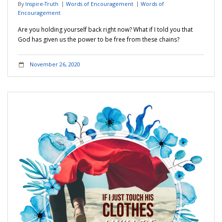
By
Inspire-Truth
Words of Encouragement
Words of
Encouragement
Are you holding yourself back right now? What if I told you that
God has given us the power to be free from these chains?
November 26, 2020