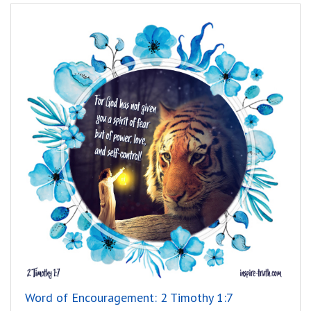
Word of Encouragement: 2 Timothy 1:7