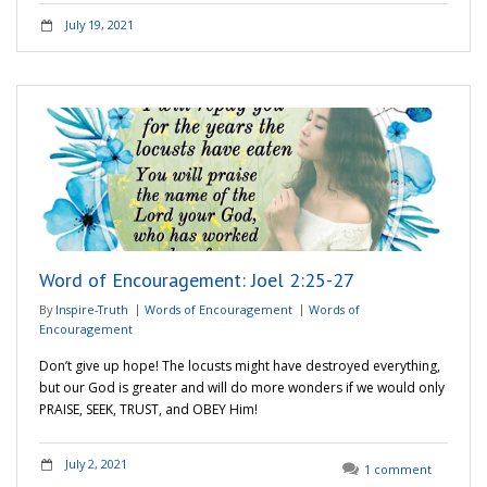
July 19, 2021
Word of Encouragement: Joel 2:25-27
By
Inspire-Truth
Words of Encouragement
Words of
Encouragement
Don’t give up hope! The locusts might have destroyed everything,
but our God is greater and will do more wonders if we would only
PRAISE, SEEK, TRUST, and OBEY Him!
July 2, 2021
1 comment