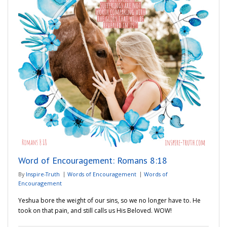
Word of Encouragement: Romans 8:18
By
Inspire-Truth
Words of Encouragement
Words of
Encouragement
Yeshua bore the weight of our sins, so we no longer have to. He
took on that pain, and still calls us His Beloved. WOW!