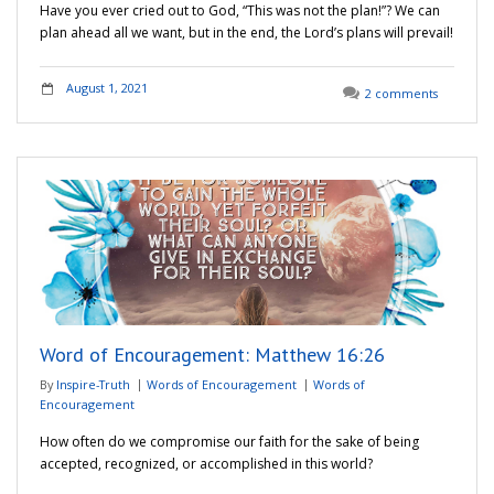
Have you ever cried out to God, “This was not the plan!”? We can
plan ahead all we want, but in the end, the Lord’s plans will prevail!
August 1, 2021
2 comments
Word of Encouragement: Matthew 16:26
By
Inspire-Truth
Words of Encouragement
Words of
Encouragement
How often do we compromise our faith for the sake of being
accepted, recognized, or accomplished in this world?