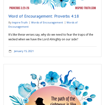
Word of Encouragement: Proverbs 4:18
By
Inspire-Truth
Words of Encouragement
Words of
Encouragement
It’s like these verses say, why do we need to fear the traps of the
wicked when we have the Lord Almighty on our side?
January 15, 2021