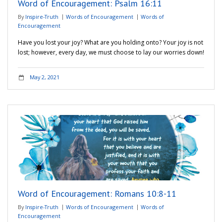
Word of Encouragement: Psalm 16:11
By
Inspire-Truth
Words of Encouragement
Words of
Encouragement
Have you lost your joy? What are you holding onto? Your joy is not
lost; however, every day, we must choose to lay our worries down!
May 2, 2021
Word of Encouragement: Romans 10:8-11
By
Inspire-Truth
Words of Encouragement
Words of
Encouragement