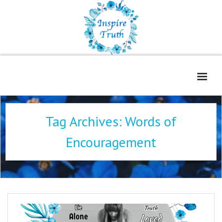
Home
Tag Archives:
Words of
About
Encouragement
Freelance Services
Contact
Book Reviews
Blog
WOE