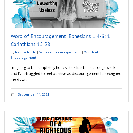
Adventures
Podcast
Word of Encouragement: Ephesians 1:4-6; 1
Corinthians 15:58
By
Inspire-Truth
Words of Encouragement
Words of
Encouragement
I’m going to be completely honest, this has been a rough week,
and I’ve struggled to feel positive as discouragement has weighed
me down.
September 14, 2021