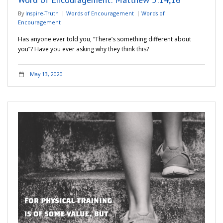
By
Inspire-Truth
Words of Encouragement
Words of
Encouragement
Has anyone ever told you, “There’s something different about
you”? Have you ever asking why they think this?
May 13, 2020