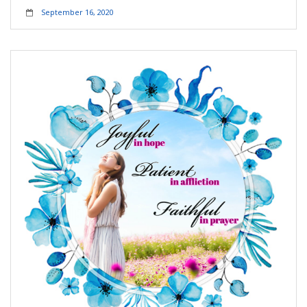
September 16, 2020