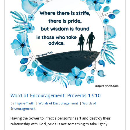
Word of Encouragement: Proverbs 13:10
By
Inspire-Truth
Words of Encouragement
Words of
Encouragement
Having the power to infect a person’s heart and destroy their
relationship with God, pride is not something to take lightly.