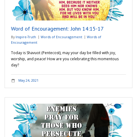
Word of Encouragement: John 14:15-17
By
Inspire-Truth
Words of Encouragement
Words of
Encouragement
Today is Shavuot (Pentecost), may your day be filled with joy,
worship, and peace! How are you celebrating this momentous
day?
May 24, 2021