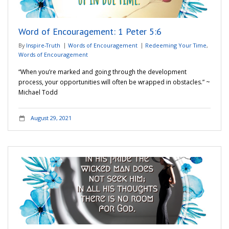
Word of Encouragement: 1 Peter 5:6
By
Inspire-Truth
Words of Encouragement
Redeeming Your Time
,
Words of Encouragement
“When you’re marked and going through the development
process, your opportunities will often be wrapped in obstacles.” ~
Michael Todd
August 29, 2021