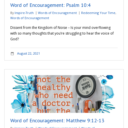
Word of Encouragement: Psalm 10:4
By
Inspire-Truth
Words of Encouragement
Redeeming Your Time
,
Words of Encouragement
Dissent from the Kingdom of Noise – Is your mind overflowing
with so many thoughts that you’re struggling to hear the voice of
God?
August 22, 2021
Word of Encouragement: Matthew 9:12-13