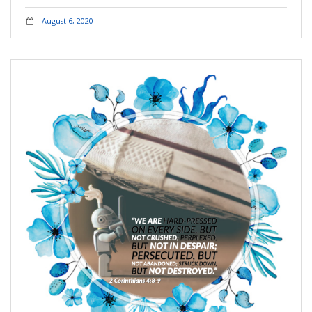
August 6, 2020