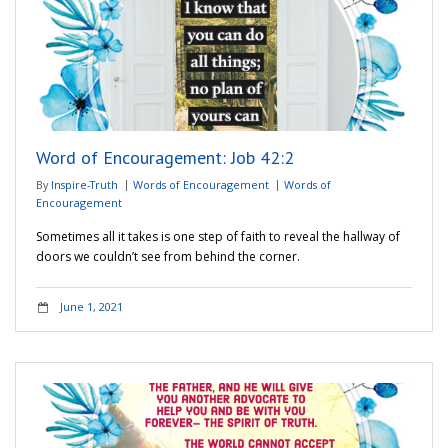
Word of Encouragement: Job 42:2
By
Inspire-Truth
Words of Encouragement
Words of
Encouragement
Sometimes all it takes is one step of faith to reveal the hallway of
doors we couldn’t see from behind the corner.
June 1, 2021