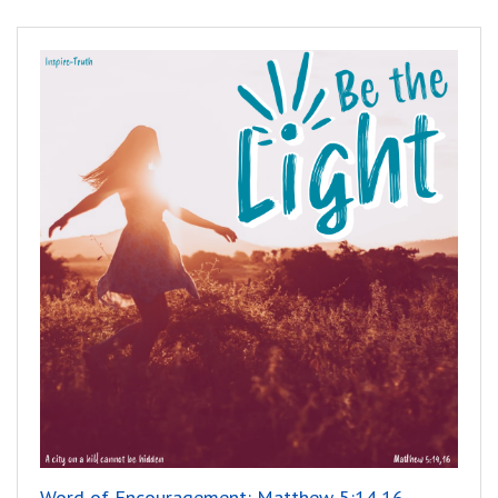
Word of Encouragement: Matthew 5:14,16