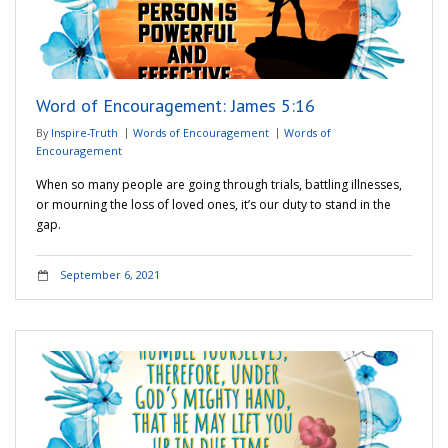
Word of Encouragement: James 5:16
By
Inspire-Truth
Words of Encouragement
Words of
Encouragement
When so many people are going through trials, battling illnesses,
or mourning the loss of loved ones, it’s our duty to stand in the
gap.
September 6, 2021