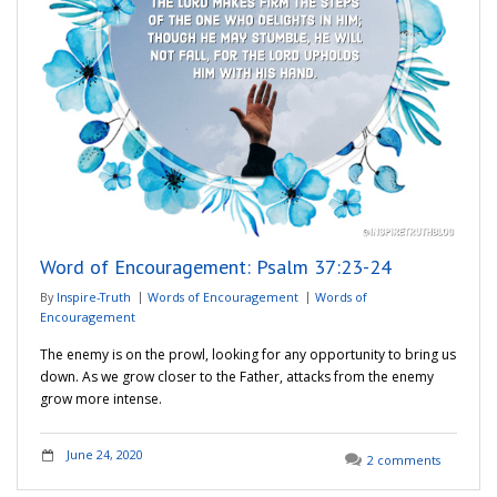
Word of Encouragement: Psalm 37:23-24
By
Inspire-Truth
Words of Encouragement
Words of
Encouragement
The enemy is on the prowl, looking for any opportunity to bring us
down. As we grow closer to the Father, attacks from the enemy
grow more intense.
June 24, 2020
2 comments