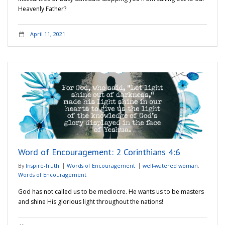
Heavenly Father?
April 11, 2021
Word of Encouragement: 2 Corinthians 4:6
By
Inspire-Truth
Words of Encouragement
well-watered woman
,
Words of Encouragement
God has not called us to be mediocre. He wants us to be masters
and shine His glorious light throughout the nations!