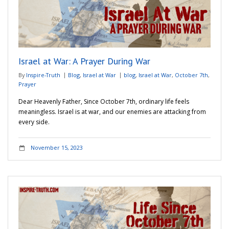
Israel at War: A Prayer During War
By
Inspire-Truth
Blog
,
Israel at War
blog
,
Israel at War
,
October 7th
,
Prayer
Dear Heavenly Father, Since October 7th, ordinary life feels
meaningless. Israel is at war, and our enemies are attacking from
every side.
November 15, 2023