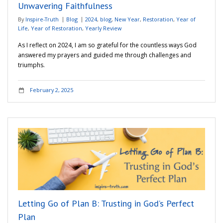
Unwavering Faithfulness
By
Inspire-Truth
Blog
2024
,
blog
,
New Year
,
Restoration
,
Year of
Life
,
Year of Restoration
,
Yearly Review
As I reflect on 2024, I am so grateful for the countless ways God
answered my prayers and guided me through challenges and
triumphs.
February 2, 2025
Letting Go of Plan B: Trusting in God’s Perfect
Plan