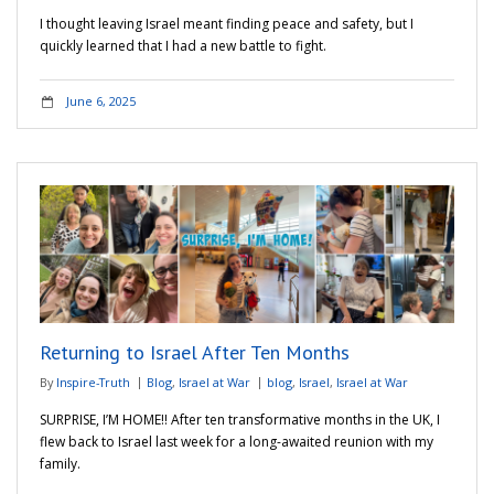
I thought leaving Israel meant finding peace and safety, but I
quickly learned that I had a new battle to fight.
June 6, 2025
Returning to Israel After Ten Months
By
Inspire-Truth
Blog
,
Israel at War
blog
,
Israel
,
Israel at War
SURPRISE, I’M HOME!! After ten transformative months in the UK, I
flew back to Israel last week for a long-awaited reunion with my
family.