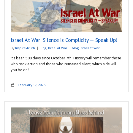
Israel At War: Silence is Complicity — Speak Up!
By
Inspire-Truth
Blog
,
Israel at War
blog
,
Israel at War
It’s been 500 days since October 7th. History will remember those
who took action and those who remained silent; which side will
you be on?
February 17, 2025