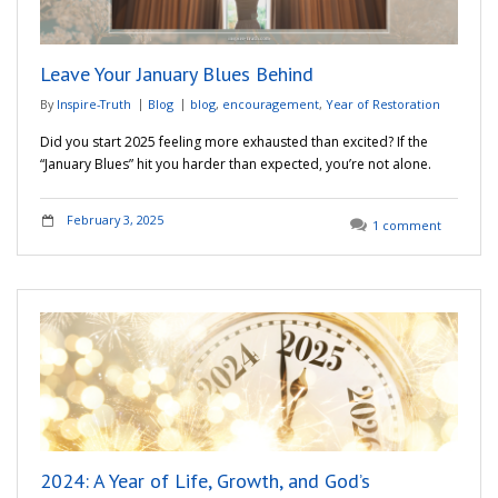
Leave Your January Blues Behind
By
Inspire-Truth
Blog
blog
,
encouragement
,
Year of Restoration
Did you start 2025 feeling more exhausted than excited? If the
“January Blues” hit you harder than expected, you’re not alone.
February 3, 2025
1 comment
2024: A Year of Life, Growth, and God’s