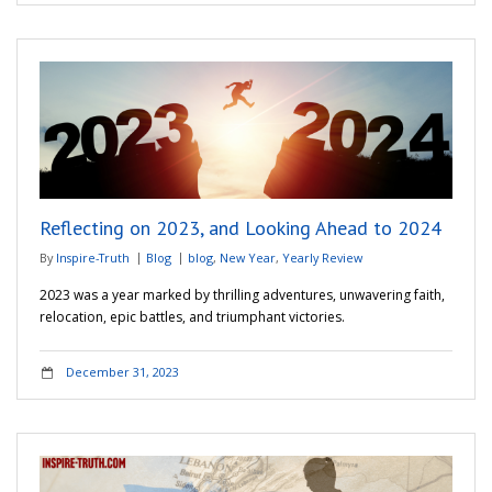
Reflecting on 2023, and Looking Ahead to 2024
By
Inspire-Truth
Blog
blog
,
New Year
,
Yearly Review
2023 was a year marked by thrilling adventures, unwavering faith,
relocation, epic battles, and triumphant victories.
December 31, 2023