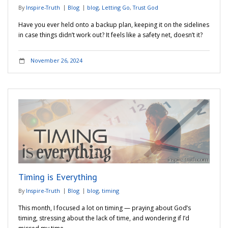
By
Inspire-Truth
Blog
blog
,
Letting Go
,
Trust God
Have you ever held onto a backup plan, keeping it on the sidelines
in case things didn’t work out? It feels like a safety net, doesn’t it?
November 26, 2024
Timing is Everything
By
Inspire-Truth
Blog
blog
,
timing
This month, I focused a lot on timing — praying about God’s
timing, stressing about the lack of time, and wondering if I’d