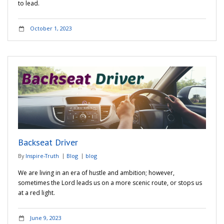
to lead.
October 1, 2023
Backseat Driver
By
Inspire-Truth
Blog
blog
We are living in an era of hustle and ambition; however,
sometimes the Lord leads us on a more scenic route, or stops us
at a red light.
June 9, 2023