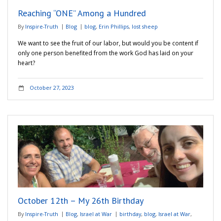
Reaching “ONE” Among a Hundred
By
Inspire-Truth
Blog
blog
,
Erin Phillips
,
lost sheep
We want to see the fruit of our labor, but would you be content if
only one person benefited from the work God has laid on your
heart?
October 27, 2023
October 12th – My 26th Birthday
By
Inspire-Truth
Blog
,
Israel at War
birthday
,
blog
,
Israel at War
,