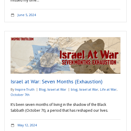
missed my time…
June 5, 2024
Israel at War: Seven Months (Exhaustion)
By
Inspire-Truth
Blog
,
Israel at War
blog
,
Israel at War
,
Life at War
,
October 7th
It’s been seven months of living in the shadow of the Black
Sabbath (October 7t), a period that has reshaped our lives.
May 12, 2024