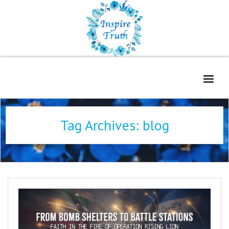
Home
Tag Archives:
blog
About
Freelance Services
Contact
Book Reviews
Blog
WOE