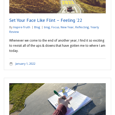
Set Your Face Like Flint – Feeling ’22
By
Inspire-Truth
Blog
blog
,
Focus
,
New Year
,
Reflecting
,
Yearly
Review
Whenever we come to the end of another year, I find it so exciting
to revisit all of the ups & downs that have gotten me to where I am
today.
January 1, 2022