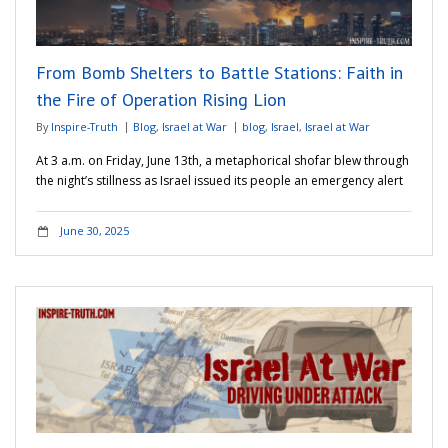
Adventures
From Bomb Shelters to Battle Stations: Faith in
Podcast
the Fire of Operation Rising Lion
By
Inspire-Truth
Blog
,
Israel at War
blog
,
Israel
,
Israel at War
At 3 a.m. on Friday, June 13th, a metaphorical shofar blew through
the night’s stillness as Israel issued its people an emergency alert
June 30, 2025