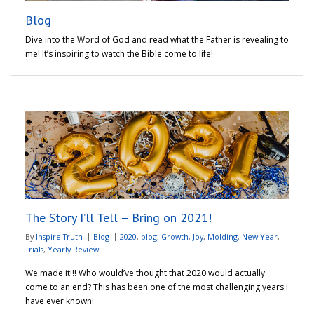
Blog
Dive into the Word of God and read what the Father is revealing to
me! It’s inspiring to watch the Bible come to life!
The Story I’ll Tell – Bring on 2021!
By
Inspire-Truth
Blog
2020
,
blog
,
Growth
,
Joy
,
Molding
,
New Year
,
Trials
,
Yearly Review
We made it!!! Who would’ve thought that 2020 would actually
come to an end? This has been one of the most challenging years I
have ever known!