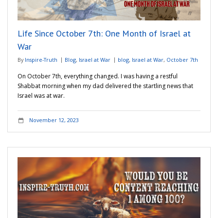
Life Since October 7th: One Month of Israel at
War
By
Inspire-Truth
Blog
,
Israel at War
blog
,
Israel at War
,
October 7th
On October 7th, everything changed. I was having a restful
Shabbat morning when my dad delivered the startling news that
Israel was at war.
November 12, 2023