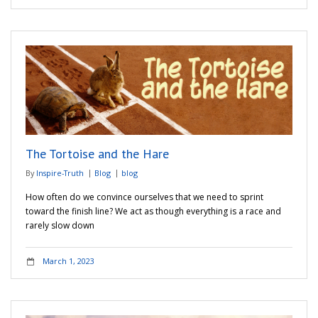
The Tortoise and the Hare
By
Inspire-Truth
Blog
blog
How often do we convince ourselves that we need to sprint
toward the finish line? We act as though everything is a race and
rarely slow down
March 1, 2023