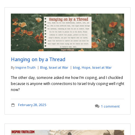
Hanging on by a Thread
By
Inspire-Truth
Blog
,
Israel at War
blog
,
Hope
,
Israel at War
The other day, someone asked me how I’m coping, and I chuckled
because is anyone with connections to Israel truly coping well right
now?
February 28, 2025
1 comment