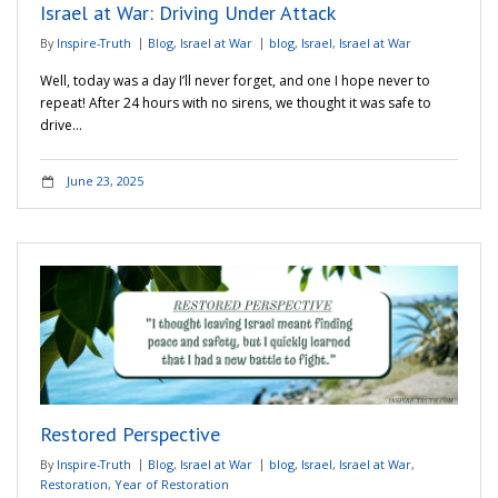
Israel at War: Driving Under Attack
By
Inspire-Truth
Blog
,
Israel at War
blog
,
Israel
,
Israel at War
Well, today was a day I’ll never forget, and one I hope never to
repeat! After 24 hours with no sirens, we thought it was safe to
drive…
June 23, 2025
Restored Perspective
By
Inspire-Truth
Blog
,
Israel at War
blog
,
Israel
,
Israel at War
,
Restoration
,
Year of Restoration