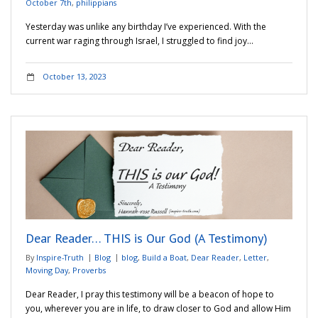
October 7th
,
philippians
Yesterday was unlike any birthday I’ve experienced. With the
current war raging through Israel, I struggled to find joy…
October 13, 2023
Dear Reader… THIS is Our God (A Testimony)
By
Inspire-Truth
Blog
blog
,
Build a Boat
,
Dear Reader
,
Letter
,
Moving Day
,
Proverbs
Dear Reader, I pray this testimony will be a beacon of hope to
you, wherever you are in life, to draw closer to God and allow Him