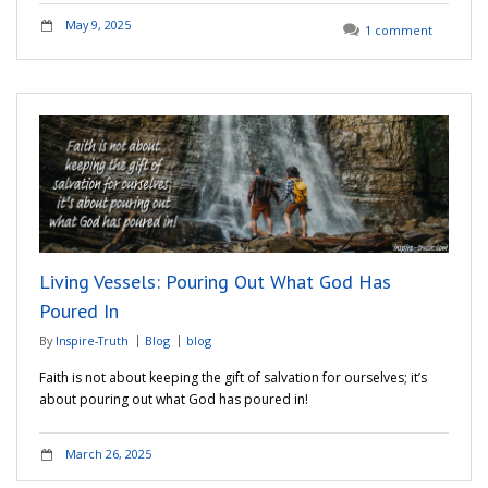
May 9, 2025
1 comment
Living Vessels: Pouring Out What God Has
Poured In
By
Inspire-Truth
Blog
blog
Faith is not about keeping the gift of salvation for ourselves; it’s
about pouring out what God has poured in!
March 26, 2025