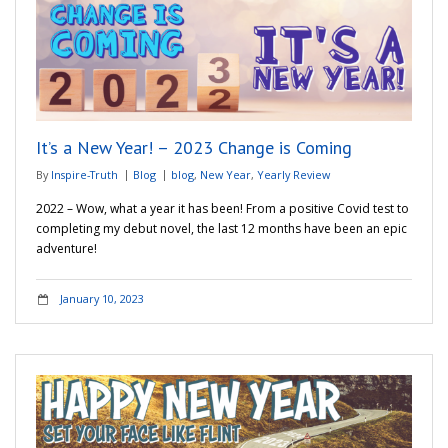
It’s a New Year! – 2023 Change is Coming
By
Inspire-Truth
Blog
blog
,
New Year
,
Yearly Review
2022 – Wow, what a year it has been! From a positive Covid test to
completing my debut novel, the last 12 months have been an epic
adventure!
January 10, 2023