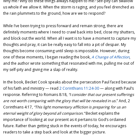
Why me? Why do these things always happen to me? Self-pity can swallow
us whole if we allow it. When the storm is raging, and you feel drenched as
the rain plummets to the ground, how are we to respond?
While I’ve been trying to press forward and remain strong, there are
definitely moments where I need to crawl back into bed, close my shutters,
and block out the world. When all I want is to have a moment to capture my
thoughts and pray, it can be really easy to fall into a pit of despair. My
thoughts become consuming until sleep is impossible. However, during
one of these moments, I began reading the book,
A Change of Affection
,
and the author wrote something that resonated with me, pulling me out of
my self-pity and giving me a slap of reality.
In the book, Becket Cook speaks about the persecution Paul faced because
of his faith and ministry — read
2 Corinthians 11:24-30
— along with Paul’s
response. Referring to Romans 8:18,
“I consider that our present sufferings
are not worth comparing with the glory that will be revealed in us.
” And, 2
Corinthians 4:17,
“This light momentary affliction is preparing for us an
eternal weight of glory beyond all comparison.”
Becket explains the
importance of looking at our present as it pertains to God’s ordained
future. Rather than getting stuck in the events of today, he encourages
readers to take a step back and look at the bigger picture.