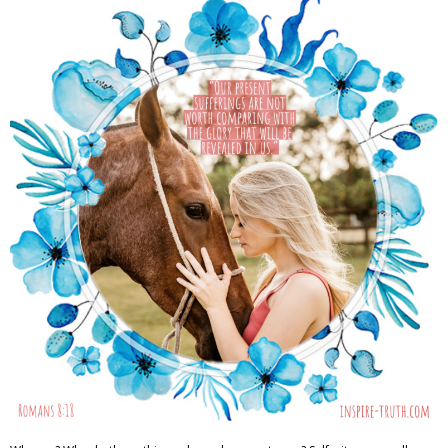
Adventures
Podcast