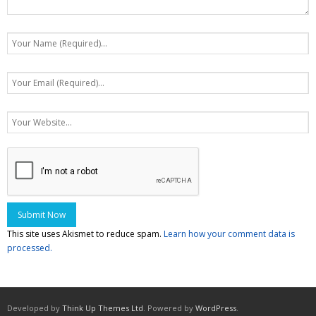
This site uses Akismet to reduce spam.
Learn how your comment data is
processed.
Developed by
Think Up Themes Ltd
. Powered by
WordPress
.