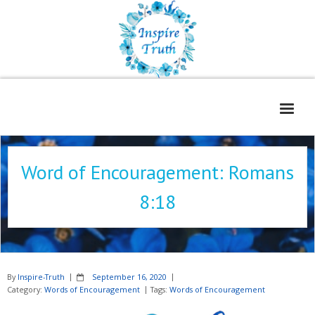
Home
Word of Encouragement: Romans
About
8:18
Freelance Services
Contact
Book Reviews
By
Inspire-Truth
September 16, 2020
Blog
Category:
Words of Encouragement
Tags:
Words of Encouragement
WOE