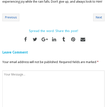
experiencing joy while the rain falls. Don’t give up, and always look to Him!
Previous
Next
Spread the word. Share this post!
Leave Comment
Your email address will not be published.
Required fields are marked
*