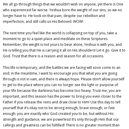
We all go through things that we wouldn’t wish on anyone, yet there is One
who experienced far worse. Yeshua bore the weight of our sins, so we no
longer have to. He took on that pain, despite our rebellion and
imperfection, and still calls us His Beloved. WOW!
The next time you feel like the world is collapsing on top of you, take a
moment to go to a quiet place and meditate on these Scriptures.
Remember, the weight is not yours to bear alone, Yeshua is with you, and
He is telling you that He is carrying it all on His shoulders! Let it go. Give it to
God. Trust that there is a reason and season for all occasions.
This life is temporary, and the battles we are facing will soon come to an
end; in the meantime, I want to encourage you that what you are going
through is not in vain, and there is always hope. Please don’t allow yourself
to get to the place where you can no longer see the light or purpose of
your life because the darkness has become too heavy. Trust me, you are
important, and this season has the power to bring you even closer to the
Father if you release the reins and draw close to Him! Use this day to tell
yourself that it’s okay not to be strong enough, brave enough, or fast
enough; you are exactly who God created you to be, but without His
strength and guidance, we are powerless! It’s only through Him that our
callings and greatness can be fulfilled! There is no greater moment than