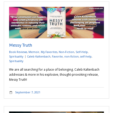
Messy Truth
Book Reviews
,
Memoir
,
My Favorites
,
Non-Fiction
,
Self-Help
,
Spirituality
Caleb Kaltenbach
,
Favorite
,
non-fiction
,
self-help
,
Spirituality
We are all searching for a place of belonging. Caleb Kaltenbach
addresses & more in his explosive, thought-provoking release,
Messy Truth!
September 7, 2021