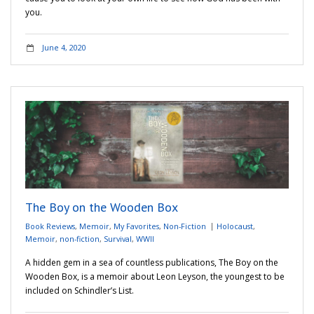
you.
June 4, 2020
The Boy on the Wooden Box
Book Reviews
,
Memoir
,
My Favorites
,
Non-Fiction
Holocaust
,
Memoir
,
non-fiction
,
Survival
,
WWII
A hidden gem in a sea of countless publications, The Boy on the
Wooden Box, is a memoir about Leon Leyson, the youngest to be
included on Schindler’s List.