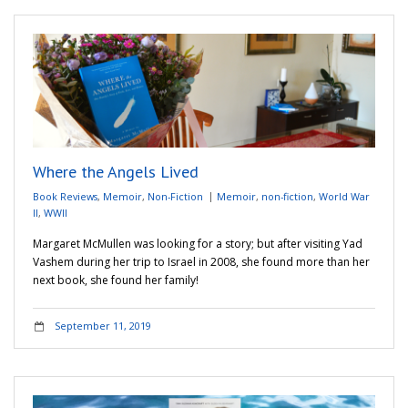
Where the Angels Lived
Book Reviews
,
Memoir
,
Non-Fiction
Memoir
,
non-fiction
,
World War
II
,
WWII
Margaret McMullen was looking for a story; but after visiting Yad
Vashem during her trip to Israel in 2008, she found more than her
next book, she found her family!
September 11, 2019