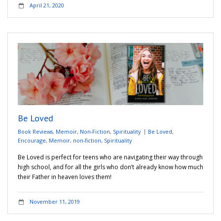
April 21, 2020
Be Loved
Book Reviews
,
Memoir
,
Non-Fiction
,
Spirituality
Be Loved
,
Encourage
,
Memoir
,
non-fiction
,
Spirituality
Be Loved is perfect for teens who are navigating their way through
high school, and for all the girls who don’t already know how much
their Father in heaven loves them!
November 11, 2019