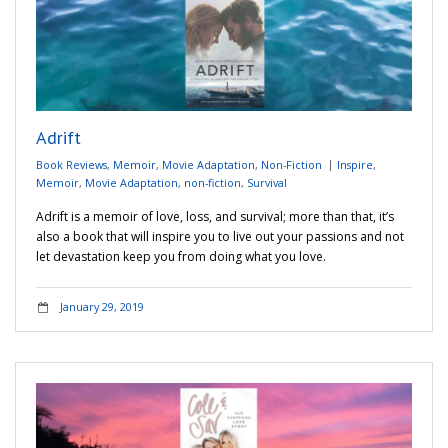
Adrift
Book Reviews
,
Memoir
,
Movie Adaptation
,
Non-Fiction
Inspire
,
Memoir
,
Movie Adaptation
,
non-fiction
,
Survival
Adrift is a memoir of love, loss, and survival; more than that, it’s
also a book that will inspire you to live out your passions and not
let devastation keep you from doing what you love.
January 29, 2019