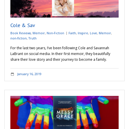
Cole & Sav
Book Reviews
,
Memoir
,
Non-Fiction
Faith
,
Inspire
,
Love
,
Memoir
,
non-fiction
,
Truth
For the last two years, I’ve been following Cole and Savannah
LaBrant on social media. In their first memoir, they beautifully
share their love story and their journey to become a family.
January 16, 2019