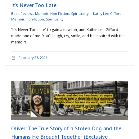
It’s Never Too Late
Book Reviews
,
Memoir
,
Non-Fiction
,
Spirituality
Kathy Lee Gifford
,
Memoir
,
non-fiction
,
Spirituality
“It’s Never Too Late” to gain a new fan, and Kathie Lee Gifford
made one of me. You’ll laugh, cry, smile, and be inspired with this
memoir!
February 25, 2021
Oliver: The True Story of a Stolen Dog and the
Humans He Brought Together (Exclusive