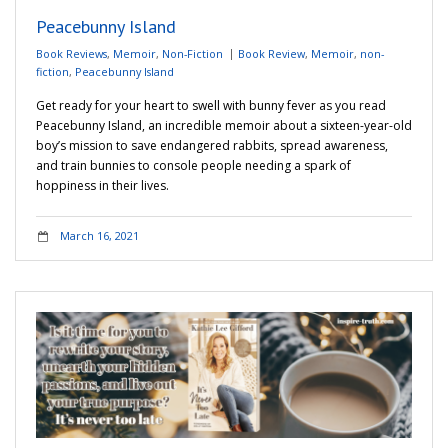
Peacebunny Island
Book Reviews
,
Memoir
,
Non-Fiction
Book Review
,
Memoir
,
non-
fiction
,
Peacebunny Island
Get ready for your heart to swell with bunny fever as you read
Peacebunny Island, an incredible memoir about a sixteen-year-old
boy’s mission to save endangered rabbits, spread awareness,
and train bunnies to console people needing a spark of
hoppiness in their lives.
March 16, 2021