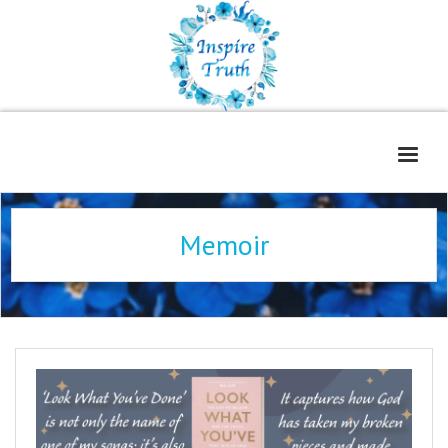
Home
Memoir
About
Freelance Services
Contact
Book Reviews
Blog
WOE