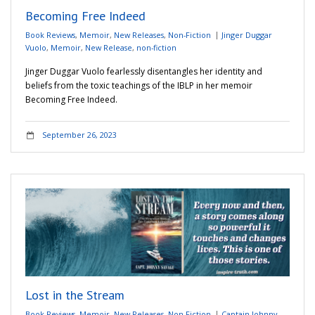
Becoming Free Indeed
Book Reviews
,
Memoir
,
New Releases
,
Non-Fiction
Jinger Duggar
Vuolo
,
Memoir
,
New Release
,
non-fiction
Jinger Duggar Vuolo fearlessly disentangles her identity and
beliefs from the toxic teachings of the IBLP in her memoir
Becoming Free Indeed.
September 26, 2023
Lost in the Stream
Book Reviews
,
Memoir
,
New Releases
,
Non-Fiction
Captain Johnny