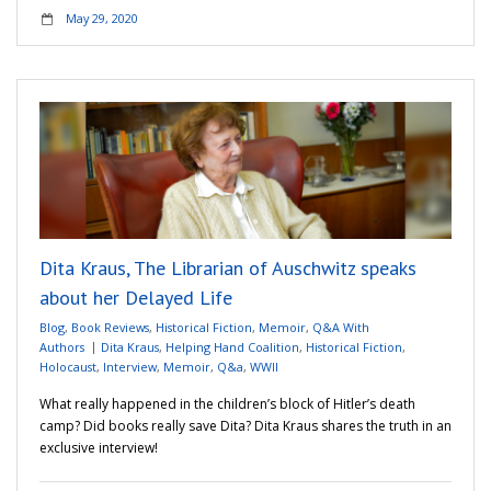
May 29, 2020
Dita Kraus, The Librarian of Auschwitz speaks
about her Delayed Life
Blog
,
Book Reviews
,
Historical Fiction
,
Memoir
,
Q&A With
Authors
Dita Kraus
,
Helping Hand Coalition
,
Historical Fiction
,
Holocaust
,
Interview
,
Memoir
,
Q&a
,
WWII
What really happened in the children’s block of Hitler’s death
camp? Did books really save Dita? Dita Kraus shares the truth in an
exclusive interview!