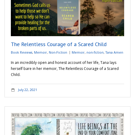
The Relentless Courage of a Scared Child
Book Reviews
,
Memoir
,
Non-Fiction
Memoir
,
non-fiction
,
Tana Amen
In an incredibly open and honest account of her life, Tana lays
herself bare in her memoir, The Relentless Courage of a Scared
Child.
July 22, 2021