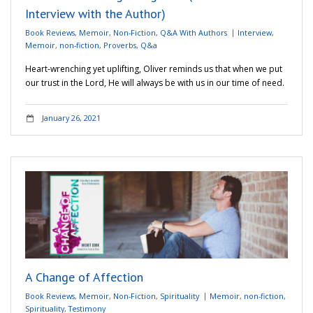
Interview with the Author)
Book Reviews
,
Memoir
,
Non-Fiction
,
Q&A With Authors
Interview
,
Memoir
,
non-fiction
,
Proverbs
,
Q&a
Heart-wrenching yet uplifting, Oliver reminds us that when we put
our trust in the Lord, He will always be with us in our time of need.
January 26, 2021
A Change of Affection
Book Reviews
,
Memoir
,
Non-Fiction
,
Spirituality
Memoir
,
non-fiction
,
Spirituality
,
Testimony