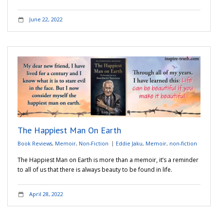
June 22, 2022
The Happiest Man On Earth
Book Reviews
,
Memoir
,
Non-Fiction
Eddie Jaku
,
Memoir
,
non-fiction
The Happiest Man on Earth is more than a memoir, it’s a reminder
to all of us that there is always beauty to be found in life.
April 28, 2022