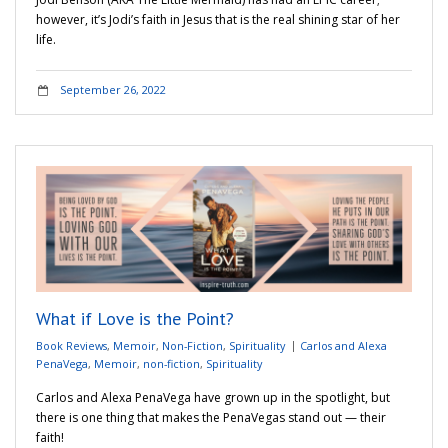
however, it’s Jodi’s faith in Jesus that is the real shining star of her
life.
September 26, 2022
What if Love is the Point?
Book Reviews
,
Memoir
,
Non-Fiction
,
Spirituality
Carlos and Alexa
PenaVega
,
Memoir
,
non-fiction
,
Spirituality
Carlos and Alexa PenaVega have grown up in the spotlight, but
there is one thing that makes the PenaVegas stand out — their
faith!