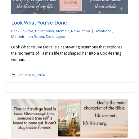
Adventures
Look What You’ve Done
Podcast
Book Reviews
,
Devotionals
,
Memoir
,
Non-Fiction
Devotional
,
Memoir
,
non-fiction
,
Tasha Layton
Look What You’ve Done is a captivating testimony that explores
the moments of Tasha’s life that shaped her into a God-fearing
woman.
January 10, 2024