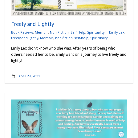
Freely and Lightly
Book Reviews
,
Memoir
,
Non-Fiction
,
Self-Help
,
Spirituality
Emily Lex
,
freely and lightly
,
Memoir
,
non-fiction
,
self-help
,
Spirituality
Emily Lex didn’t know who she was. After years of being who
others needed her to be, Emily went on a journey to live freely and
lightly!
April 29, 2021