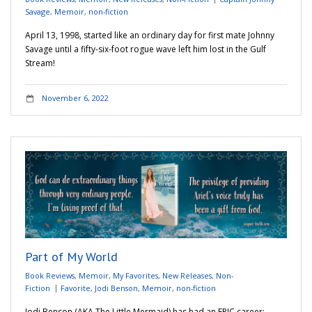
Savage
,
Memoir
,
non-fiction
April 13, 1998, started like an ordinary day for first mate Johnny
Savage until a fifty-six-foot rogue wave left him lost in the Gulf
Stream!
November 6, 2022
Part of My World
Book Reviews
,
Memoir
,
My Favorites
,
New Releases
,
Non-
Fiction
Favorite
,
Jodi Benson
,
Memoir
,
non-fiction
Jodi Benson (AKA The Little Mermaid) has had an EPIC career;