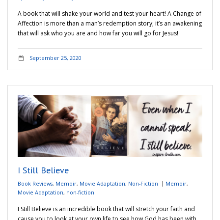
A book that will shake your world and test your heart! A Change of
Affection is more than a man’s redemption story; it’s an awakening
that will ask who you are and how far you will go for Jesus!
September 25, 2020
I Still Believe
Book Reviews
,
Memoir
,
Movie Adaptation
,
Non-Fiction
Memoir
,
Movie Adaptation
,
non-fiction
I Still Believe is an incredible book that will stretch your faith and
cause you to look at your own life to see how God has been with