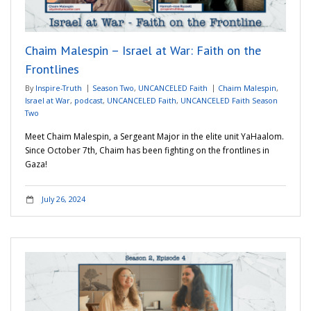
Adventures
Chaim Malespin – Israel at War: Faith on the
Podcast
Frontlines
By
Inspire-Truth
Season Two
,
UNCANCELED Faith
Chaim Malespin
,
Israel at War
,
podcast
,
UNCANCELED Faith
,
UNCANCELED Faith Season
Two
Meet Chaim Malespin, a Sergeant Major in the elite unit YaHaalom.
Since October 7th, Chaim has been fighting on the frontlines in
Gaza!
July 26, 2024