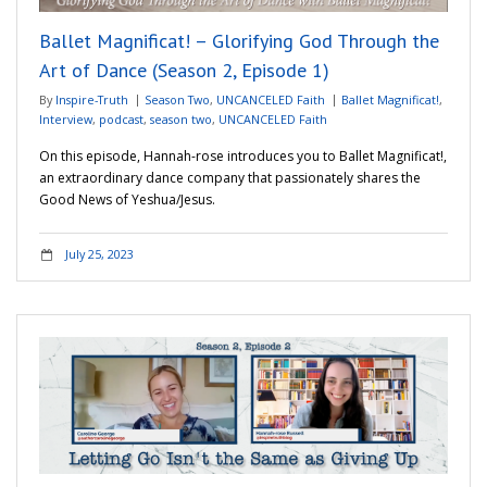
Ballet Magnificat! – Glorifying God Through the
Art of Dance (Season 2, Episode 1)
By
Inspire-Truth
Season Two
,
UNCANCELED Faith
Ballet Magnificat!
,
Interview
,
podcast
,
season two
,
UNCANCELED Faith
On this episode, Hannah-rose introduces you to Ballet Magnificat!,
an extraordinary dance company that passionately shares the
Good News of Yeshua/Jesus.
July 25, 2023