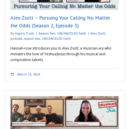
Alex Zsolt – Pursuing Your Calling No Matter
the Odds (Season 2, Episode 3)
By
Inspire-Truth
Season Two
,
UNCANCELED Faith
Alex Zsolt
,
podcast
,
season two
,
UNCANCELED Faith
Hannah-rose introduces you to Alex Zsolt, a musician-ary who
ministers the love of Yeshua/Jesus through his musical and
composition talents.
March 15, 2024