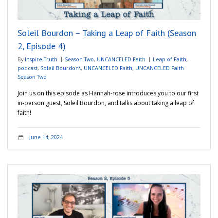
Soleil Bourdon – Taking a Leap of Faith (Season
2, Episode 4)
By
Inspire-Truth
Season Two
,
UNCANCELED Faith
Leap of Faith
,
podcast
,
Soleil Bourdon\
,
UNCANCELED Faith
,
UNCANCELED Faith
Season Two
Join us on this episode as Hannah-rose introduces you to our first
in-person guest, Soleil Bourdon, and talks about taking a leap of
faith!
June 14, 2024