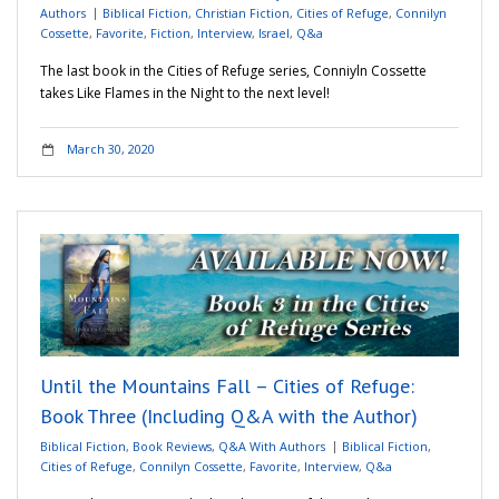
Authors
Biblical Fiction
,
Christian Fiction
,
Cities of Refuge
,
Connilyn
Cossette
,
Favorite
,
Fiction
,
Interview
,
Israel
,
Q&a
The last book in the Cities of Refuge series, Conniyln Cossette
takes Like Flames in the Night to the next level!
March 30, 2020
Until the Mountains Fall – Cities of Refuge:
Book Three (Including Q&A with the Author)
Biblical Fiction
,
Book Reviews
,
Q&A With Authors
Biblical Fiction
,
Cities of Refuge
,
Connilyn Cossette
,
Favorite
,
Interview
,
Q&a