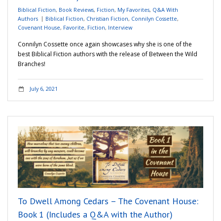
Biblical Fiction
,
Book Reviews
,
Fiction
,
My Favorites
,
Q&A With
Authors
Biblical Fiction
,
Christian Fiction
,
Connilyn Cossette
,
Covenant House
,
Favorite
,
Fiction
,
Interview
Connilyn Cossette once again showcases why she is one of the
best Biblical Fiction authors with the release of Between the Wild
Branches!
July 6, 2021
To Dwell Among Cedars – The Covenant House:
Book 1 (Includes a Q&A with the Author)