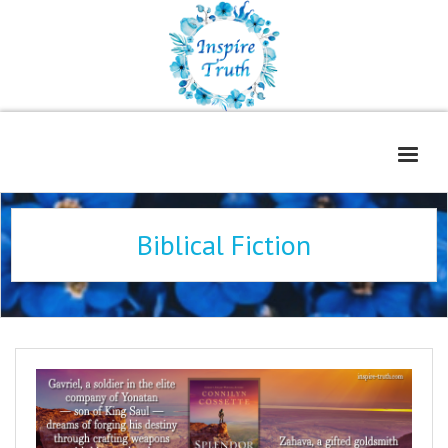
Home
Biblical Fiction
About
Freelance Services
Contact
Book Reviews
Blog
WOE