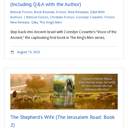
(Including Q&A with the Author)
Biblical Fiction
,
Book Reviews
,
Fiction
,
New Releases
,
Q&A With
Authors
Biblical Fiction
,
Christian Fiction
,
Connilyn Cossette
,
Fiction
,
New Release
,
Q&a
,
The King's Men
Step back into Ancient Israel with Connilyn Cossette’s “Voice of the
Ancient,” the captivating first book in The King’s Men series.
August 15, 2023
The Shepherd’s Wife (The Jerusalem Road: Book
2)