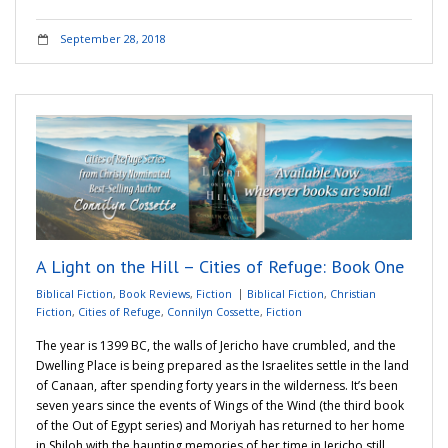
September 28, 2018
A Light on the Hill – Cities of Refuge: Book One
Biblical Fiction
,
Book Reviews
,
Fiction
Biblical Fiction
,
Christian
Fiction
,
Cities of Refuge
,
Connilyn Cossette
,
Fiction
The year is 1399 BC, the walls of Jericho have crumbled, and the
Dwelling Place is being prepared as the Israelites settle in the land
of Canaan, after spending forty years in the wilderness. It’s been
seven years since the events of Wings of the Wind (the third book
of the Out of Egypt series) and Moriyah has returned to her home
in Shiloh with the haunting memories of her time in Jericho still