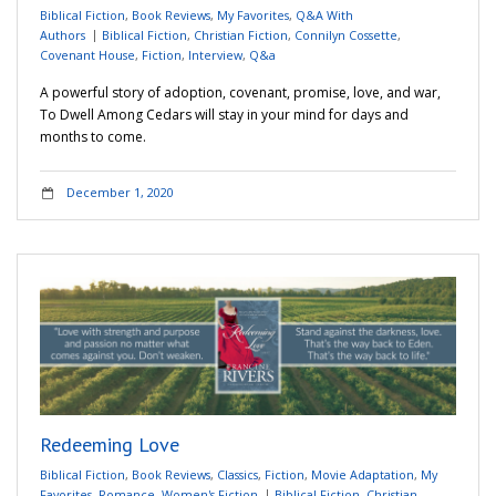
Biblical Fiction
,
Book Reviews
,
My Favorites
,
Q&A With
Authors
Biblical Fiction
,
Christian Fiction
,
Connilyn Cossette
,
Covenant House
,
Fiction
,
Interview
,
Q&a
A powerful story of adoption, covenant, promise, love, and war,
To Dwell Among Cedars will stay in your mind for days and
months to come.
December 1, 2020
Redeeming Love
Biblical Fiction
,
Book Reviews
,
Classics
,
Fiction
,
Movie Adaptation
,
My
Favorites
,
Romance
,
Women's Fiction
Biblical Fiction
,
Christian