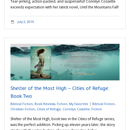
Tear-jerking, action-packed, and suspenseful! Connilyn Cossette
exceeds expectation with her latest novel, Until the Mountains Fall!
July 2, 2019
Shelter of the Most High – Cities of Refuge:
Book Two
Biblical Fiction
,
Book Reviews
,
Fiction
,
My Favorites
Biblical Fiction
,
Christian Fiction
,
Cities of Refuge
,
Connilyn Cossette
,
Fiction
Shelter of the Most High, book two in the Cities of Refuge series,
was the perfect addition. Picking up eleven years later, the story