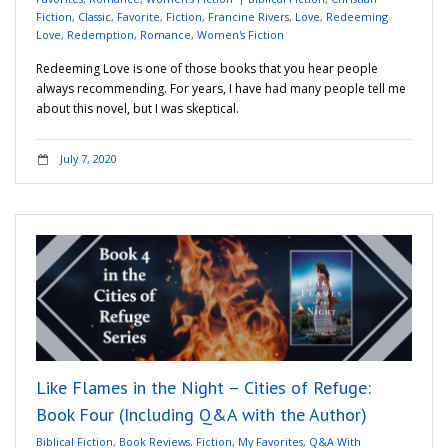
Fiction
,
Classic
,
Favorite
,
Fiction
,
Francine Rivers
,
Love
,
Redeeming
Love
,
Redemption
,
Romance
,
Women's Fiction
Redeeming Love is one of those books that you hear people
always recommending. For years, I have had many people tell me
about this novel, but I was skeptical.
July 7, 2020
Like Flames in the Night – Cities of Refuge:
Book Four (Including Q&A with the Author)
Biblical Fiction
,
Book Reviews
,
Fiction
,
My Favorites
,
Q&A With