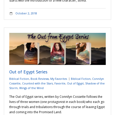
starts with the introduction of a new character, Sofea.
October 2, 2018
Out of Egypt Series
Biblical Fiction
,
Book Reviews
,
My Favorites
Biblical Fiction
,
Connilyn
Cossette
,
Counted with the Stars
,
Favorite
,
Out of Egypt
,
Shadow of the
Storm
,
Wings of the Wind
The Out of Egypt series, written by Connilyn Cossette follows the
lives of three women (one protagonist in each book) who each go
through trials and tribulations through the course of leaving Egypt
and coming into the Promised Land.