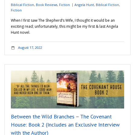
Biblical Fiction
,
Book Reviews
,
Fiction
Angela Hunt
,
Biblical Fiction
,
Fiction
When I first saw The Shepherd’s Wife, I thought it would be an
exciting read; unfortunately, this might be my first & last Angela
Hunt novel.
August 17, 2022
Between the Wild Branches – The Covenant
House: Book 2 (Includes an Exclusive Interview
with the Author)