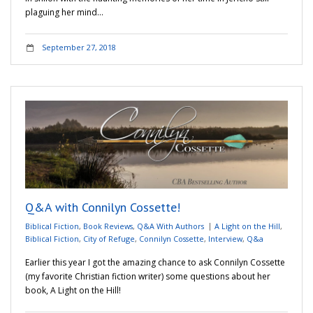
plaguing her mind…
September 27, 2018
Q&A with Connilyn Cossette!
Biblical Fiction
,
Book Reviews
,
Q&A With Authors
A Light on the Hill
,
Biblical Fiction
,
City of Refuge
,
Connilyn Cossette
,
Interview
,
Q&a
Earlier this year I got the amazing chance to ask Connilyn Cossette
(my favorite Christian fiction writer) some questions about her
book, A Light on the Hill!