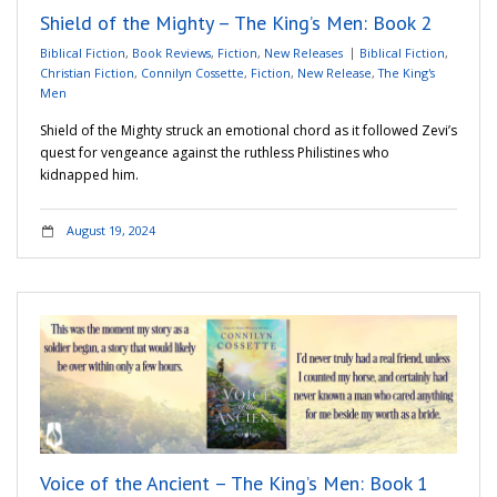
Shield of the Mighty – The King’s Men: Book 2
Biblical Fiction
,
Book Reviews
,
Fiction
,
New Releases
Biblical Fiction
,
Christian Fiction
,
Connilyn Cossette
,
Fiction
,
New Release
,
The King's
Men
Shield of the Mighty struck an emotional chord as it followed Zevi’s
quest for vengeance against the ruthless Philistines who
kidnapped him.
August 19, 2024
Voice of the Ancient – The King’s Men: Book 1