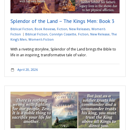
Adventures
Splendor of the Land – The Kings Men: Book 3
Podcast
Biblical Fiction
,
Book Reviews
,
Fiction
,
New Releases
,
Women's
Fiction
Biblical Fiction
,
Connilyn Cossette
,
Fiction
,
New Release
,
The
King's Men
,
Women's Fiction
With a riveting storyline, Splendor of the Land brings the Bible to
life in an inspiring, transformative tale of valor.
April 20, 2026