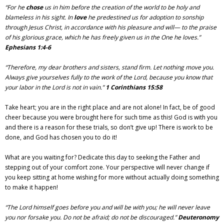
“For he
chose
us in him before the creation of the world to be holy and
blameless in his sight. In
love
he predestined us for adoption to sonship
through Jesus Christ, in accordance with his pleasure and will— to the praise
of his glorious grace, which he has freely given us in the One he loves.”
Ephesians 1:4-6
“Therefore, my dear brothers and sisters, stand firm. Let nothing move you.
Always give yourselves fully to the work of the Lord, because you know that
your labor in the Lord is not in vain.”
1 Corinthians 15:58
Take heart; you are in the right place and are not alone! In fact, be of good
cheer because you were brought here for such time as this! God is with you
and there is a reason for these trials, so don’t give up! There is work to be
done, and God has chosen you to do it!
What are you waiting for? Dedicate this day to seeking the Father and
stepping out of your comfort zone. Your perspective will never change if
you keep sitting at home wishing for more without actually doing something
to make it happen!
“The Lord himself goes before you and will be with you; he will never leave
you nor forsake you. Do not be afraid; do not be discouraged.”
Deuteronomy