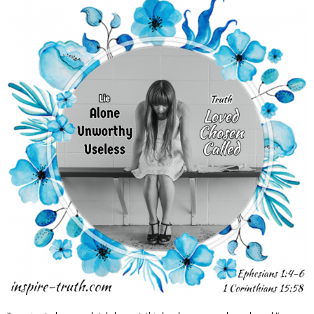
Adventures
Podcast