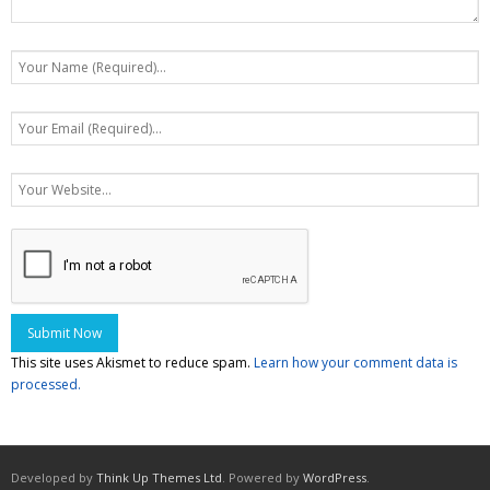
This site uses Akismet to reduce spam.
Learn how your comment data is
processed.
Developed by
Think Up Themes Ltd
. Powered by
WordPress
.