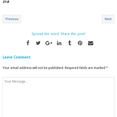
31:8
Previous
Next
Spread the word. Share this post!
Leave Comment
Your email address will not be published.
Required fields are marked
*