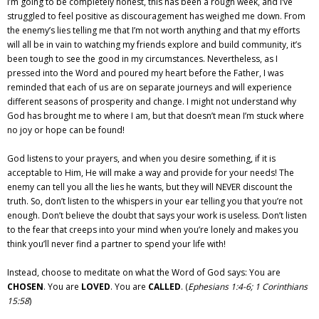
I’m going to be completely honest, this has been a rough week, and I’ve
struggled to feel positive as discouragement has weighed me down. From
the enemy’s lies telling me that I’m not worth anything and that my efforts
will all be in vain to watching my friends explore and build community, it’s
been tough to see the good in my circumstances. Nevertheless, as I
pressed into the Word and poured my heart before the Father, I was
reminded that each of us are on separate journeys and will experience
different seasons of prosperity and change. I might not understand why
God has brought me to where I am, but that doesn’t mean I’m stuck where
no joy or hope can be found!
God listens to your prayers, and when you desire something, if it is
acceptable to Him, He will make a way and provide for your needs! The
enemy can tell you all the lies he wants, but they will NEVER discount the
truth. So, don’t listen to the whispers in your ear telling you that you’re not
enough. Don’t believe the doubt that says your work is useless. Don’t listen
to the fear that creeps into your mind when you’re lonely and makes you
think you’ll never find a partner to spend your life with!
Instead, choose to meditate on what the Word of God says: You are
CHOSEN
. You are
LOVED
. You are
CALLED
. (
Ephesians 1:4-6; 1 Corinthians
15:58
)