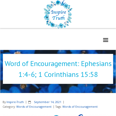
Home
Word of Encouragement: Ephesians
About
1:4-6; 1 Corinthians 15:58
Freelance Services
Contact
Book Reviews
By
Inspire-Truth
September 14, 2021
Blog
Category:
Words of Encouragement
Tags:
Words of Encouragement
WOE