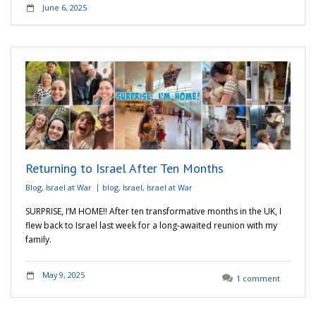
June 6, 2025
Returning to Israel After Ten Months
Blog
,
Israel at War
blog
,
Israel
,
Israel at War
SURPRISE, I’M HOME!! After ten transformative months in the UK, I
flew back to Israel last week for a long-awaited reunion with my
family.
May 9, 2025
1 comment