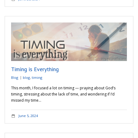
Timing is Everything
Blog
blog
,
timing
This month, I focused a lot on timing — praying about God’s
timing, stressing about the lack of time, and wondering if I’d
missed my time…
June 5, 2024