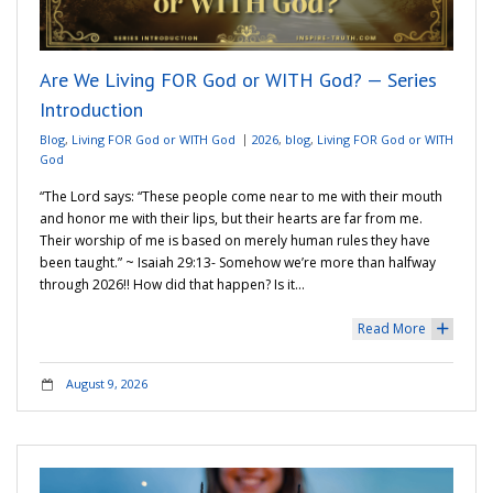
Adventures
Are We Living FOR God or WITH God? — Series
Podcast
Introduction
Blog
,
Living FOR God or WITH God
2026
,
blog
,
Living FOR God or WITH
God
“The Lord says: “These people come near to me with their mouth
and honor me with their lips, but their hearts are far from me.
Their worship of me is based on merely human rules they have
been taught.” ~ ‭‭Isaiah‬ ‭29‬:‭13‬-‬ Somehow we’re more than halfway
through 2026!! How did that happen? Is it…
Read More
+
August 9, 2026