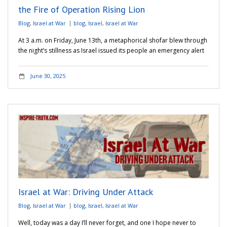
the Fire of Operation Rising Lion
Blog
,
Israel at War
blog
,
Israel
,
Israel at War
At 3 a.m. on Friday, June 13th, a metaphorical shofar blew through
the night’s stillness as Israel issued its people an emergency alert
June 30, 2025
Israel at War: Driving Under Attack
Blog
,
Israel at War
blog
,
Israel
,
Israel at War
Well, today was a day I’ll never forget, and one I hope never to