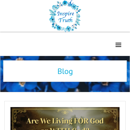
Home
Blog
About
Freelance Services
Contact
Book Reviews
Blog
WOE