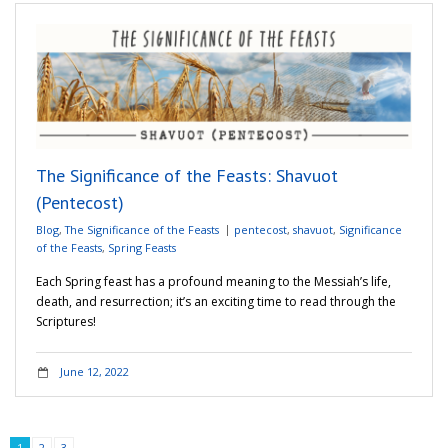
The Significance of the Feasts: Shavuot
(Pentecost)
Blog
,
The Significance of the Feasts
pentecost
,
shavuot
,
Significance
of the Feasts
,
Spring Feasts
Each Spring feast has a profound meaning to the Messiah’s life,
death, and resurrection; it’s an exciting time to read through the
Scriptures!
June 12, 2022
1
2
3