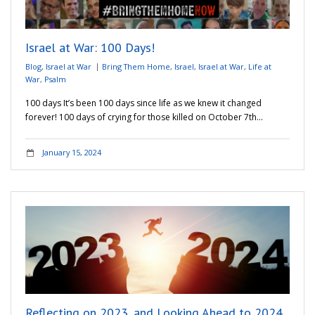
Israel at War: 100 Days!
Blog
,
Israel at War
Bring Them Home
,
Israel
,
Israel at War
,
Life at
War
,
Psalm
100 days It’s been 100 days since life as we knew it changed
forever! 100 days of crying for those killed on October 7th…
January 15, 2024
Reflecting on 2023, and Looking Ahead to 2024