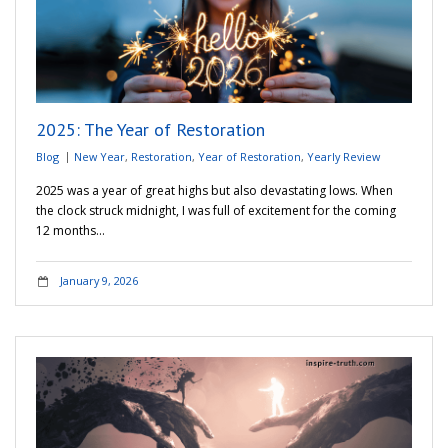
2025: The Year of Restoration
Blog
New Year
,
Restoration
,
Year of Restoration
,
Yearly Review
2025 was a year of great highs but also devastating lows. When
the clock struck midnight, I was full of excitement for the coming
12 months…
January 9, 2026