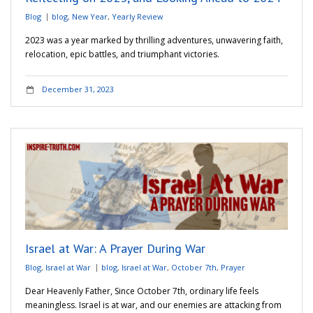
Blog
blog
,
New Year
,
Yearly Review
2023 was a year marked by thrilling adventures, unwavering faith,
relocation, epic battles, and triumphant victories.
December 31, 2023
Israel at War: A Prayer During War
Blog
,
Israel at War
blog
,
Israel at War
,
October 7th
,
Prayer
Dear Heavenly Father, Since October 7th, ordinary life feels
meaningless. Israel is at war, and our enemies are attacking from