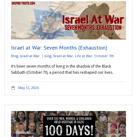
Israel at War: Seven Months (Exhaustion)
Blog
,
Israel at War
blog
,
Israel at War
,
Life at War
,
October 7th
It’s been seven months of living in the shadow of the Black
Sabbath (October 7t), a period that has reshaped our lives.
May 12, 2024