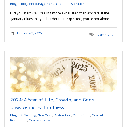
Blog
blog
,
encouragement
,
Year of Restoration
Did you start 2025 feeling more exhausted than excited? If the
“January Blues” hit you harder than expected, you’re not alone.
February 3, 2025
1 comment
2024: A Year of Life, Growth, and God’s
Unwavering Faithfulness
Blog
2024
,
blog
,
New Year
,
Restoration
,
Year of Life
,
Year of
Restoration
,
Yearly Review