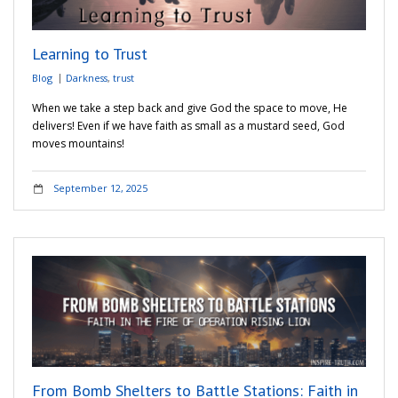
Learning to Trust
Blog
Darkness
,
trust
When we take a step back and give God the space to move, He
delivers! Even if we have faith as small as a mustard seed, God
moves mountains!
September 12, 2025
From Bomb Shelters to Battle Stations: Faith in