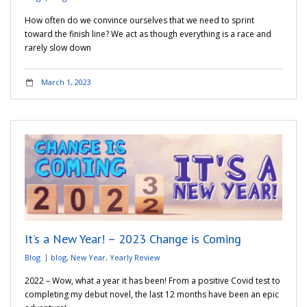
How often do we convince ourselves that we need to sprint
toward the finish line? We act as though everything is a race and
rarely slow down
March 1, 2023
It’s a New Year! – 2023 Change is Coming
Blog
blog
,
New Year
,
Yearly Review
2022 – Wow, what a year it has been! From a positive Covid test to
completing my debut novel, the last 12 months have been an epic