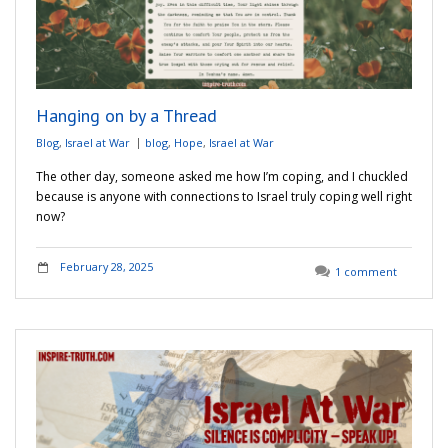
Hanging on by a Thread
Blog
,
Israel at War
blog
,
Hope
,
Israel at War
The other day, someone asked me how I’m coping, and I chuckled
because is anyone with connections to Israel truly coping well right
now?
February 28, 2025
1 comment