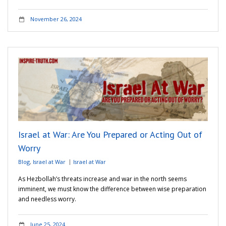
November 26, 2024
Israel at War: Are You Prepared or Acting Out of
Worry
Blog
,
Israel at War
Israel at War
As Hezbollah’s threats increase and war in the north seems
imminent, we must know the difference between wise preparation
and needless worry.
June 25, 2024