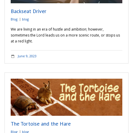
Backseat Driver
Blog
blog
We are living in an era of hustle and ambition; however,
sometimes the Lord leads us on a more scenic route, or stops us
at a red light.
June 9, 2023
The Tortoise and the Hare
Blog
blog