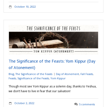
October 10, 2022
The Significance of the Feasts: Yom Kippur (Day
of Atonement)
Blog
,
The Significance of the Feasts
Day of Atonement
,
Fall Feasts
,
Feasts
,
Significance of the Feasts
,
Yom Kippur
Though most see Yom Kippur as a solemn day, thanks to Yeshua,
we don’t have to live in fear that our salvation!
October 2, 2022
5 comments