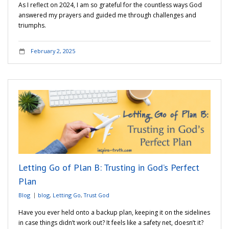
As I reflect on 2024, I am so grateful for the countless ways God
answered my prayers and guided me through challenges and
triumphs.
February 2, 2025
Letting Go of Plan B: Trusting in God’s Perfect
Plan
Blog
blog
,
Letting Go
,
Trust God
Have you ever held onto a backup plan, keeping it on the sidelines
in case things didn’t work out? It feels like a safety net, doesn’t it?