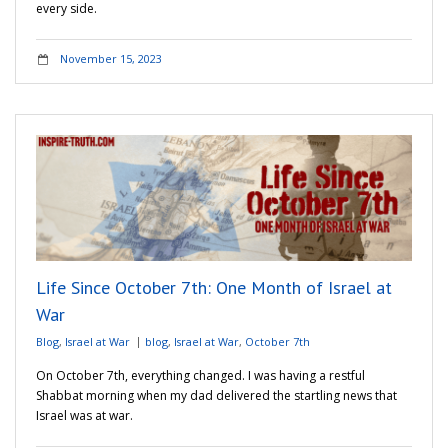
every side.
November 15, 2023
Life Since October 7th: One Month of Israel at
War
Blog
,
Israel at War
blog
,
Israel at War
,
October 7th
On October 7th, everything changed. I was having a restful
Shabbat morning when my dad delivered the startling news that
Israel was at war.