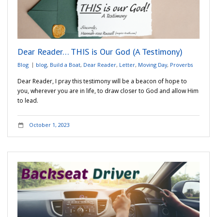
Dear Reader… THIS is Our God (A Testimony)
Blog
blog
,
Build a Boat
,
Dear Reader
,
Letter
,
Moving Day
,
Proverbs
Dear Reader, I pray this testimony will be a beacon of hope to
you, wherever you are in life, to draw closer to God and allow Him
to lead.
October 1, 2023