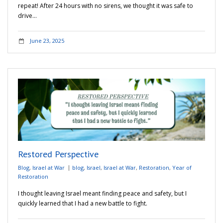
repeat! After 24 hours with no sirens, we thought it was safe to
drive…
June 23, 2025
Restored Perspective
Blog
,
Israel at War
blog
,
Israel
,
Israel at War
,
Restoration
,
Year of
Restoration
I thought leaving Israel meant finding peace and safety, but I
quickly learned that I had a new battle to fight.