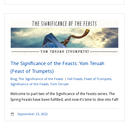
The Significance of the Feasts: Yom Teruah
(Feast of Trumpets)
Blog
,
The Significance of the Feasts
Fall Feasts
,
Feast of Trumpets
,
Significance of the Feasts
,
Yom Teruah
Welcome to part two of the Significance of the Feasts series. The
Spring Feasts have been fulfilled, and now it’s time to dive into Fall!
September 23, 2022