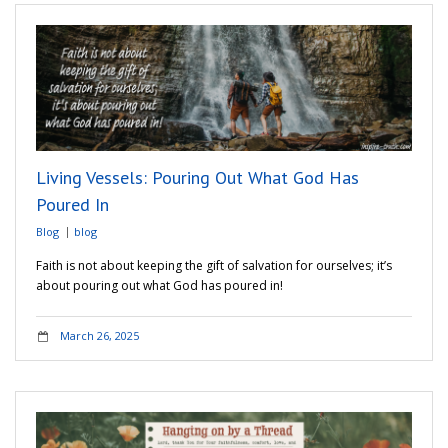
Living Vessels: Pouring Out What God Has
Poured In
Blog
blog
Faith is not about keeping the gift of salvation for ourselves; it’s
about pouring out what God has poured in!
March 26, 2025