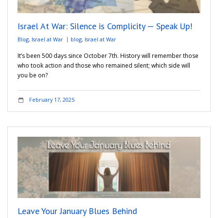
Israel At War: Silence is Complicity — Speak Up!
Blog
,
Israel at War
blog
,
Israel at War
It’s been 500 days since October 7th. History will remember those
who took action and those who remained silent; which side will
you be on?
February 17, 2025
Leave Your January Blues Behind