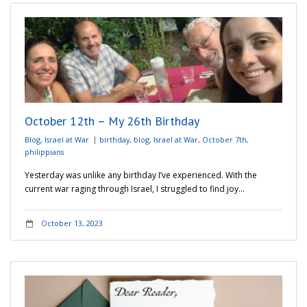
October 12th – My 26th Birthday
Blog
,
Israel at War
birthday
,
blog
,
Israel at War
,
October 7th
,
philippians
Yesterday was unlike any birthday I’ve experienced. With the
current war raging through Israel, I struggled to find joy…
October 13, 2023