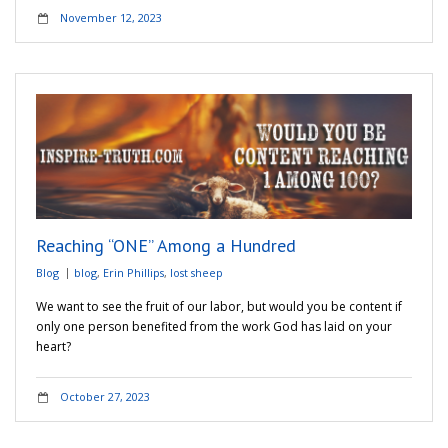
November 12, 2023
Reaching “ONE” Among a Hundred
Blog
blog
,
Erin Phillips
,
lost sheep
We want to see the fruit of our labor, but would you be content if
only one person benefited from the work God has laid on your
heart?
October 27, 2023