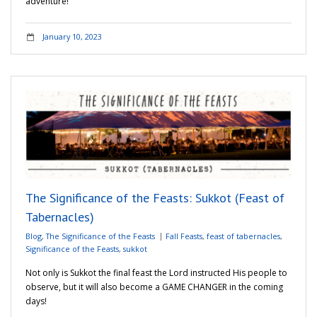
adventure!
January 10, 2023
The Significance of the Feasts: Sukkot (Feast of
Tabernacles)
Blog
,
The Significance of the Feasts
Fall Feasts
,
feast of tabernacles
,
Significance of the Feasts
,
sukkot
Not only is Sukkot the final feast the Lord instructed His people to
observe, but it will also become a GAME CHANGER in the coming
days!