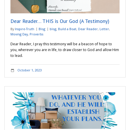
Adventures
Dear Reader… THIS is Our God (A Testimony)
Podcast
By
Inspire-Truth
Blog
blog
,
Build a Boat
,
Dear Reader
,
Letter
,
Moving Day
,
Proverbs
Dear Reader, I pray this testimony will be a beacon of hope to
you, wherever you are in life, to draw closer to God and allow Him
to lead.
October 1, 2023