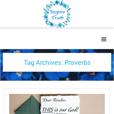
Home
Tag Archives:
Proverbs
About
Freelance Services
Contact
Book Reviews
Blog
WOE