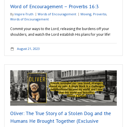
Word of Encouragement – Proverbs 16:3
By
Inspire-Truth
Words of Encouragement
Moving
,
Proverbs
,
Words of Encouragement
Commit your ways to the Lord, releasing the burdens off your
shoulders, and watch the Lord establish His plans for your life!
August 21, 2023
Oliver: The True Story of a Stolen Dog and the
Humans He Brought Together (Exclusive