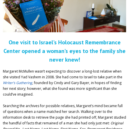
Adventures
Podcast
One visit to Israel’s Holocaust Remembrance
Center opened a woman’s eyes to the family she
never knew!
Margaret McMullen wasn’t expecting to discover a long-lost relative when
she visited Yad Vashem in 2008. She had come to Israel to take part in the
Writer’s Gathering
, founded by Cindy and Gary Bayer, in hopes of finding
her next story; however, what she found was more significant than she
could’ve imagined.
Searching the archives for possible relatives, Margaret’s mind became full
of questions when a name matched her search. Walking over to the
information desk to retrieve the page she had printed off, Margaret studied
the handful of facts that remained of a man she had only just met:
Original
Record No., Last Name, Last Name, First Name, Sex, Permanent Residence,