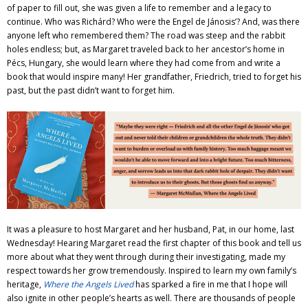
of paper to fill out, she was given a life to remember and a legacy to
continue. Who was Richárd? Who were the Engel de Jánosis’? And, was there
anyone left who remembered them? The road was steep and the rabbit
holes endless; but, as Margaret traveled back to her ancestor’s home in
Pécs, Hungary, she would learn where they had come from and write a
book that would inspire many! Her grandfather, Friedrich, tried to forget his
past, but the past didn’t want to forget him.
It was a pleasure to host Margaret and her husband, Pat, in our home, last
Wednesday! Hearing Margaret read the first chapter of this book and tell us
more about what they went through during their investigating, made my
respect towards her grow tremendously. Inspired to learn my own family’s
heritage,
Where the Angels Lived
has sparked a fire in me that I hope will
also ignite in other people’s hearts as well. There are thousands of people