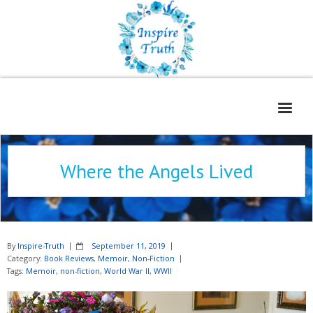
Home
Where the Angels Lived
About
Freelance Services
Contact
By
Inspire-Truth
September 11, 2019
Book Reviews
Category:
Book Reviews
,
Memoir
,
Non-Fiction
Tags:
Memoir
,
non-fiction
,
World War II
,
WWII
Blog
WOE