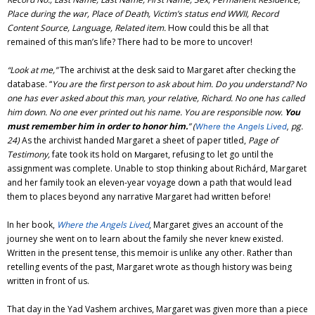
Place during the war, Place of Death, Victim’s status end WWII, Record
Content Source, Language, Related item.
How could this be all that
remained of this man’s life? There had to be more
to uncover!
“Look at me,”
The archivist at the desk said to Margaret after checking
the
database. “
You are the first person to ask about him. Do you understand? No
one has ever asked about this man, your relative, Richard. No one has called
him down. No one ever printed out his name. You are responsible now.
You
must remember him in order to honor him.
”
(
pg.
Where the Angels Lived
,
24)
As the archivist handed Margaret a sheet of paper titled,
Page of
Testimony,
fate took its hold on
, refusing to let go until the
Margaret
assignment was complete. Unable to stop thinking about Richárd, Margaret
and her family took an eleven-year voyage down a path that would lead
them to places beyond any narrative Margaret had written before!
In her book,
Where the Angels Lived
, Margaret gives an account of the
journey she went on to learn about the family she never knew existed.
Written in the present tense, this memoir is unlike any other. Rather than
retelling events of the past, Margaret wrote as though history was being
written in front of us.
That day in the Yad Vashem archives, Margaret was given more than a piece