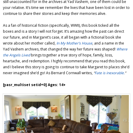
still unaccounted for in the archives at Yad Vashem, one of them could be
your relative. It’s time we remember the lives that have been lost in order to
continue to share their stories and keep their memories alive.
As a fan of historical fiction (specifically, WWII), this book ticked all the
boxes and is a story I will not forget. It’s amazing how the past can direct
our future, and in Margaret’s case, it all began with a fictional book she
wrote about her mother called,
In My Mother’s House
, and a name in the
Yad Vashem archives, that changed the way her future was shaped!
Where
the Angels Lived
brings together a true story of hope, family, loss,
heartache, and redemption. I highly recommend that you read this book,
and I believe this story is going to continue to take Margaret to places she’d
never imagined she’d go! As Bernard Cornwall writes,
“
Fate is inexorable.
”
[yasr_multiset setid=0] Ages: 14+