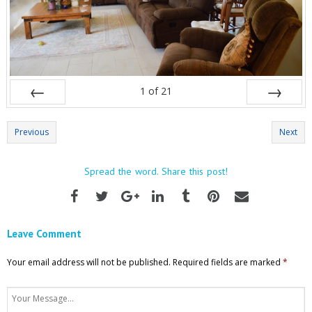
1
of
21
Prev
Next
Previous
Next
Spread the word. Share this post!
Leave Comment
Your email address will not be published.
Required fields are marked
*