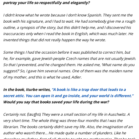
portray your life so respectfully and elegantly?
I didn’t know what he wrote because I don’t know Spanish. They sent me the
book with his signature, and I had to wait. He had somebody give me a rough
outline, a synopsis of the story, but this didn’t help me, and I discovered his
inaccuracies only when I read the book in English, which was much later.
He
invented things that did not really happen the way he wrote.
Some things I had the occasion before it was published to correct him, but
he, for example, gave Jewish people Czech names that are not usually Jewish.
So that I prevented, and he changed them. He asked me, ‘What name do you
suggest?’ So, I gave him several names. One of them was the maiden name
of my mother, and this is what he used, Adler.
In the book, Iturbe writes,
“A book is like a trap door that leads to a
secret attic. You can open it and go inside, and your world is different.”
Would you say that books saved your life during the war?
Certainly not.
(laughs)
They were a small section of my life in Auschwitz. A
very short time. The whole thing was three-four months that I was the
librarian.
The books certainly didn’t save my life. Also, the imagination of an
author who wasn’t there… He made quite a number of plunders. Like he