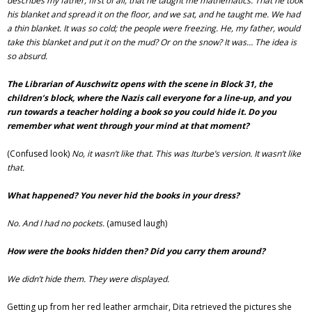
describes my father, first of all, that he taught me mathematics. That he took
his blanket and spread it on the floor, and we sat, and he taught me. We had
a thin blanket. It was so cold; the people were freezing. He, my father, would
take this blanket and put it on the mud? Or on the snow? It was… The idea is
so absurd.
The Librarian of Auschwitz opens with the scene in Block 31, the
children’s block, where the Nazis call everyone for a line-up, and you
run towards a teacher holding a book so you could hide it. Do you
remember what went through your mind at that moment?
(Confused look)
No, it wasn’t like that. This was Iturbe’s version. It wasn’t like
that.
What happened? You never hid the books in your dress?
No. And I had no pockets.
(amused laugh)
How were the books hidden then? Did you carry them around?
We didn’t hide them. They were displayed.
Getting up from her red leather armchair, Dita retrieved the pictures she