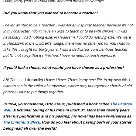
Haim, thirty years in Hadassim, and then moved to Netanya.
Did you know that you wanted to become a teacher?
I never wanted to be a teacher. I was not an inspiring teacher because it’s not
in my character. I don’t have an urge to teach or to be with children. It was
necessary. I had nothing else; in Hadassim, I could do nothing else. We were
in Hadassim in the children’s village; there was no other job for me. I had to
take this. I taught for thirty years. I was a dedicated, conscientious teacher,
but I’m not sorry that it’s finished. I have no need to teach anymore.
If you’d had a choice, what would you have chosen as a profession?
Ah!
(Dita said dreamily)
I have; I have. That’s in my next life. In my next life, I
want to see in the cellar of a museum, where they put together shards of old
pottery. I love to put things together.
In 1994, your husband, Otto Kraus, published a book called
The Painted
Wall
. A fictional telling of his time in Block 31. More than twenty years
after his publication and his passing, his novel has been re-released as
The Children’s Block
. How do you feel about having both of your stories
being read all over the world?