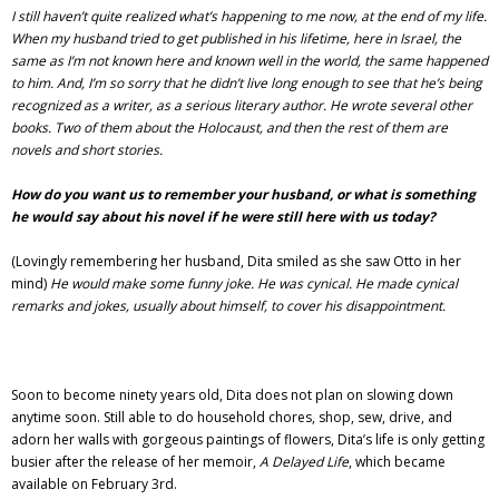
I still haven’t quite realized what’s happening to me now, at the end of my life.
When my husband tried to get published in his lifetime, here in Israel, the
same as I’m not known here and known well in the world, the same happened
to him. And, I’m so sorry that he didn’t live long enough to see that he’s being
recognized as a writer, as a serious literary author. He wrote several other
books. Two of them about the Holocaust, and then the rest of them are
novels and short stories.
How do you want us to remember your husband, or what is something
he would say about his novel if he were still here with us today?
(Lovingly remembering her husband, Dita smiled as she saw Otto in her
mind)
He would make some funny joke. He was cynical. He made cynical
remarks and jokes, usually about himself, to cover his disappointment.
Soon to become ninety years old, Dita does not plan on slowing down
anytime soon. Still able to do household chores, shop, sew, drive, and
adorn her walls with gorgeous paintings of flowers, Dita’s life is only getting
busier after the release of her memoir,
A Delayed Life
, which became
available on February 3rd.