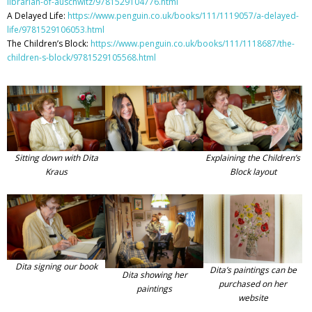
librarian-of-auschwitz/9781529104776.html
A Delayed Life:
https://www.penguin.co.uk/books/111/1119057/a-delayed-
life/9781529106053.html
The Children’s Block:
https://www.penguin.co.uk/books/111/1118687/the-
children-s-block/9781529105568.html
Sitting down with Dita
Explaining the Children’s
Kraus
Block layout
Dita signing our book
Dita’s paintings can be
Dita showing her
purchased on her
paintings
website