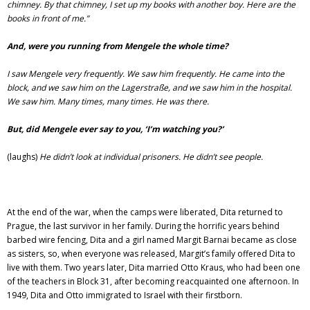
chimney. By that chimney, I set up my books with another boy. Here are the
books in front of me.”
And, were you running from Mengele the whole time?
I saw Mengele very frequently. We saw him frequently. He came into the
block, and we saw him on the Lagerstraße, and we saw him in the hospital.
We saw him. Many times, many times. He was there.
But, did Mengele ever say to you,
‘I’m watching you?’
(laughs)
He didn’t look at individual prisoners. He didn’t see people.
At the end of the war, when the camps were liberated, Dita returned to
Prague, the last survivor in her family. During the horrific years behind
barbed wire fencing, Dita and a girl named Margit Barnai became as close
as sisters, so, when everyone was released, Margit’s family offered Dita to
live with them. Two years later, Dita married Otto Kraus, who had been one
of the teachers in Block 31, after becoming reacquainted one afternoon. In
1949, Dita and Otto immigrated to Israel with their firstborn.