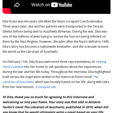
Dita Kraus was ten years old when the Nazis occupied Czechoslovakia.
Three years later, she and her parents were transported to the Terezin
Ghetto before being sent to Auschwitz-Birkenau. During the war, Dita was
one of the millions of Jews trying to survive the horrors being inflicted on
them by the Nazi Regime; however, decades after the Nazi’s defeat in 1945,
Dita’s story has become a nationwide bestseller, and she is known around
the world as the Librarian of Auschwitz.
On February 11th, Dita Kraus welcomed three representatives of
Helping
Hand Coalition
into her home to ask questions about her experiences
during the war and her life today. Throughout the interview, Dita highlighted
truth versus the inspiration written in the historical fiction novel
The
Librarian of Auschwitz
, which was loosely based on her life, along with tales
from her new memoir,
A Delayed Life
.
Hi Dita, thank you so much for agreeing to this interview and
welcoming us into your home. Your story was first told in Antonio
Iturbe’s novel The Librarian of Auschwitz, published in 2010; when did
you know that he would ultimately write a novel based on your life