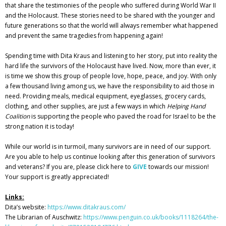
that share the testimonies of the people who suffered during World War II
and the Holocaust. These stories need to be shared with the younger and
future generations so that the world will always remember what happened
and prevent the same tragedies from happening again!
Spending time with Dita Kraus and listening to her story, put into reality the
hard life the survivors of the Holocaust have lived. Now, more than ever, it
is time we show this group of people love, hope, peace, and joy. With only
a few thousand living among us, we have the responsibility to aid those in
need. Providing meals, medical equipment, eyeglasses, grocery cards,
clothing, and other supplies, are just a few ways in which
Helping Hand
Coalition
is supporting the people who paved the road for Israel to be the
strong nation it is today!
While our world is in turmoil, many survivors are in need of our support.
Are you able to help us continue looking after this generation of survivors
and veterans? If you are, please click here to
GIVE
towards our mission
!
Your support is greatly appreciated!
Links:
Dita’s website:
https://www.ditakraus.com/
The Librarian of Auschwitz:
https://www.penguin.co.uk/books/1118264/the-