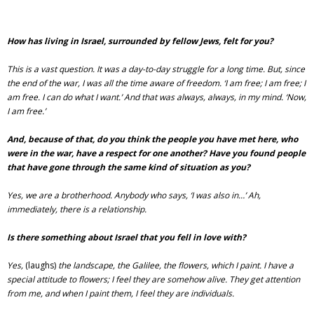
How has living in Israel, surrounded by fellow Jews, felt for you?
This is a vast question. It was a day-to-day struggle for a long time. But, since
the end of the war, I was all the time aware of freedom. ‘I am free; I am free; I
am free. I can do what I want.’ And that was always, always, in my mind. ‘Now,
I am free.’
And, because of that, do you think the people you have met here, who
were in the war, have a respect for one another? Have you found people
that have gone through the same kind of situation as you?
Yes, we are a brotherhood. Anybody who says, ‘I was also in…’ Ah,
immediately, there is a relationship.
Is there something about Israel that you fell in love with?
Yes,
(laughs)
the landscape, the Galilee, the flowers, which I paint. I have a
special attitude to flowers; I feel they are somehow alive. They get attention
from me, and when I paint them, I feel they are individuals.