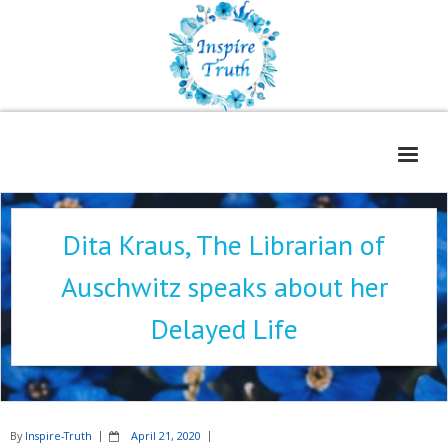
Home
Dita Kraus, The Librarian of
About
Auschwitz speaks about her
Freelance Services
Delayed Life
Contact
Book Reviews
Blog
By
Inspire-Truth
April 21, 2020
WOE