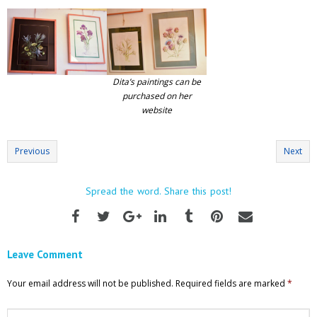
Dita’s paintings can be
purchased on her
website
Previous
Next
Spread the word. Share this post!
Leave Comment
Your email address will not be published.
Required fields are marked
*