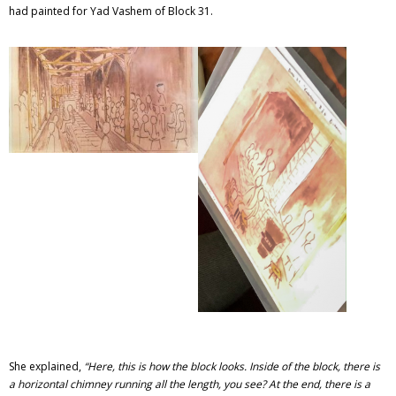
had painted for Yad Vashem of Block 31.
She explained,
“
Here, this is how the block looks. Inside of the block, there is
a horizontal chimney running all the length, you see? At the end, there is a