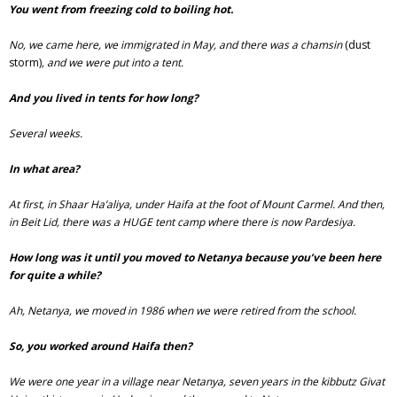
You went from freezing cold to boiling hot.
No, we came here, we immigrated in May, and there was a chamsin
(dust
storm)
, and we were put into a tent.
And you lived in tents for how long?
Several weeks.
In what area?
At first, in Shaar Ha’aliya, under Haifa at the foot of Mount Carmel. And then,
in Beit Lid, there was a HUGE tent camp where there is now Pardesiya.
How long was it until you moved to Netanya because you’ve been here
for quite a while?
Ah, Netanya, we moved in 1986 when we were retired from the school.
So, you worked around Haifa then?
We were one year in a village near Netanya, seven years in the kibbutz Givat