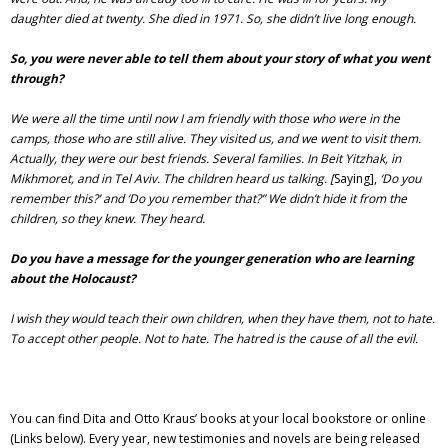
daughter died at twenty. She died in 1971. So, she didn’t live long enough.
So, you were never able to tell them about your story of what you went
through?
We were all the time until now I am friendly with those who were in the
camps, those who are still alive. They visited us, and we went to visit them.
Actually, they were our best friends. Several families. In Beit Yitzhak, in
Mikhmoret, and in Tel Aviv. The children heard us talking. [
Saying],
‘Do you
remember this?’ and ‘Do you remember that?” We didn’t hide it from the
children, so they knew. They heard.
Do you have a message for the younger generation who are learning
about the Holocaust?
I wish they would teach their own children, when they have them, not to hate.
To accept other people. Not to hate. The hatred is the cause of all the evil.
You can find Dita and Otto Kraus’ books at your local bookstore or online
(Links below). Every year, new testimonies and novels are being released