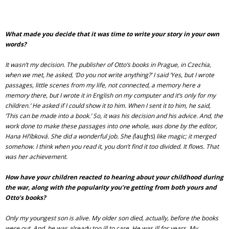
What made you decide that it was time to write your story in your own
words?
It wasn’t my decision. The publisher of Otto’s books in Prague, in Czechia,
when we met, he asked, ‘Do you not write anything?’ I said ‘Yes, but I wrote
passages, little scenes from my life, not connected, a memory here a
memory there, but I wrote it in English on my computer and it’s only for my
children.’ He asked if I could show it to him. When I sent it to him, he said,
‘This can be made into a book.’ So, it was his decision and his advice. And, the
work done to make these passages into one whole, was done by the editor,
Hana Hříbková. She did a wonderful job. She (
laughs)
like magic; it merged
somehow. I think when you read it, you don’t find it too divided. It flows. That
was her achievement.
How have your children reacted to hearing about your childhood during
the war, along with the popularity you’re getting from both yours and
Otto’s books?
Only my youngest son is alive. My older son died, actually, before the books
were out. And, he was already too ill to care. He was ill for years. My