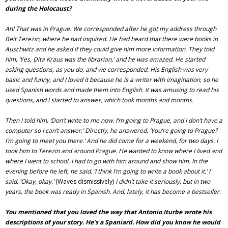
during the Holocaust?
Ah! That was in Prague. We corresponded after he got my address through
Beit Terezin, where he had inquired. He had heard that there were books in
Auschwitz and he asked if they could give him more information. They told
him, ‘Yes, Dita Kraus was the librarian,’ and he was amazed. He started
asking questions, as you do, and we corresponded. His English was very
basic and funny, and I loved it because he is a writer with imagination, so he
used Spanish words and made them into English. It was amusing to read his
questions, and I started to answer, which took months and months.
Then I told him, ‘Don’t write to me now. I’m going to Prague, and I don’t have a
computer so I can’t answer.’ Directly, he answered, ‘You’re going to Prague?
I’m going to meet you there.’ And he did come for a weekend, for two days. I
took him to Terezin and around Prague. He wanted to know where I lived and
where I went to school. I had to go with him around and show him. In the
evening before he left, he said, ‘I think I’m going to write a book about it.’ I
said, ‘Okay, okay.’
(Waves dismissively)
I didn’t take it seriously, but in two
years, the book was ready in Spanish. And, lately, it has become a bestseller.
You mentioned that you loved the way that Antonio Iturbe wrote his
descriptions of your story. He’s a Spaniard. How did you know he would