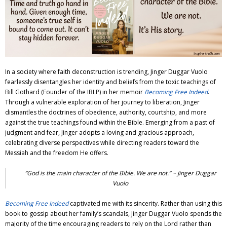
Adventures
Podcast
In a society where faith deconstruction is trending,
Jinger Duggar Vuolo
fearlessly disentangles her identity and beliefs from the toxic teachings of
Bill Gothard (Founder of the IBLP) in her memoir
Becoming Free Indeed
.
Through a vulnerable exploration of her journey to liberation, Jinger
dismantles the doctrines of obedience, authority, courtship, and more
against the true teachings found within the Bible. Emerging from a past of
judgment and fear, Jinger adopts a loving and gracious approach,
celebrating diverse perspectives while directing readers toward the
Messiah and the freedom He offers.
“God is the main character of the Bible. We are not.” ~
Jinger Duggar
Vuolo
Becoming Free Indeed
captivated me with its sincerity. Rather than using this
book to gossip about her family’s scandals,
Jinger Duggar Vuolo
spends the
majority of the time encouraging readers to rely on the Lord rather than