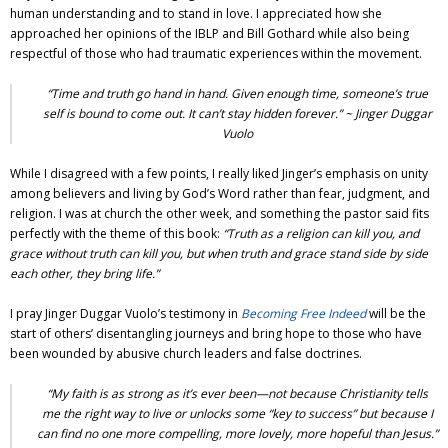
human understanding and to stand in love. I appreciated how she
approached her opinions of the IBLP and Bill Gothard while also being
respectful of those who had traumatic experiences within the movement.
“Time and truth go hand in hand. Given enough time, someone’s true
self is bound to come out. It can’t stay hidden forever.” ~
Jinger Duggar
Vuolo
While I disagreed with a few points, I really liked Jinger’s emphasis on unity
among believers and living by God’s Word rather than fear, judgment, and
religion. I was at church the other week, and something the pastor said fits
perfectly with the theme of this book:
“Truth as a religion can kill you, and
grace without truth can kill you, but when truth and grace stand side by side
each other, they bring life.”
I pray
Jinger Duggar Vuolo
’s testimony in
Becoming Free Indeed
will be the
start of others’ disentangling journeys and bring hope to those who have
been wounded by abusive church leaders and false doctrines.
“My faith is as strong as it’s ever been—not because Christianity tells
me the right way to live or unlocks some “key to success” but because I
can find no one more compelling, more lovely, more hopeful than Jesus.”