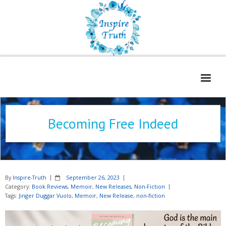
Home
Becoming Free Indeed
About
Freelance Services
Contact
By
Inspire-Truth
September 26, 2023
Book Reviews
Category:
Book Reviews
,
Memoir
,
New Releases
,
Non-Fiction
Tags:
Jinger Duggar Vuolo
,
Memoir
,
New Release
,
non-fiction
Blog
WOE