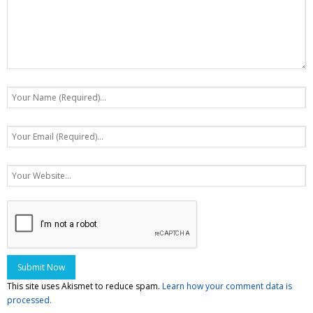
This site uses Akismet to reduce spam.
Learn how your comment data is
processed.