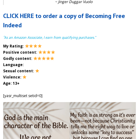
~
Jinger Duggar Vuolo
CLICK HERE to order a copy of Becoming Free
Indeed
“As an Amazon Associate, I earn from qualifying purchases.”
My Rating:
Positive content:
Godly content:
Language:
Sexual content:
Violence:
Age: 13+
[yasr_multiset setid=0]