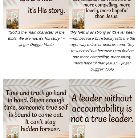
“God is the main character of the
“My faith is as strong as it’s ever been
Bible. We are not. It’s His story.” ~
—not because Christianity tells me the
Jinger Duggar Vuolo
right way to live or unlocks some “key
to success” but because I can find no
one more compelling, more lovely,
more hopeful than Jesus.” ~ Jinger
Duggar Vuolo