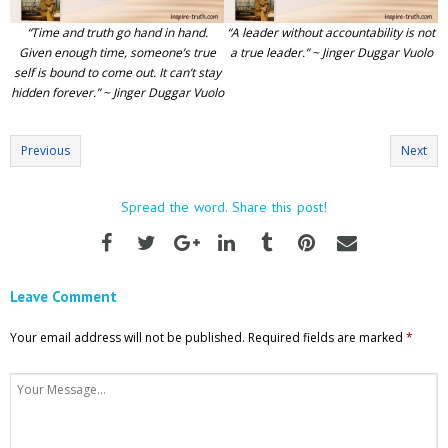
“Time and truth go hand in hand.
“A leader without accountability is not
Given enough time, someone’s true
a true leader.” ~ Jinger Duggar Vuolo
self is bound to come out. It can’t stay
hidden forever.” ~ Jinger Duggar Vuolo
Previous
Next
Spread the word. Share this post!
Leave Comment
Your email address will not be published.
Required fields are marked
*