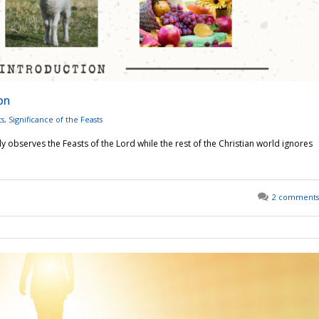
on
ts
,
Significance of the Feasts
y observes the Feasts of the Lord while the rest of the Christian world ignores
2 comments