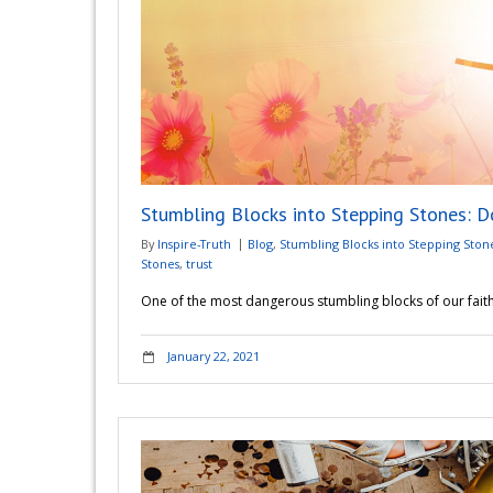
Stumbling Blocks into Stepping Stones: D
By
Inspire-Truth
Blog
,
Stumbling Blocks into Stepping Ston
Stones
,
trust
One of the most dangerous stumbling blocks of our faith i
January 22, 2021