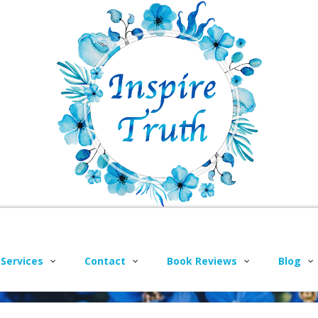
 Services
Contact
Book Reviews
Blog