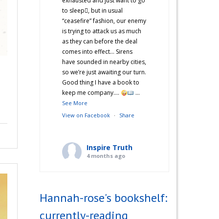
exhausted and just want to go
to sleep🫩, but in usual
“ceasefire” fashion, our enemy
is trying to attack us as much
as they can before the deal
comes into effect… Sirens
have sounded in nearby cities,
so we’re just awaiting our turn.
Good thing I have a book to
keep me company….
...
See More
View on Facebook
·
Share
Inspire Truth
4 months ago
“Hannah’s War Diaries” —
Does anyone else catch a
Hannah-rose's bookshelf:
second wind after a long day
and start cooking? Just me?
currently-reading
Hehe! I’m not sure what came