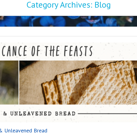
Category Archives:
Blog
r & Unleavened Bread