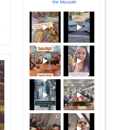
the Messiah!