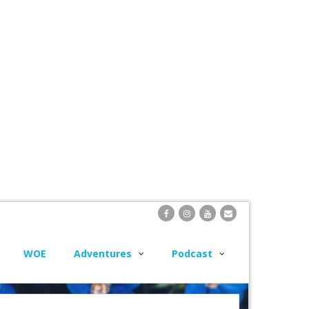
WOE
Adventures
Podcast