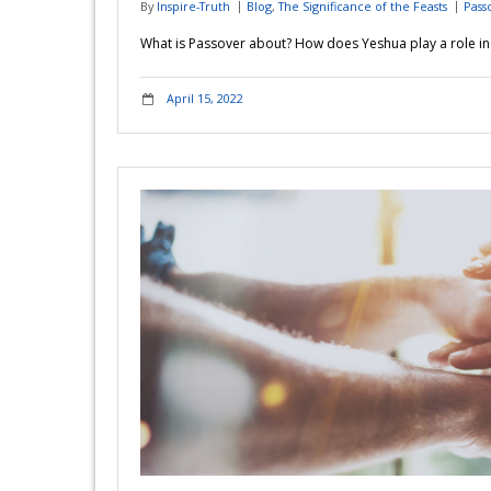
By
Inspire-Truth
Blog
,
The Significance of the Feasts
Pass
What is Passover about? How does Yeshua play a role in t
April 15, 2022