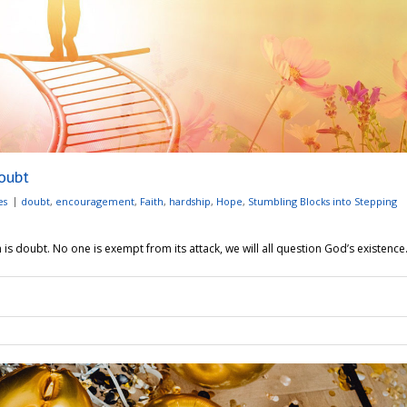
oubt
es
doubt
,
encouragement
,
Faith
,
hardship
,
Hope
,
Stumbling Blocks into Stepping
s doubt. No one is exempt from its attack, we will all question God’s existence