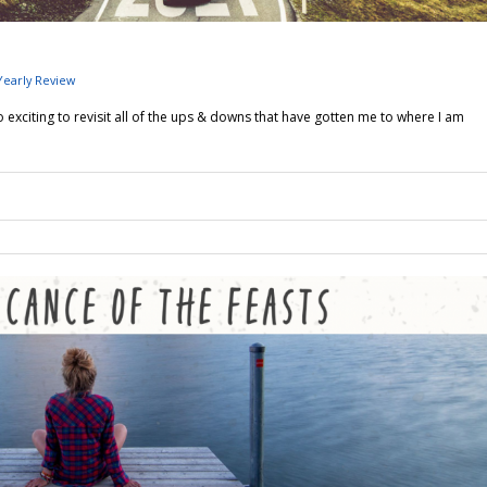
Yearly Review
 exciting to revisit all of the ups & downs that have gotten me to where I am