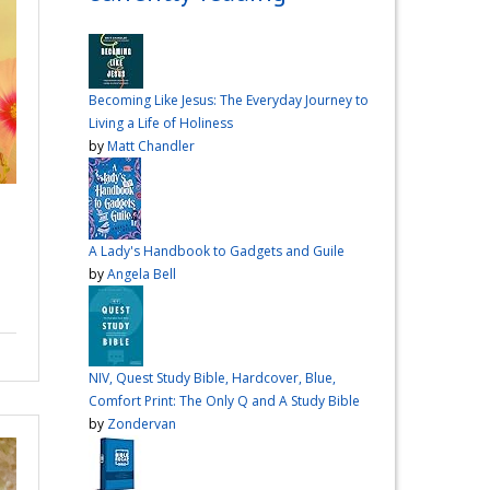
over me the other night, but I
had a vision for sandwiches
and snacks
Do you have
any sandwich
Becoming Like Jesus: The Everyday Journey to
recommendations?
#cooking
Living a Life of Holiness
#vlog
#wardiaries
by
Matt Chandler
Video
View on Facebook
·
Share
A Lady's Handbook to Gadgets and Guile
Inspire Truth
by
Angela Bell
updated their
.
status.
4 months ago
This content isn't
NIV, Quest Study Bible, Hardcover, Blue,
available right now
Comfort Print: The Only Q and A Study Bible
When this happens, it's
by
Zondervan
usually because the owner
only shared it with a small
group of people, changed
who can see it or it's been