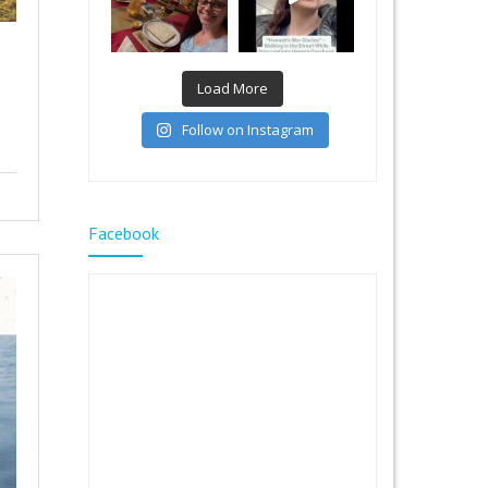
Load More
Follow on Instagram
Facebook