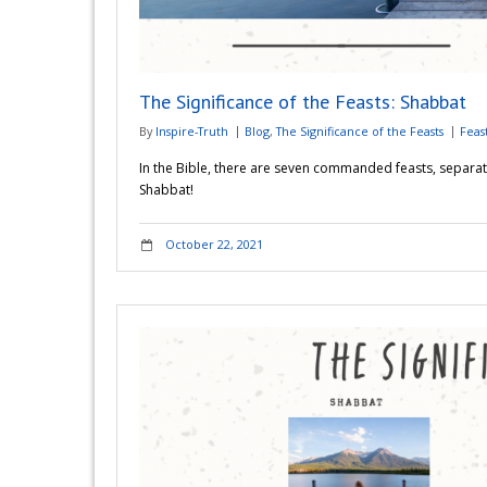
The Significance of the Feasts: Shabbat
By
Inspire-Truth
Blog
,
The Significance of the Feasts
Feas
In the Bible, there are seven commanded feasts, separat
Shabbat!
October 22, 2021