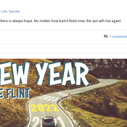
,
Life
,
Suicide
t there is always hope. No matter how bad it feels now, the sun will rise again!
1 comment