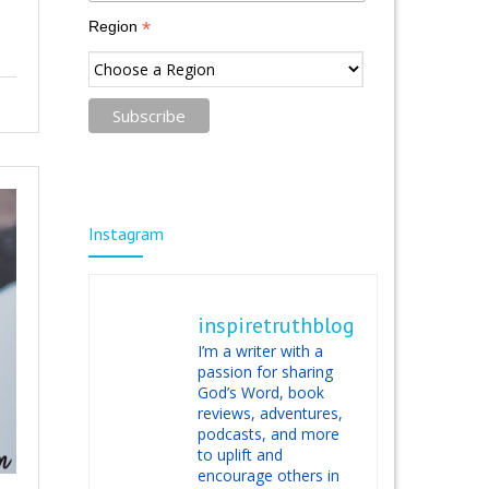
*
Region
Instagram
inspiretruthblog
I’m a writer with a
passion for sharing
God’s Word, book
reviews, adventures,
podcasts, and more
to uplift and
encourage others in