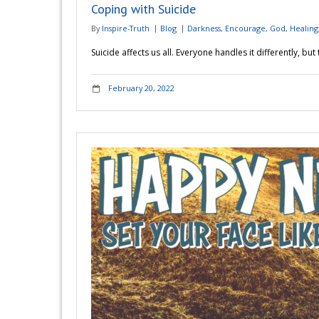
Coping with Suicide
By
Inspire-Truth
Blog
Darkness
,
Encourage
,
God
,
Healing
Suicide affects us all. Everyone handles it differently, bu
February 20, 2022