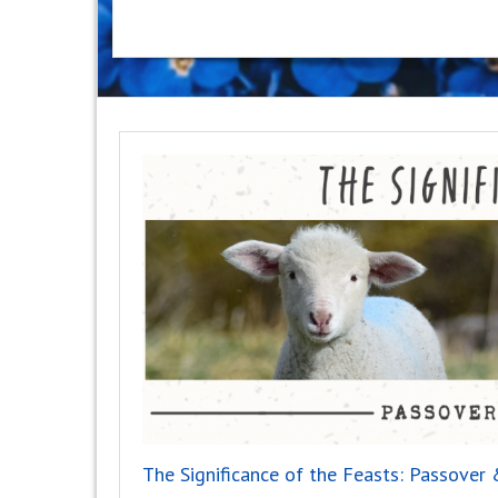
The Significance of the Feasts: Passove