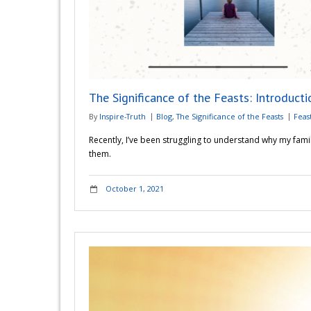
The Significance of the Feasts: Introducti
By
Inspire-Truth
Blog
,
The Significance of the Feasts
Feas
Recently, I’ve been struggling to understand why my famil
them.
October 1, 2021