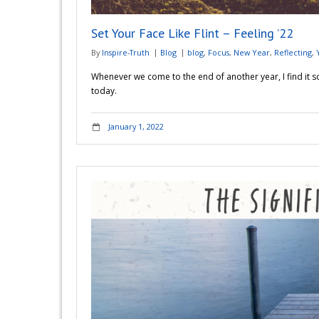
Set Your Face Like Flint – Feeling ’22
By
Inspire-Truth
Blog
blog
,
Focus
,
New Year
,
Reflecting
,
Whenever we come to the end of another year, I find it so
today.
January 1, 2022