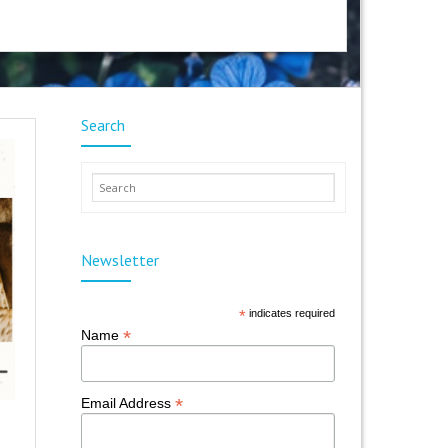
Search
Newsletter
*
indicates required
*
Name
*
Email Address