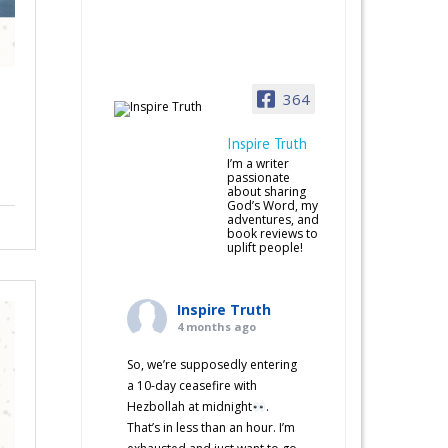
364
Inspire Truth
I’m a writer
passionate
about sharing
God’s Word, my
adventures, and
book reviews to
uplift people!
Inspire Truth
4 months ago
So, we’re supposedly entering
a 10-day ceasefire with
Hezbollah at midnight
.
That’s in less than an hour. I’m