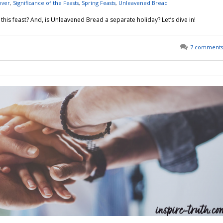
over
,
Significance of the Feasts
,
Spring Feasts
,
Unleavened Bread
his feast? And, is Unleavened Bread a separate holiday? Let’s dive in!
7 comments