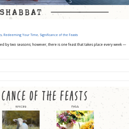
ts
,
Redeeming Your Time
,
Significance of the Feasts
ed by two seasons; however, there is one feast that takes place every week —