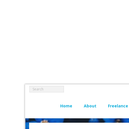
Home
About
Freelance