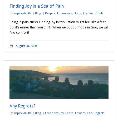
Finding Joy in a Sea of Pain
By
Inspire-Truth
Blog
Despair
,
Encourage
,
Hope
,
Joy
,
Pain
,
Trials
Being in pain sucks. Finding joy in tribulation might feel like a feat,
but it’s easier than you think. When we put our hope in God, we will
find comfort!
August 28, 2020
Any Regrets?
By
Inspire-Truth
Blog
Freedom
,
Joy
,
Learn
,
Lessons
,
Life
,
Regrets