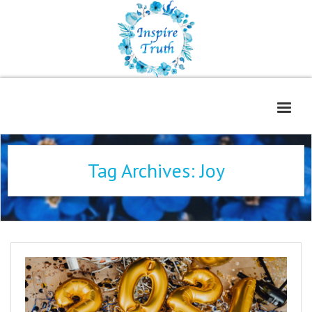
Home
Tag Archives:
Joy
About
Freelance Services
Contact
Book Reviews
Blog
WOE