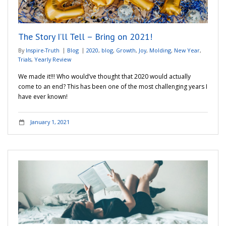
Adventures
The Story I’ll Tell – Bring on 2021!
Podcast
By
Inspire-Truth
Blog
2020
,
blog
,
Growth
,
Joy
,
Molding
,
New Year
,
Trials
,
Yearly Review
We made it!!! Who would’ve thought that 2020 would actually
come to an end? This has been one of the most challenging years I
have ever known!
January 1, 2021