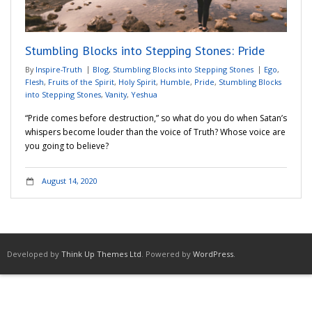
Adventures
Stumbling Blocks into Stepping Stones: Pride
Podcast
By
Inspire-Truth
Blog
,
Stumbling Blocks into Stepping Stones
Ego
,
Flesh
,
Fruits of the Spirit
,
Holy Spirit
,
Humble
,
Pride
,
Stumbling Blocks
into Stepping Stones
,
Vanity
,
Yeshua
“Pride comes before destruction,” so what do you do when Satan’s
whispers become louder than the voice of Truth? Whose voice are
you going to believe?
August 14, 2020
Developed by
Think Up Themes Ltd
. Powered by
WordPress
.