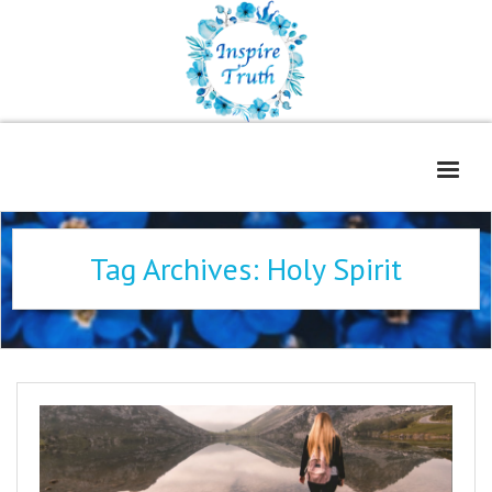
Home
Tag Archives:
Holy Spirit
About
Freelance Services
Contact
Book Reviews
Blog
WOE