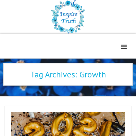
Home
Tag Archives:
Growth
About
Freelance Services
Contact
Book Reviews
Blog
WOE