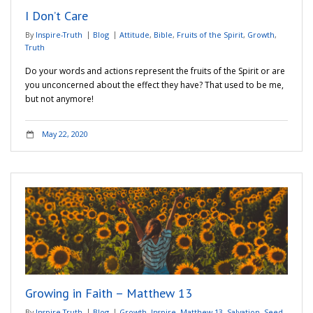
I Don’t Care
By
Inspire-Truth
Blog
Attitude
,
Bible
,
Fruits of the Spirit
,
Growth
,
Truth
Do your words and actions represent the fruits of the Spirit or are
you unconcerned about the effect they have? That used to be me,
but not anymore!
May 22, 2020
Growing in Faith – Matthew 13
By
Inspire-Truth
Blog
Growth
,
Inspire
,
Matthew 13
,
Salvation
,
Seed
,