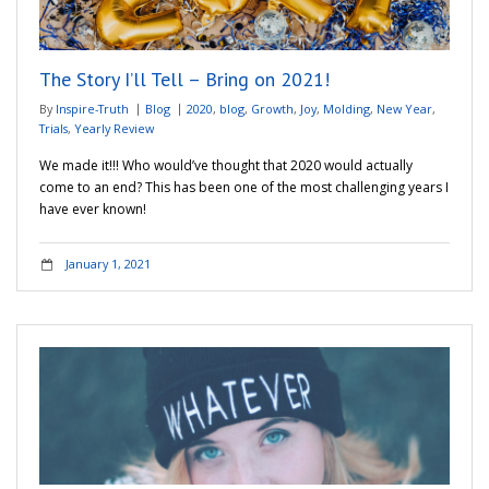
Adventures
The Story I’ll Tell – Bring on 2021!
Podcast
By
Inspire-Truth
Blog
2020
,
blog
,
Growth
,
Joy
,
Molding
,
New Year
,
Trials
,
Yearly Review
We made it!!! Who would’ve thought that 2020 would actually
come to an end? This has been one of the most challenging years I
have ever known!
January 1, 2021