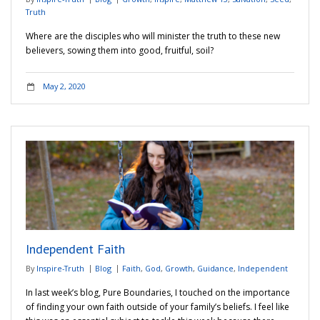
Truth
Where are the disciples who will minister the truth to these new
believers, sowing them into good, fruitful, soil?
May 2, 2020
Independent Faith
By
Inspire-Truth
Blog
Faith
,
God
,
Growth
,
Guidance
,
Independent
In last week’s blog, Pure Boundaries, I touched on the importance
of finding your own faith outside of your family’s beliefs. I feel like