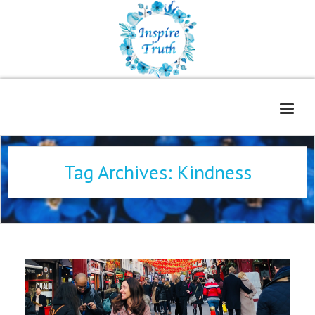
Home
Tag Archives:
Kindness
About
Freelance Services
Contact
Book Reviews
Blog
WOE