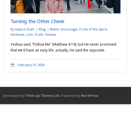
Adventures
Turning the Other Cheek
Podcast
By
Inspire-Truth
Blog
Battle
,
Encourage
,
Fruits of the Spirit
,
Kindness
,
Love
,
Truth
,
Yeshua
Yeshua said, “Follow Me” (Matthew 4:19), but He never promised
that we’d have an easy life; actually, He said the opposite.
February 13, 2020
Developed by
Think Up Themes Ltd
. Powered by
WordPress
.