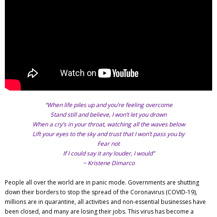
Adventures
Podcast
“When life piles up and you’re feeling overcome
Stand still and believe, I won’t let you drown
When a cry’s in your throat, watching all the waves below
Lift your eyes to the sky and trust that I won’t pass you by
Fear not
If I could say it any louder, I would”
~ Kristene Dimarco
People all over the world are in panic mode. Governments are shutting
down their borders to stop the spread of the Coronavirus (COVID-19),
millions are in quarantine, all activities and non-essential businesses have
been closed, and many are losing their jobs. This virus has become a