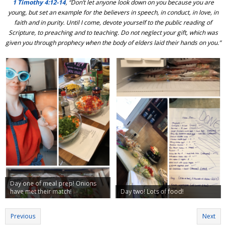
1 Timothy 4:12-14
, “Don’t let anyone look down on you because you are
young, but set an example for the believers in speech, in conduct, in love, in
faith and in purity. Until I come, devote yourself to the public reading of
Scripture, to preaching and to teaching. Do not neglect your gift, which was
given you through prophecy when the body of elders laid their hands on you.”
Day one of meal prep! Onions
have met their match!
Day two! Lots of food!
Previous
Next