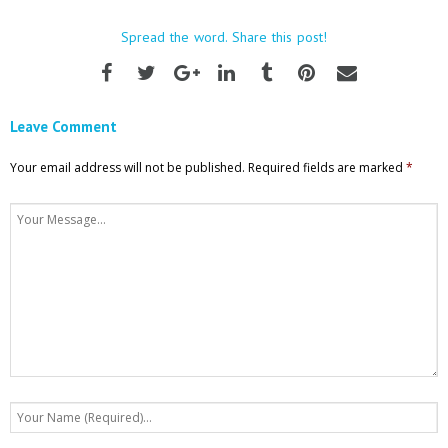
Spread the word. Share this post!
Leave Comment
Your email address will not be published.
Required fields are marked
*