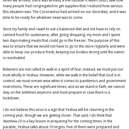
When we arrived, there was already a line outside! It wasn’t until I saw how
many people had congregated to get supplies that I realized how serious
this situation was. The Coronavirus had arrived on our doorstep, and it was
time to be ready for whatever news was to come.
Since my family and I want to eat a balanced diet and not have to rely on
canned food for sustenance, after going shopping, my mom and I spent
two days making meals that could go in the freezer. The purpose of this
was to ensure that we would not have to go to the store regularly and were
able to keep our produce fresh, keeping our bodies strong until the nation
is reactivated.
Believers are not called to walk in a spirit of fear; instead, we must put our
trust wholly in Yeshua. However, while we walk in the belief that God is in
control, we must remain wise when it comes to pandemics and government
restrictions. These are significant times, and as we stand in faith, we cannot
stay on the sidelines anymore and must prepare in case there is a
lockdown.
I do not believe this virus is a sign that Yeshua will be returning in the
coming year, though we are getting closer. That said, I do think that
Matthew 25
is a key lesson in preparing for the coming times. In the
parable, Yeshua talks about 10 virgins. Five of them were prepared and