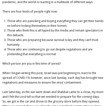
pandemic, and the world is reacting in a multitude of different ways.
There are four kinds of people right now:
Those who are panicking and buying everything they can get their hands
on before locking themselves in their homes.
Those who think this is all hyped by the media and remain spectators in
this debacle.
Those who are preparing because survival is key and they can’t trust
humanity.
Those who are continuing to go out despite regulations and are
pretending that everything is normal.
Which person are you in this time of unrest?
When I began writing this post, Israel was just beginning to react to the
spread of COVID-19; however, since last Sunday, each day has brought new
regulations and measures to ensure the virus’ containment.
Last Saturday, as the sun went down and Shabbat came to a close, my mom
and I felt the Lord tell us that we needed to prepare for the coming days.
So, we got in the car and drove to the grocery store before they opened.