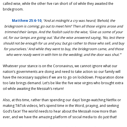
called wise, while the other five ran short of oil while they awaited the
bridegroom.
Matthew 25:6-10
,
“And at midnight a cry was heard; ‘Behold, the
bridegroom is coming; go out to meet him!’ Then all those virgins arose and
trimmed their lamps. And the foolish said to the wise, ‘Give us some of your
oil, for our lamps are going out.’ But the wise answered saying, ‘No, lest there
should not be enough for us and you; but go rather to those who sell, and buy
for yourselves.’ And while they went to buy, the bridegroom came, and those
who were ready went in with him to the wedding; and the door was shut.’”
Whatever your stance is on the Coronavirus, we cannot ignore what our
nation’s governments are doing and need to take action so our family will
have the necessary supplies if we are to go on lockdown. Preparation done
too late brings demand. Let’s be like the five wise virgins who brought extra
oil while awaiting the Messiah’s return!
Also, at this time, rather than spending our days’ binge-watching Netflix or
making TikTok videos, let’s spend time in the Word, praying, and seeking
God’s face! The world needs to hear about the Messiah now more than
ever, and we have the amazing platform of social media to do just that!