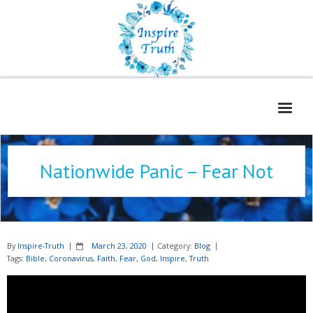
Home
Nationwide Panic – Fear Not
About
Freelance Services
Contact
By
Inspire-Truth
March 23, 2020
Category:
Blog
Book Reviews
Tags:
Bible
,
Coronavirus
,
Faith
,
Fear
,
God
,
Inspire
,
Truth
Blog
WOE