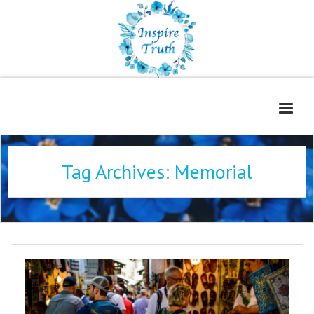
Home
Tag Archives:
Memorial
About
Freelance Services
Contact
Book Reviews
Blog
WOE