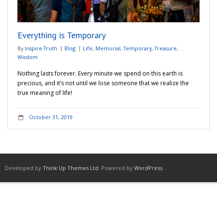
Adventures
Everything is Temporary
Podcast
By
Inspire-Truth
Blog
Life
,
Memorial
,
Temporary
,
Treasure
,
Wisdom
Nothing lasts forever. Every minute we spend on this earth is
precious, and it’s not until we lose someone that we realize the
true meaning of life!
October 31, 2019
Developed by
Think Up Themes Ltd
. Powered by
WordPress
.