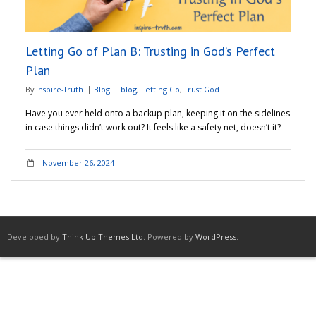
Adventures
Letting Go of Plan B: Trusting in God’s Perfect
Podcast
Plan
By
Inspire-Truth
Blog
blog
,
Letting Go
,
Trust God
Have you ever held onto a backup plan, keeping it on the sidelines
in case things didn’t work out? It feels like a safety net, doesn’t it?
November 26, 2024
Developed by
Think Up Themes Ltd
. Powered by
WordPress
.