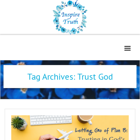
Home
Tag Archives:
Trust God
About
Freelance Services
Contact
Book Reviews
Blog
WOE