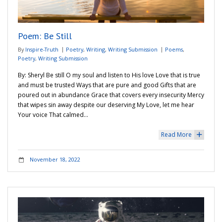
Adventures
Poem: Be Still
Podcast
By
Inspire-Truth
Poetry
,
Writing
,
Writing Submission
Poems
,
Poetry
,
Writing Submission
By: Sheryl Be still O my soul and listen to His love Love that is true
and must be trusted Ways that are pure and good Gifts that are
poured out in abundance Grace that covers every insecurity Mercy
that wipes sin away despite our deserving My Love, let me hear
Your voice That calmed…
Read More
+
November 18, 2022