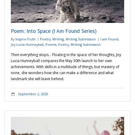
Poem: Into Space (I Am Found Series)
By
Inspire-Truth
Poetry
,
Writing
,
Writing Submission
I am Found
,
Joy Lucia Hunneyball
,
Poems
,
Poetry
,
Writing Submission
Then everything stops… Floating in the space of her thoughts, Joy
Lucia Hunneyball compares the May 30th launch to her own
achievements. With skills in a multitude of things, but mastery of
none, she wonders how she can make a difference and what
landmark she will leave behind.
September 2, 2020