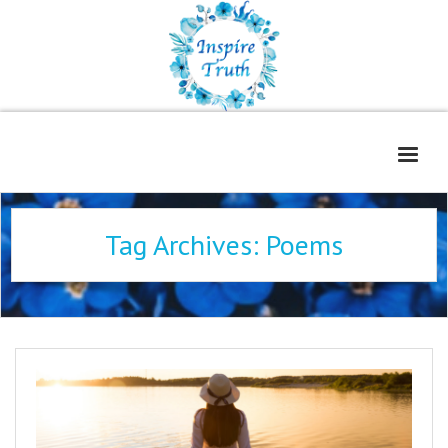
Home
Tag Archives:
Poems
About
Freelance Services
Contact
Book Reviews
Blog
WOE