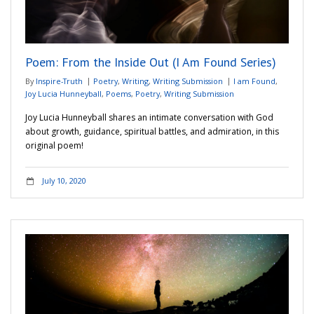
Poem: From the Inside Out (I Am Found Series)
By
Inspire-Truth
Poetry
,
Writing
,
Writing Submission
I am Found
,
Joy Lucia Hunneyball
,
Poems
,
Poetry
,
Writing Submission
Joy Lucia Hunneyball shares an intimate conversation with God
about growth, guidance, spiritual battles, and admiration, in this
original poem!
July 10, 2020