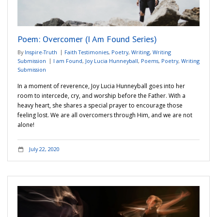
Poem: Overcomer (I Am Found Series)
By
Inspire-Truth
Faith Testimonies
,
Poetry
,
Writing
,
Writing
Submission
I am Found
,
Joy Lucia Hunneyball
,
Poems
,
Poetry
,
Writing
Submission
In a moment of reverence, Joy Lucia Hunneyball goes into her
room to intercede, cry, and worship before the Father. With a
heavy heart, she shares a special prayer to encourage those
feeling lost. We are all overcomers through Him, and we are not
alone!
July 22, 2020