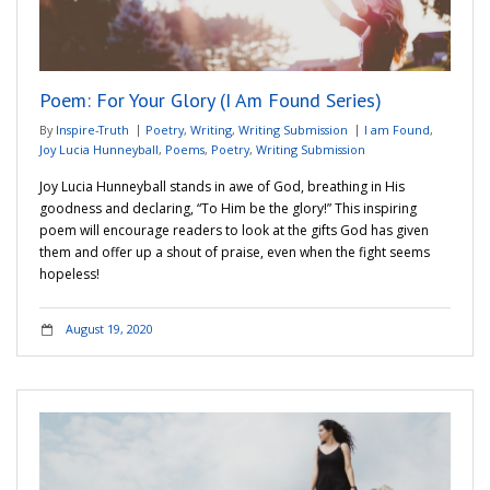
Poem: For Your Glory (I Am Found Series)
By
Inspire-Truth
Poetry
,
Writing
,
Writing Submission
I am Found
,
Joy Lucia Hunneyball
,
Poems
,
Poetry
,
Writing Submission
Joy Lucia Hunneyball stands in awe of God, breathing in His
goodness and declaring, “To Him be the glory!” This inspiring
poem will encourage readers to look at the gifts God has given
them and offer up a shout of praise, even when the fight seems
hopeless!
August 19, 2020