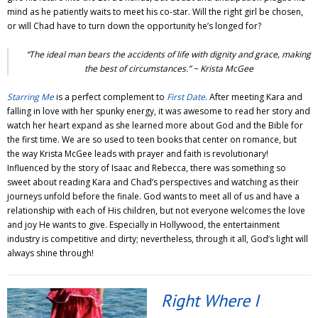
mind as he patiently waits to meet his co-star. Will the right girl be chosen,
or will Chad have to turn down the opportunity he’s longed for?
“The ideal man bears the accidents of life with dignity and grace, making
the best of circumstances.” ~ Krista McGee
Starring Me
is a perfect complement to
First Date
. After meeting Kara and
falling in love with her spunky energy, it was awesome to read her story and
watch her heart expand as she learned more about God and the Bible for
the first time. We are so used to teen books that center on romance, but
the way Krista McGee leads with prayer and faith is revolutionary!
Influenced by the story of Isaac and Rebecca, there was something so
sweet about reading Kara and Chad’s perspectives and watching as their
journeys unfold before the finale. God wants to meet all of us and have a
relationship with each of His children, but not everyone welcomes the love
and joy He wants to give. Especially in Hollywood, the entertainment
industry is competitive and dirty; nevertheless, through it all, God’s light will
always shine through!
Right Where I