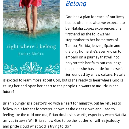
Belong
God has a plan for each of our lives,
but it’s often not what we expect it to
be. Natalia Lopez experiences this
firsthand as she follows her
stepmother to her hometown of
Tampa, Florida, leaving Spain and
the only home she’s ever known to
embark on a journey that will not
only stretch her faith but challenge
the plans she has made for herself.
Surrounded by a new culture, Natalia
is excited to learn more about God, but is she ready to hear where God is
calling her and open her heart to the people He wants to include in her
future?
Brian Younger is a pastor’s kid with a heart for ministry, but he refuses to
follow in his father’s footsteps. Known as the class clown and used to
feeling like the odd one out, Brian doubts his worth, especially when Natalia
arrives in town. Will Brian allow God to be the leader, or will his jealousy
and pride cloud what God is trying to do?