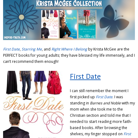
Adventures
Podcast
First Date
,
Starring Me
, and
Right Where I Belong
by Krista McGee are the
PERFECT books for young adults; they have blessed my life immensely, and I
can’t recommend them enough!
First Date
I can still remember the moment I
first picked up
First Date
. I was
standing in
Barnes and Noble
with my
mom when she took me to the
Christian section and told me that I
needed to start reading more faith-
based books. After browsing the
shelves, my finger stopped on
First