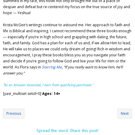
slammed in my face, this novel not only brought me out of a place of
despair and defeat but re-centered my focus on the true source of joy and
hope — Yeshua!
Krista McGee’s writings continue to astound me. Her approach to faith and
life is Biblical and inspiring. I cannot recommend these three books enough
— especially if you’re in high school and grappling with dating, the future,
faith, and family. God has a plan for each of us and, if we allow Him to lead,
He will take us to places we could only dream of going! Rich in wisdom and
encouragement, I pray these books bless you as you navigate your faith
and decide if you’re going to follow God and live your life for Him or the
world. As Flora says in
Starring Me
,
“If you really want to know him, he’ll
answer you.”
“As an Amazon Associate, I earn from qualifying purchases.”
[yasr_multiset setid=0]
Ages: 14+
Previous
Next
Spread the word. Share this post!