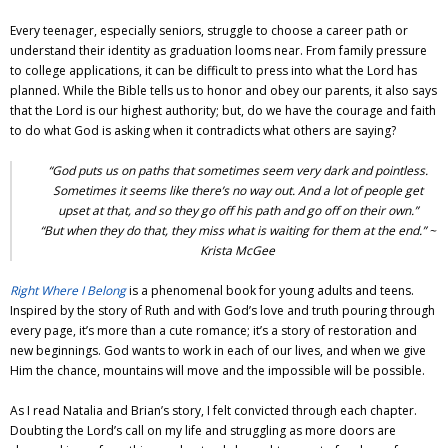
Every teenager, especially seniors, struggle to choose a career path or
understand their identity as graduation looms near. From family pressure
to college applications, it can be difficult to press into what the Lord has
planned. While the Bible tells us to honor and obey our parents, it also says
that the Lord is our highest authority; but, do we have the courage and faith
to do what God is asking when it contradicts what others are saying?
“God puts us on paths that sometimes seem very dark and pointless.
Sometimes it seems like there’s no way out. And a lot of people get
upset at that, and so they go off his path and go off on their own.”
“But when they do that, they miss what is waiting for them at the end.” ~
Krista McGee
Right Where I Belong
is a phenomenal book for young adults and teens.
Inspired by the story of Ruth and with God’s love and truth pouring through
every page, it’s more than a cute romance; it’s a story of restoration and
new beginnings. God wants to work in each of our lives, and when we give
Him the chance, mountains will move and the impossible will be possible.
As I read Natalia and Brian’s story, I felt convicted through each chapter.
Doubting the Lord’s call on my life and struggling as more doors are