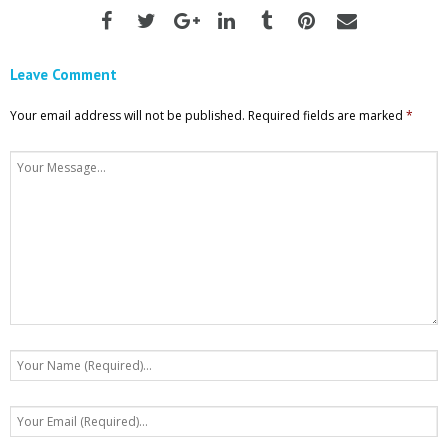
Leave Comment
Your email address will not be published.
Required fields are marked
*