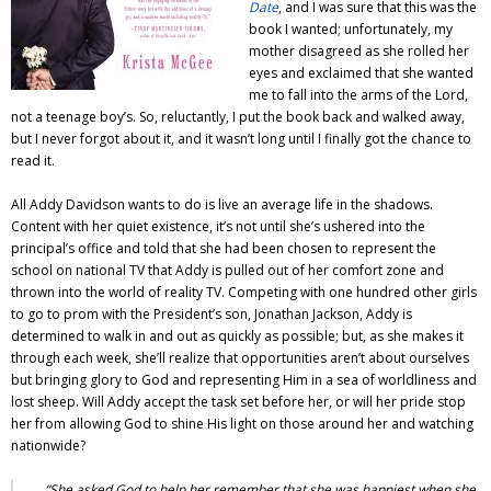
Date
, and I was sure that this was the
book I wanted; unfortunately, my
mother disagreed as she rolled her
eyes and exclaimed that she wanted
me to fall into the arms of the Lord,
not a teenage boy’s. So, reluctantly, I put the book back and walked away,
but I never forgot about it, and it wasn’t long until I finally got the chance to
read it.
All Addy Davidson wants to do is live an average life in the shadows.
Content with her quiet existence, it’s not until she’s ushered into the
principal’s office and told that she had been chosen to represent the
school on national TV that Addy is pulled out of her comfort zone and
thrown into the world of reality TV. Competing with one hundred other girls
to go to prom with the President’s son, Jonathan Jackson, Addy is
determined to walk in and out as quickly as possible; but, as she makes it
through each week, she’ll realize that opportunities aren’t about ourselves
but bringing glory to God and representing Him in a sea of worldliness and
lost sheep. Will Addy accept the task set before her, or will her pride stop
her from allowing God to shine His light on those around her and watching
nationwide?
“She asked God to help her remember that she was happiest when she