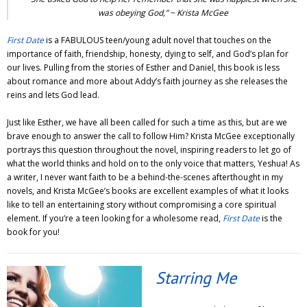
was obeying God,” ~ Krista McGee
First Date
is a FABULOUS teen/young adult novel that touches on the
importance of faith, friendship, honesty, dying to self, and God’s plan for
our lives. Pulling from the stories of Esther and Daniel, this book is less
about romance and more about Addy’s faith journey as she releases the
reins and lets God lead.
Just like Esther, we have all been called for such a time as this, but are we
brave enough to answer the call to follow Him? Krista McGee exceptionally
portrays this question throughout the novel, inspiring readers to let go of
what the world thinks and hold on to the only voice that matters, Yeshua! As
a writer, I never want faith to be a behind-the-scenes afterthought in my
novels, and Krista McGee’s books are excellent examples of what it looks
like to tell an entertaining story without compromising a core spiritual
element. If you’re a teen looking for a wholesome read,
First Date
is the
book for you!
Starring Me