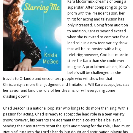
Kara McKormick dreams of being a
superstar. After competing to go to
prom with the President’s son, her
thirst for acting and television has
only increased. Going from audition
to audition, Kara is beyond excited
when she is invited to compete for a
lead role in a new teen variety show
that will be co-hosted with a big
celebrity; however, God has more in
store for Kara than she could ever
imagine. A proclaimed atheist, Kara’s
beliefs will be challenged as she
travels to Orlando and encounters people who will show her that
Christianity is more than judgment and limitations. Will Kara accept Jesus as
her savior and land the role of her dreams, or will everything come
crashing down?
Chad Beacon is a national pop star who longs to do more than sing. With a
passion for acting, Chad is ready to accept the lead role in a teen variety
show; however, his parents are adamant that his co-star be a believer.
Sending their assistant to scout the girl’s auditioning for the role, Chad must
give his future into the Lord’s hands, but doubt and anticipation plague his