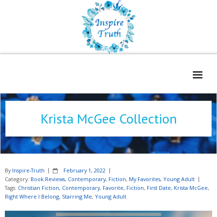
Home
Krista McGee Collection
About
Freelance Services
Contact
By
Inspire-Truth
February 1, 2022
Book Reviews
Category:
Book Reviews
,
Contemporary
,
Fiction
,
My Favorites
,
Young Adult
Tags:
Christian Fiction
,
Contemporary
,
Favorite
,
Fiction
,
First Date
,
Krista McGee
,
Blog
Right Where I Belong
,
Starring Me
,
Young Adult
WOE