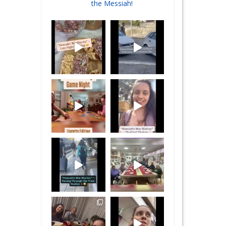
the Messiah!