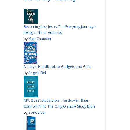
over me the other night, but I
had a vision for sandwiches
and snacks
Do you have
any sandwich
Becoming Like Jesus: The Everyday Journey to
recommendations?
#cooking
Living a Life of Holiness
#vlog
#wardiaries
by
Matt Chandler
Video
View on Facebook
·
Share
A Lady's Handbook to Gadgets and Guile
Inspire Truth
by
Angela Bell
updated their
status.
4 months ago
This content isn't
NIV, Quest Study Bible, Hardcover, Blue,
available right now
Comfort Print: The Only Q and A Study Bible
When this happens, it's
by
Zondervan
usually because the owner
only shared it with a small
group of people, changed
who can see it or it's been