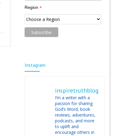
,
*
Region
Instagram
inspiretruthblog
I’m a writer with a
passion for sharing
God’s Word, book
reviews, adventures,
podcasts, and more
to uplift and
encourage others in