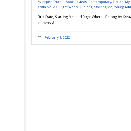
By
Inspire-Truth
Book Reviews
,
Contemporary
,
Fiction
,
My 
Krista McGee
,
Right Where I Belong
,
Starring Me
,
Young Adu
First Date, Starring Me, and Right Where I Belong by Kri
immensly!
February 1, 2022