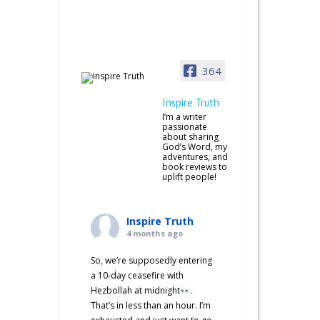
364
Inspire Truth
I’m a writer
passionate
about sharing
God’s Word, my
adventures, and
book reviews to
uplift people!
Inspire Truth
4 months ago
So, we’re supposedly entering
a 10-day ceasefire with
Hezbollah at midnight
.
That’s in less than an hour. I’m