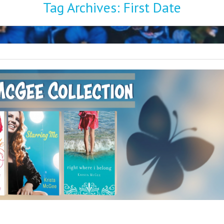
Tag Archives:
First Date