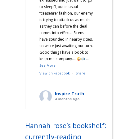
exhausted and just want to go
to sleep🫩, but in usual
“ceasefire” fashion, our enemy
is trying to attack us as much
as they can before the deal
comes into effect… Sirens
have sounded in nearby cities,
so we’re just awaiting our turn.
Good thing I have a book to
keep me company….
...
See More
View on Facebook
·
Share
Inspire Truth
4 months ago
“Hannah’s War Diaries” —
Does anyone else catch a
Hannah-rose's bookshelf:
second wind after a long day
and start cooking? Just me?
currently-reading
Hehe! I’m not sure what came