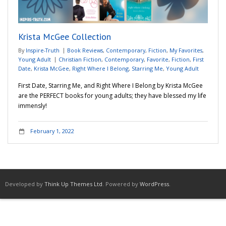
Adventures
Krista McGee Collection
Podcast
By
Inspire-Truth
Book Reviews
,
Contemporary
,
Fiction
,
My Favorites
,
Young Adult
Christian Fiction
,
Contemporary
,
Favorite
,
Fiction
,
First
Date
,
Krista McGee
,
Right Where I Belong
,
Starring Me
,
Young Adult
First Date, Starring Me, and Right Where I Belong by Krista McGee
are the PERFECT books for young adults; they have blessed my life
immensly!
February 1, 2022
Developed by
Think Up Themes Ltd
. Powered by
WordPress
.