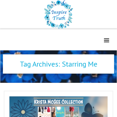
Home
Tag Archives:
Starring Me
About
Freelance Services
Contact
Book Reviews
Blog
WOE