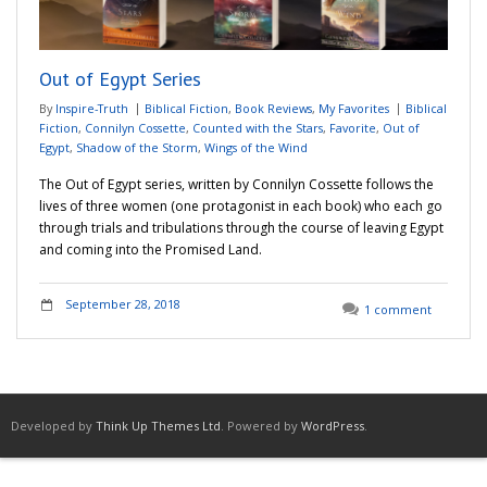
Adventures
Out of Egypt Series
Podcast
By
Inspire-Truth
Biblical Fiction
,
Book Reviews
,
My Favorites
Biblical
Fiction
,
Connilyn Cossette
,
Counted with the Stars
,
Favorite
,
Out of
Egypt
,
Shadow of the Storm
,
Wings of the Wind
The Out of Egypt series, written by Connilyn Cossette follows the
lives of three women (one protagonist in each book) who each go
through trials and tribulations through the course of leaving Egypt
and coming into the Promised Land.
September 28, 2018
1 comment
Developed by
Think Up Themes Ltd
. Powered by
WordPress
.