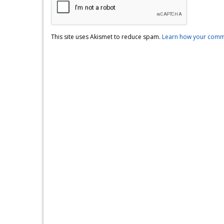
This site uses Akismet to reduce spam.
Learn how your comme