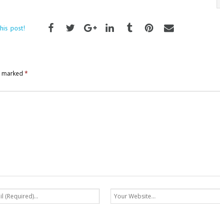
his post!
re marked
*