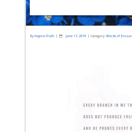
By
Inspire-Truth
June 17, 2019
Category:
Words of Encou