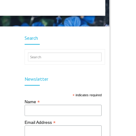
Search
Newsletter
*
indicates required
*
Name
*
Email Address