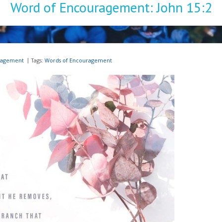
Word of Encouragement: John 15:2
ragement
Tags:
Words of Encouragement