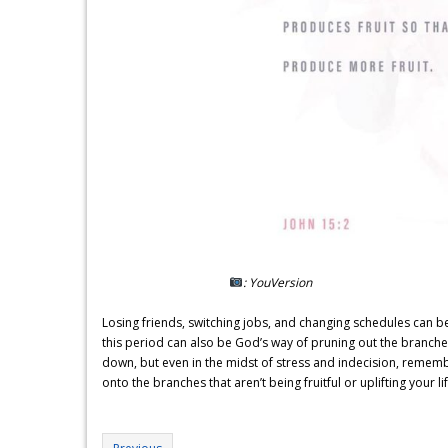
: YouVersion
Losing friends, switching jobs, and changing schedules can be
this period can also be God’s way of pruning out the branches 
down, but even in the midst of stress and indecision, remembe
onto the branches that aren’t being fruitful or uplifting your