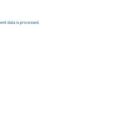
nt data is processed.