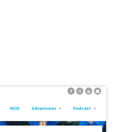
WOE
Adventures
Podcast