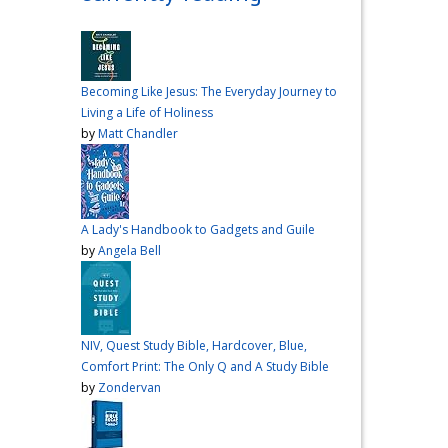
over me the other night, but I
had a vision for sandwiches
and snacks
Do you have
any sandwich
Becoming Like Jesus: The Everyday Journey to
recommendations?
#cooking
Living a Life of Holiness
#vlog
#wardiaries
by
Matt Chandler
Video
View on Facebook
·
Share
A Lady's Handbook to Gadgets and Guile
Inspire Truth
by
Angela Bell
updated their
status.
4 months ago
This content isn't
NIV, Quest Study Bible, Hardcover, Blue,
available right now
Comfort Print: The Only Q and A Study Bible
When this happens, it's
by
Zondervan
usually because the owner
only shared it with a small
group of people, changed
who can see it or it's been