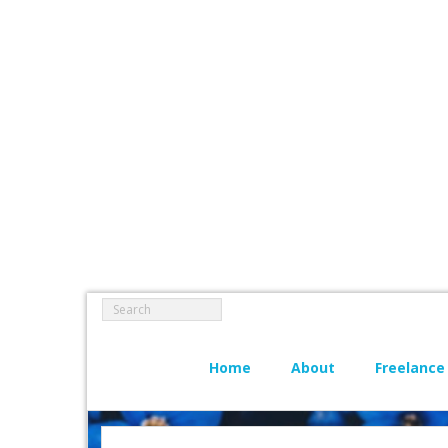
Home
About
Freelance