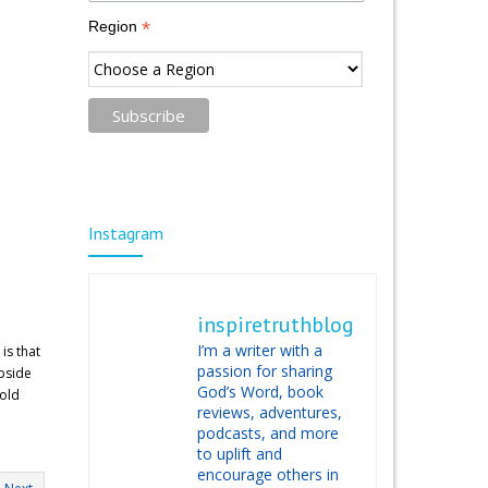
*
Region
Instagram
inspiretruthblog
I’m a writer with a
is that
passion for sharing
upside
God’s Word, book
hold
reviews, adventures,
podcasts, and more
to uplift and
encourage others in