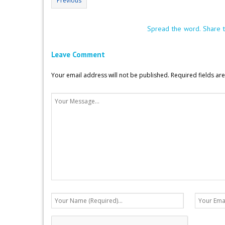
Previous
Spread the word. Share t
Leave Comment
Your email address will not be published.
Required fields a