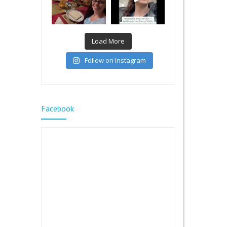
Load More
Follow on Instagram
Facebook