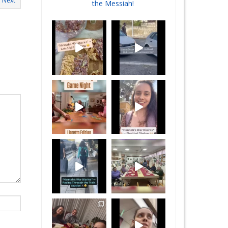
Next
the Messiah!