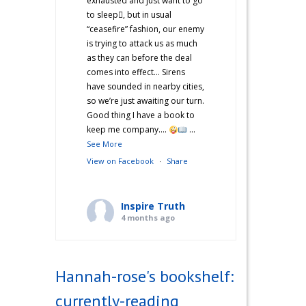
exhausted and just want to go
to sleep🫩, but in usual
“ceasefire” fashion, our enemy
is trying to attack us as much
as they can before the deal
comes into effect… Sirens
have sounded in nearby cities,
so we’re just awaiting our turn.
Good thing I have a book to
keep me company….
...
See More
View on Facebook
·
Share
Inspire Truth
4 months ago
“Hannah’s War Diaries” —
Does anyone else catch a
Hannah-rose's bookshelf:
second wind after a long day
and start cooking? Just me?
currently-reading
Hehe! I’m not sure what came