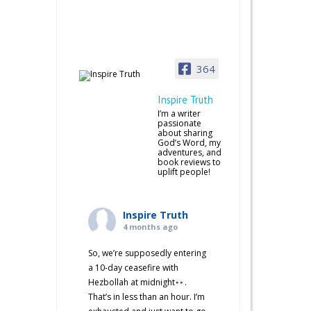
364
Inspire Truth
I’m a writer
passionate
about sharing
God’s Word, my
adventures, and
book reviews to
uplift people!
Inspire Truth
4 months ago
So, we’re supposedly entering
a 10-day ceasefire with
Hezbollah at midnight
.
That’s in less than an hour. I’m