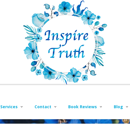
 Services
Contact
Book Reviews
Blog