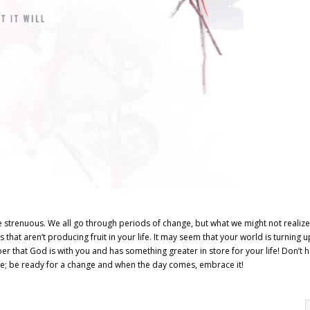
 strenuous. We all go through periods of change, but what we might not realize 
that aren’t producing fruit in your life. It may seem that your world is turning 
r that God is with you and has something greater in store for your life! Don’t 
 life; be ready for a change and when the day comes, embrace it!