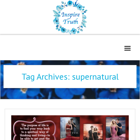
Home
Tag Archives:
supernatural
About
Freelance Services
Contact
Book Reviews
Blog
WOE