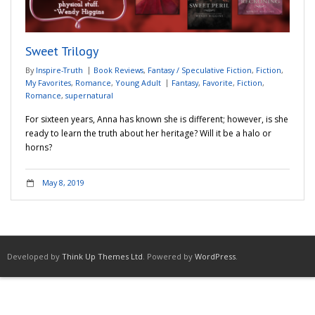
Adventures
Sweet Trilogy
Podcast
By
Inspire-Truth
Book Reviews
,
Fantasy / Speculative Fiction
,
Fiction
,
My Favorites
,
Romance
,
Young Adult
Fantasy
,
Favorite
,
Fiction
,
Romance
,
supernatural
For sixteen years, Anna has known she is different; however, is she
ready to learn the truth about her heritage? Will it be a halo or
horns?
May 8, 2019
Developed by
Think Up Themes Ltd
. Powered by
WordPress
.