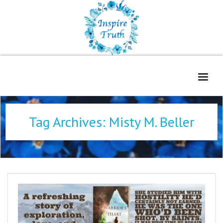
Home
Tag Archives:
Misty M. Beller
About
Freelance Services
Contact
Book Reviews
Blog
WOE