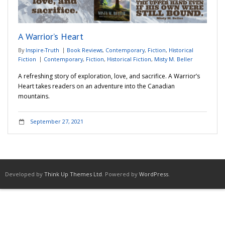
Adventures
A Warrior’s Heart
Podcast
By
Inspire-Truth
Book Reviews
,
Contemporary
,
Fiction
,
Historical
Fiction
Contemporary
,
Fiction
,
Historical Fiction
,
Misty M. Beller
A refreshing story of exploration, love, and sacrifice. A Warrior’s
Heart takes readers on an adventure into the Canadian
mountains.
September 27, 2021
Developed by
Think Up Themes Ltd
. Powered by
WordPress
.