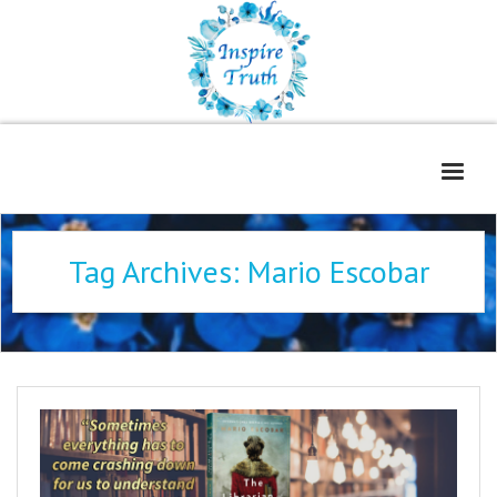
Home
Tag Archives:
Mario Escobar
About
Freelance Services
Contact
Book Reviews
Blog
WOE