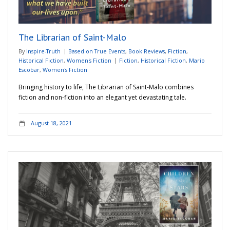
Adventures
The Librarian of Saint-Malo
Podcast
By
Inspire-Truth
Based on True Events
,
Book Reviews
,
Fiction
,
Historical Fiction
,
Women's Fiction
Fiction
,
Historical Fiction
,
Mario
Escobar
,
Women's Fiction
Bringing history to life, The Librarian of Saint-Malo combines
fiction and non-fiction into an elegant yet devastating tale.
August 18, 2021