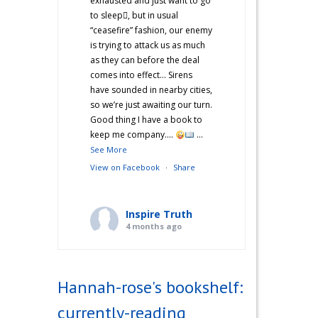
exhausted and just want to go
to sleep🫩, but in usual
“ceasefire” fashion, our enemy
is trying to attack us as much
as they can before the deal
comes into effect… Sirens
have sounded in nearby cities,
so we’re just awaiting our turn.
Good thing I have a book to
keep me company….
...
See More
View on Facebook
·
Share
Inspire Truth
4 months ago
“Hannah’s War Diaries” —
Does anyone else catch a
Hannah-rose's bookshelf:
second wind after a long day
and start cooking? Just me?
currently-reading
Hehe! I’m not sure what came