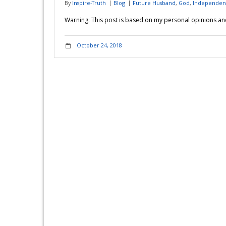
By
Inspire-Truth
Blog
Future Husband
,
God
,
Independen
Warning: This post is based on my personal opinions and 
October 24, 2018