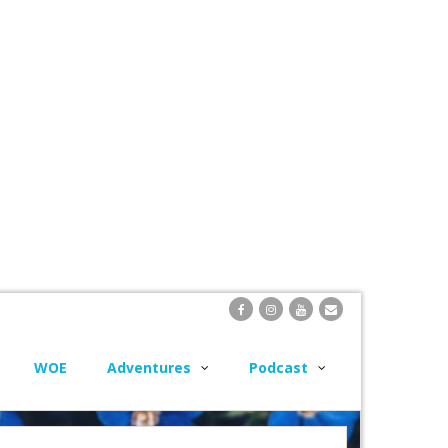
WOE
Adventures
Podcast