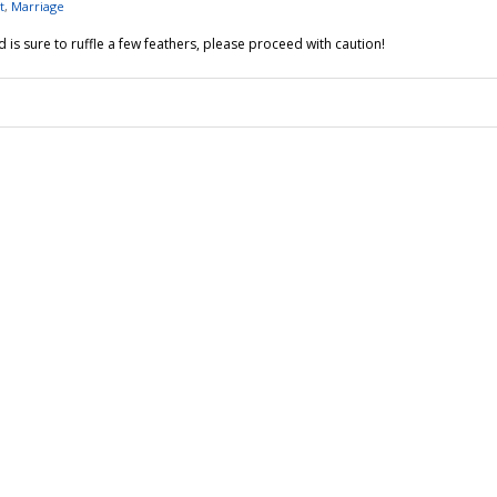
t
,
Marriage
is sure to ruffle a few feathers, please proceed with caution!