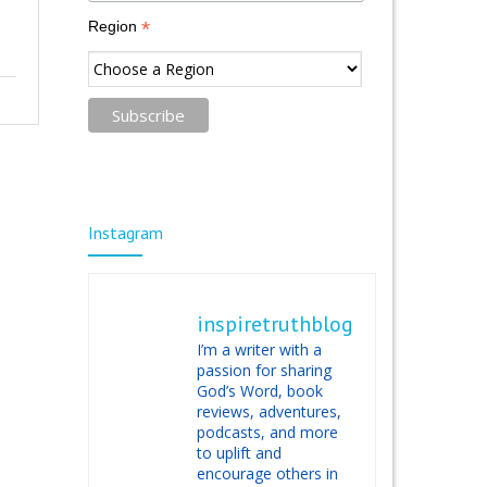
*
Region
Instagram
inspiretruthblog
I’m a writer with a
passion for sharing
God’s Word, book
reviews, adventures,
podcasts, and more
to uplift and
encourage others in