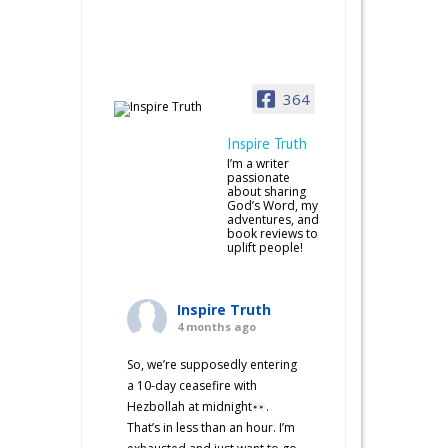
364
Inspire Truth
I’m a writer
passionate
about sharing
God’s Word, my
adventures, and
book reviews to
uplift people!
Inspire Truth
4 months ago
So, we’re supposedly entering
a 10-day ceasefire with
Hezbollah at midnight
.
That’s in less than an hour. I’m