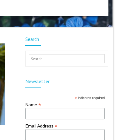
Search
Newsletter
*
indicates required
*
Name
*
Email Address