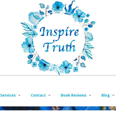
 Services
Contact
Book Reviews
Blog