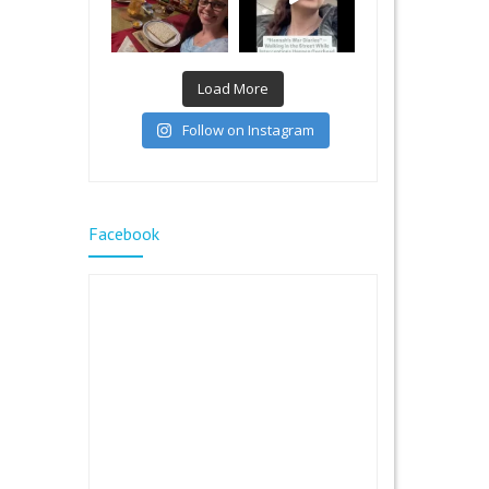
Load More
Follow on Instagram
Facebook