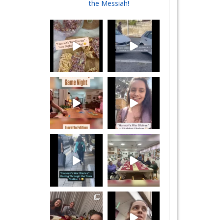
the Messiah!