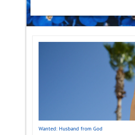
Wanted: Husband from God