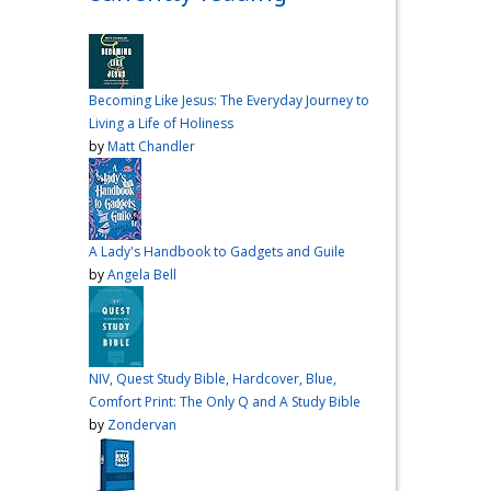
over me the other night, but I
had a vision for sandwiches
and snacks
Do you have
any sandwich
Becoming Like Jesus: The Everyday Journey to
recommendations?
#cooking
Living a Life of Holiness
#vlog
#wardiaries
by
Matt Chandler
Video
View on Facebook
·
Share
A Lady's Handbook to Gadgets and Guile
Inspire Truth
by
Angela Bell
updated their
status.
4 months ago
This content isn't
NIV, Quest Study Bible, Hardcover, Blue,
available right now
Comfort Print: The Only Q and A Study Bible
When this happens, it's
by
Zondervan
usually because the owner
only shared it with a small
group of people, changed
who can see it or it's been