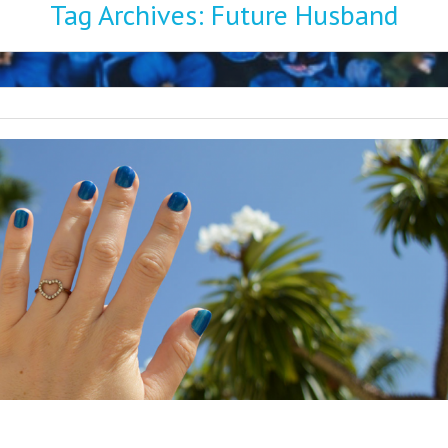
Tag Archives:
Future Husband