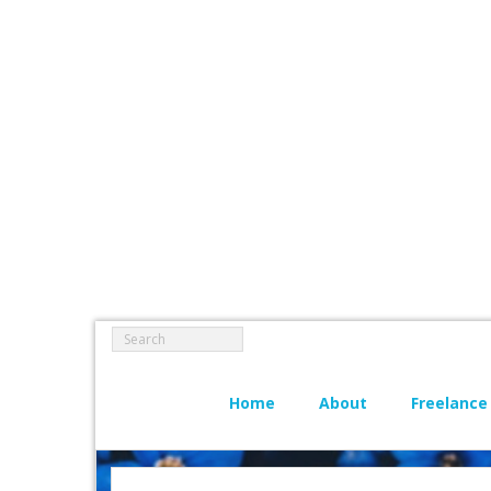
Home
About
Freelance