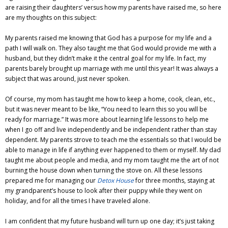
are raising their daughters’ versus how my parents have raised me, so here
are my thoughts on this subject:
My parents raised me knowing that God has a purpose for my life and a
path I will walk on. They also taught me that God would provide me with a
husband, but they didn’t make it the central goal for my life. In fact, my
parents barely brought up marriage with me until this year! It was always a
subject that was around, just never spoken.
Of course, my mom has taught me how to keep a home, cook, clean, etc.,
but it was never meant to be like, “You need to learn this so you will be
ready for marriage.” It was more about learning life lessons to help me
when I go off and live independently and be independent rather than stay
dependent. My parents strove to teach me the essentials so that I would be
able to manage in life if anything ever happened to them or myself. My dad
taught me about people and media, and my mom taught me the art of not
burning the house down when turning the stove on. All these lessons
prepared me for managing our
Detox House
for three months, staying at
my grandparent’s house to look after their puppy while they went on
holiday, and for all the times I have traveled alone.
I am confident that my future husband will turn up one day; it’s just taking