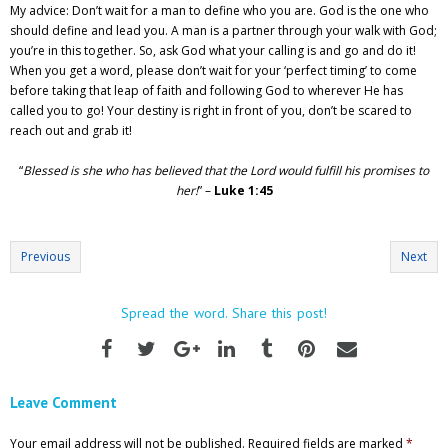
My advice: Don’t wait for a man to define who you are. God is the one who
should define and lead you. A man is a partner through your walk with God;
you’re in this together. So, ask God what your calling is and go and do it!
When you get a word, please don’t wait for your ‘perfect timing’ to come
before taking that leap of faith and following God to wherever He has
called you to go! Your destiny is right in front of you, don’t be scared to
reach out and grab it!
“
Blessed is she who has believed that the Lord would fulfill his promises to
her!
” –
Luke 1:45
Previous
Next
Spread the word. Share this post!
Leave Comment
Your email address will not be published.
Required fields are marked
*