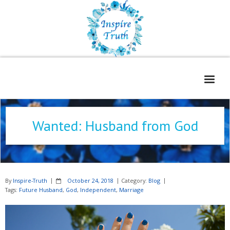
Home
Wanted: Husband from God
About
Freelance Services
Contact
By
Inspire-Truth
October 24, 2018
Category:
Blog
Book Reviews
Tags:
Future Husband
,
God
,
Independent
,
Marriage
Blog
WOE