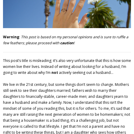
Adventures
Podcast
Warning
:
This post is based on my personal opinions and is sure to ruffle a
few feathers; please proceed with
caution
!
This post’s title is misleading; it’s also very unfortunate that this is how some
women live their lives. Instead of writing about looking for a husband, I’m
going to write about why I’m
not
actively seeking out a husband…
We live in the 21st century, but some things don’t seem to change. Mothers
still seek to see their daughters married; fathers wish to marry their
daughters to financially-stable, career-made men; and daughters yearn to
have a husband and make a family. Now, I understand that this isn’t the
mindset of some of you reading this, but it is for others. To me, it’s sad that
many are still raising the next generation of women to be homemakers; not
that being a housemaker is a bad thing, it’s a challenging job, but not
everyone is called to that lifestyle. I get that I’m not a parent and have no
right to be writing these things, but I am a daughter who sees how others