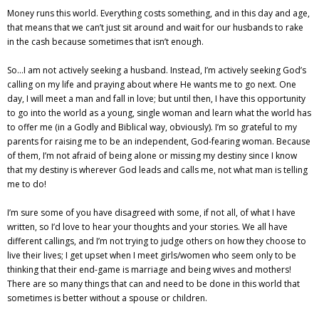
Money runs this world. Everything costs something, and in this day and age,
that means that we can’t just sit around and wait for our husbands to rake
in the cash because sometimes that isn’t enough.
So…I am not actively seeking a husband. Instead, I’m actively seeking God’s
calling on my life and praying about where He wants me to go next. One
day, I will meet a man and fall in love; but until then, I have this opportunity
to go into the world as a young, single woman and learn what the world has
to offer me (in a Godly and Biblical way, obviously). I’m so grateful to my
parents for raising me to be an independent, God-fearing woman. Because
of them, I’m not afraid of being alone or missing my destiny since I know
that my destiny is wherever God leads and calls me, not what man is telling
me to do!
I’m sure some of you have disagreed with some, if not all, of what I have
written, so I’d love to hear your thoughts and your stories. We all have
different callings, and I’m not trying to judge others on how they choose to
live their lives; I get upset when I meet girls/women who seem only to be
thinking that their end-game is marriage and being wives and mothers!
There are so many things that can and need to be done in this world that
sometimes is better without a spouse or children.