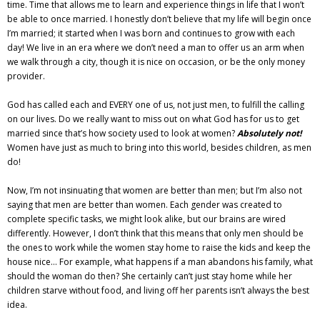
time. Time that allows me to learn and experience things in life that I won’t
be able to once married. I honestly don’t believe that my life will begin once
I’m married; it started when I was born and continues to grow with each
day! We live in an era where we don’t need a man to offer us an arm when
we walk through a city, though it is nice on occasion, or be the only money
provider.
God has called each and EVERY one of us, not just men, to fulfill the calling
on our lives. Do we really want to miss out on what God has for us to get
married since that’s how society used to look at women?
Absolutely not!
Women have just as much to bring into this world, besides children, as men
do!
Now, I’m not insinuating that women are better than men; but I’m also not
saying that men are better than women. Each gender was created to
complete specific tasks, we might look alike, but our brains are wired
differently. However, I don’t think that this means that only men should be
the ones to work while the women stay home to raise the kids and keep the
house nice… For example, what happens if a man abandons his family, what
should the woman do then? She certainly can’t just stay home while her
children starve without food, and living off her parents isn’t always the best
idea.