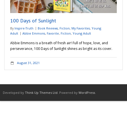
Adventures
100 Days of Sunlight
Podcast
By
Inspire-Truth
Book Reviews
,
Fiction
,
My Favorites
,
Young
Adult
Abbie Emmons
,
Favorite
,
Fiction
,
Young Adult
Abbie Emmons is a breath of fresh air! Full of hope, love, and
perseverance, 100 Days of Sunlight shines as bright as its cover.
August 31, 2021
Developed by
Think Up Themes Ltd
. Powered by
WordPress
.