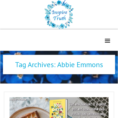
Home
Tag Archives:
Abbie Emmons
About
Freelance Services
Contact
Book Reviews
Blog
WOE