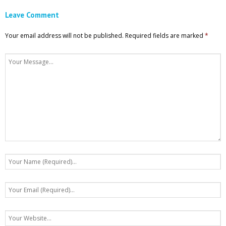
Leave Comment
Your email address will not be published.
Required fields are marked
*