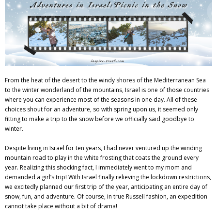
Adventures
Podcast
From the heat of the desert to the windy shores of the Mediterranean Sea
to the winter wonderland of the mountains, Israel is one of those countries
where you can experience most of the seasons in one day. All of these
choices shout for an adventure, so with spring upon us, it seemed only
fitting to make a trip to the snow before we officially said goodbye to
winter.
Despite living in Israel for ten years, I had never ventured up the winding
mountain road to play in the white frosting that coats the ground every
year. Realizing this shocking fact, I immediately went to my mom and
demanded a girl’s trip! With Israel finally relieving the lockdown restrictions,
we excitedly planned our first trip of the year, anticipating an entire day of
snow, fun, and adventure. Of course, in true Russell fashion, an expedition
cannot take place without a bit of drama!