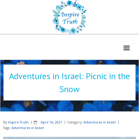
Home
Adventures in Israel: Picnic in the
About
Snow
Freelance Services
Contact
Book Reviews
By
Inspire-Truth
April 16, 2021
Category:
Adventures in Israel
Blog
Tags:
Adventures in Israel
WOE