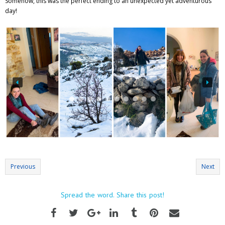
Somehow, this was the perfect ending to an unexpected yet adventurous
day!
Previous
Next
Spread the word. Share this post!