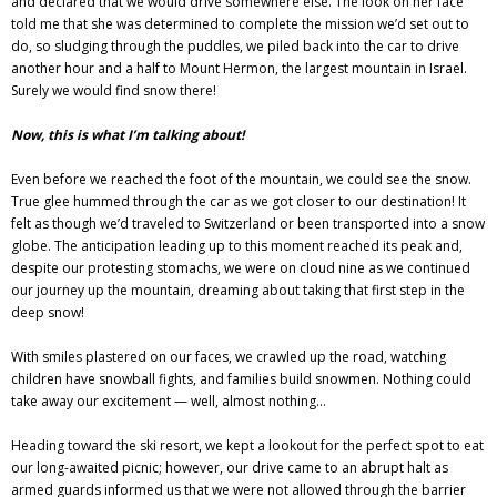
and declared that we would drive somewhere else. The look on her face
told me that she was determined to complete the mission we’d set out to
do, so sludging through the puddles, we piled back into the car to drive
another hour and a half to Mount Hermon, the largest mountain in Israel.
Surely we would find snow there!
Now, this is what I’m talking about!
Even before we reached the foot of the mountain, we could see the snow.
True glee hummed through the car as we got closer to our destination! It
felt as though we’d traveled to Switzerland or been transported into a snow
globe. The anticipation leading up to this moment reached its peak and,
despite our protesting stomachs, we were on cloud nine as we continued
our journey up the mountain, dreaming about taking that first step in the
deep snow!
With smiles plastered on our faces, we crawled up the road, watching
children have snowball fights, and families build snowmen. Nothing could
take away our excitement — well, almost nothing…
Heading toward the ski resort, we kept a lookout for the perfect spot to eat
our long-awaited picnic; however, our drive came to an abrupt halt as
armed guards informed us that we were not allowed through the barrier