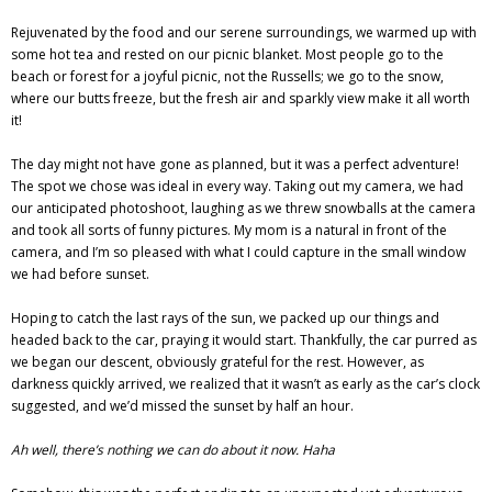
Rejuvenated by the food and our serene surroundings, we warmed up with
some hot tea and rested on our picnic blanket. Most people go to the
beach or forest for a joyful picnic, not the Russells; we go to the snow,
where our butts freeze, but the fresh air and sparkly view make it all worth
it!
The day might not have gone as planned, but it was a perfect adventure!
The spot we chose was ideal in every way. Taking out my camera, we had
our anticipated photoshoot, laughing as we threw snowballs at the camera
and took all sorts of funny pictures. My mom is a natural in front of the
camera, and I’m so pleased with what I could capture in the small window
we had before sunset.
Hoping to catch the last rays of the sun, we packed up our things and
headed back to the car, praying it would start. Thankfully, the car purred as
we began our descent, obviously grateful for the rest. However, as
darkness quickly arrived, we realized that it wasn’t as early as the car’s clock
suggested, and we’d missed the sunset by half an hour.
Ah well, there’s nothing we can do about it now. Haha