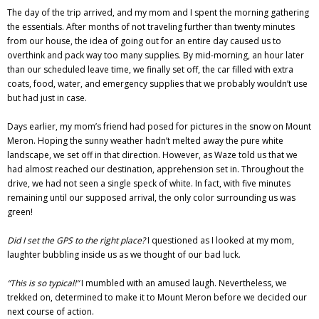
The day of the trip arrived, and my mom and I spent the morning gathering
the essentials. After months of not traveling further than twenty minutes
from our house, the idea of going out for an entire day caused us to
overthink and pack way too many supplies. By mid-morning, an hour later
than our scheduled leave time, we finally set off, the car filled with extra
coats, food, water, and emergency supplies that we probably wouldn’t use
but had just in case.
Days earlier, my mom’s friend had posed for pictures in the snow on Mount
Meron. Hoping the sunny weather hadn’t melted away the pure white
landscape, we set off in that direction. However, as Waze told us that we
had almost reached our destination, apprehension set in. Throughout the
drive, we had not seen a single speck of white. In fact, with five minutes
remaining until our supposed arrival, the only color surrounding us was
green!
Did I set the GPS to the right place?
I questioned as I looked at my mom,
laughter bubbling inside us as we thought of our bad luck.
“This is so typical!”
I mumbled with an amused laugh. Nevertheless, we
trekked on, determined to make it to Mount Meron before we decided our
next course of action.