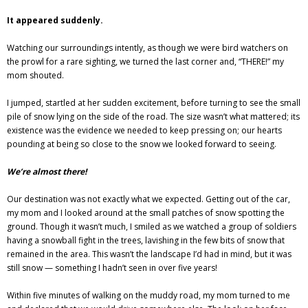
It appeared suddenly.
Watching our surroundings intently, as though we were bird watchers on
the prowl for a rare sighting, we turned the last corner and, “THERE!” my
mom shouted.
I jumped, startled at her sudden excitement, before turning to see the small
pile of snow lying on the side of the road. The size wasn’t what mattered; its
existence was the evidence we needed to keep pressing on; our hearts
pounding at being so close to the snow we looked forward to seeing.
We’re almost there!
Our destination was not exactly what we expected. Getting out of the car,
my mom and I looked around at the small patches of snow spotting the
ground. Though it wasn’t much, I smiled as we watched a group of soldiers
having a snowball fight in the trees, lavishing in the few bits of snow that
remained in the area. This wasn’t the landscape I’d had in mind, but it was
still snow — something I hadn’t seen in over five years!
Within five minutes of walking on the muddy road, my mom turned to me