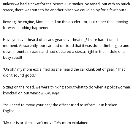
unless we had a ticket for the resort. Our smiles loosened, but with so much
space, there was sure to be another place we could enjoy for a few hours.
Revving the engine, Mom eased on the accelerator, but rather than moving
forward, nothing happened.
Have you ever heard of a car’s gears overheating? I sure hadn’t until that
moment. Apparently, our car had decided that it was done climbing up and
down mountain roads and had declared a siesta, right in the middle of a
busy road!!
“Uh oh,” my mom exclaimed as she heard the car clunk out of gear. “That
didn’t sound good.”
Sitting on the road, we were thinking about what to do when a policewoman
knocked on our window.
Oh, boy!
“You need to move your car,” the officer tried to inform us in broken
English.
“My car is broken; I can’t move.” My mom explained.