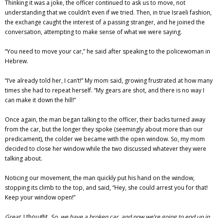
Thinking it was a joke, the officer continued to ask us to move, not
understanding that we couldn’t even if we tried. Then, in true Israeli fashion,
the exchange caught the interest of a passing stranger, and he joined the
conversation, attempting to make sense of what we were saying.
“You need to move your car,” he said after speaking to the policewoman in
Hebrew.
“I’ve already told her, I can’t!” My mom said, growing frustrated at how many
times she had to repeat herself. “My gears are shot, and there is no way I
can make it down the hill!”
Once again, the man began talking to the officer, their backs turned away
from the car, but the longer they spoke (seemingly about more than our
predicament), the colder we became with the open window. So, my mom
decided to close her window while the two discussed whatever they were
talking about.
Noticing our movement, the man quickly put his hand on the window,
stopping its climb to the top, and said, “Hey, she could arrest you for that!
Keep your window open!”
Great,
I thought.
So, we have a broken car, and now we’re going to end up in