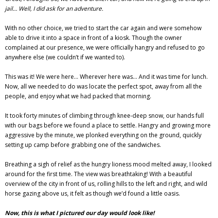
jail… Well, I did ask for an adventure.
With no other choice, we tried to start the car again and were somehow
able to drive it into a space in front of a kiosk. Though the owner
complained at our presence, we were officially hangry and refused to go
anywhere else (we couldn’t if we wanted to).
This was it! We were here… Wherever here was… And it was time for lunch.
Now, all we needed to do was locate the perfect spot, away from all the
people, and enjoy what we had packed that morning.
It took forty minutes of climbing through knee-deep snow, our hands full
with our bags before we found a place to settle. Hangry and growing more
aggressive by the minute, we plonked everything on the ground, quickly
setting up camp before grabbing one of the sandwiches.
Breathing a sigh of relief as the hungry lioness mood melted away, I looked
around for the first time. The view was breathtaking! With a beautiful
overview of the city in front of us, rolling hills to the left and right, and wild
horse gazing above us, it felt as though we’d found a little oasis.
Now, this is what I pictured our day would look like!