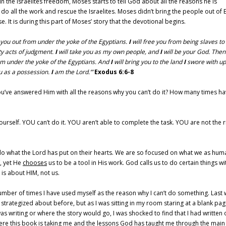
n the Israelites freedom, Moses starts to tell God about all the reasons he is
o all the work and rescue the Israelites. Moses didn’t bring the people out of 
It is during this part of Moses’ story that the devotional begins.
 you out from under the yoke of the Egyptians.
I
will free you from being slaves to
y acts of judgment.
I
will take you as my own people, and
I
will be your God. Then
m under the yoke of the Egyptians. And
I
will bring you to the land
I
swore with upl
you as a possession.
I
am the Lord.’”
Exodus 6:6-8
’ve answered Him with all the reasons why you can’t do it? How many times h
urself. YOU can’t do it. YOU aren’t able to complete the task. YOU are not the r
to do what the Lord has put on their hearts. We are so focused on what we as hum
f, yet He
chooses
us to be a tool in His work. God calls us to do certain things wi
o is about HIM, not us.
number of times I have used myself as the reason why I can’t do something. Last 
or strategized about before, but as I was sitting in my room staring at a blank pag
 writing or where the story would go, I was shocked to find that I had written 
here this book is taking me and the lessons God has taught me through the main