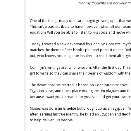
“’For my thoughts are not your t
One of the things many of us are taught growing up is that we
This isn’t a bad attribute to have; however, when all our focus
equation? Will you be able to listen to His voice and move wh
Today, I started a new devotional by Connilyn Cossette, my fa
matches the theme of her book’s plot and posts it on the Bibl
but, who knows, you might be inspired to read them after gett
Connilyn’s writings are full of wisdom. After the first day, I
gift to write so they can share their pearls of wisdom with the
The devotional I’ve started is based on Connilyn’s first novel,
Egyptian slave, and takes place during the ten plagues and th
because I want you to read it for yourself and get your own ins
Moses was born an Israelite but brought up as an Egyptian. 
after learning his true identity, he killed an Egyptian and fl
to help deliver His people.