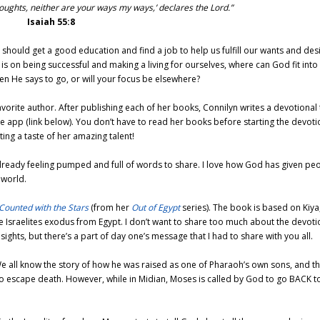
houghts,
neither are your ways my ways,’
declares the
Lord
.”
Isaiah 55:8
 should get a good education and find a job to help us fulfill our wants and desi
 is on being successful and making a living for ourselves, where can God fit into
en He says to go, or will your focus be elsewhere?
vorite author. After publishing each of her books, Connilyn writes a devotional 
e app (link below). You don’t have to read her books before starting the devoti
ing a taste of her amazing talent!
’m already feeling pumped and full of words to share. I love how God has given pe
 world.
Counted with the Stars
(from her
Out of Egypt
series). The book is based on Kiya
e Israelites exodus from Egypt. I don’t want to share too much about the devoti
ights, but there’s a part of day one’s message that I had to share with you all.
We all know the story of how he was raised as one of Pharaoh’s own sons, and t
ed to escape death. However, while in Midian, Moses is called by God to go BACK t