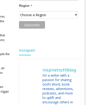
*
Region
res.
 the
that
ons;
Instagram
ople the
, an
inspiretruthblog
on
I’m a writer with a
passion for sharing
God’s Word, book
hen
reviews, adventures,
o Egypt
podcasts, and more
to uplift and
encourage others in