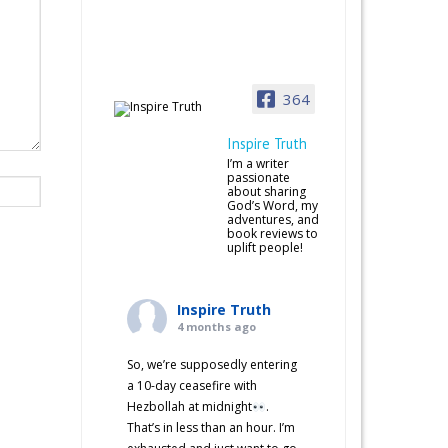
364
Inspire Truth
I’m a writer
passionate
about sharing
God’s Word, my
adventures, and
book reviews to
uplift people!
Inspire Truth
4 months ago
So, we’re supposedly entering
a 10-day ceasefire with
Hezbollah at midnight
.
That’s in less than an hour. I’m