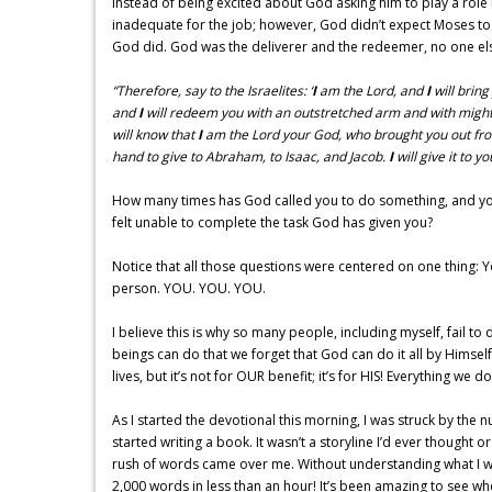
Instead of being excited about God asking him to play a role i
inadequate for the job; however, God didn’t expect Moses to d
God did. God was the deliverer and the redeemer, no one else. 
“Therefore, say to the Israelites: ‘
I
am the Lord, and
I
will bring
and
I
will redeem you with an outstretched arm and with might
will know that
I
am the Lord your God, who brought you out fro
hand to give to Abraham, to Isaac, and Jacob.
I
will give it to 
How many times has God called you to do something, and you
felt unable to complete the task God has given you?
Notice that all those questions were centered on one thing: Yo
person. YOU. YOU. YOU.
I believe this is why so many people, including myself, fail 
beings can do that we forget that God can do it all by Himsel
lives, but it’s not for OUR benefit; it’s for HIS! Everything we d
As I started the devotional this morning, I was struck by the 
started writing a book. It wasn’t a storyline I’d ever thought 
rush of words came over me. Without understanding what I was
2,000 words in less than an hour! It’s been amazing to see w