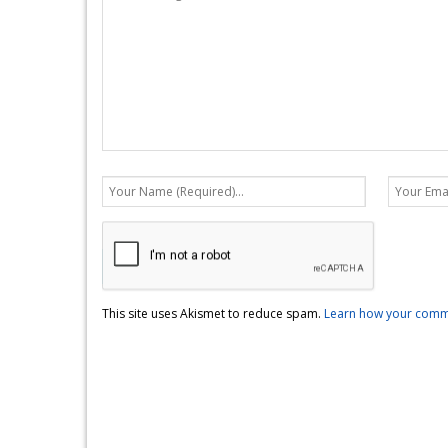
This site uses Akismet to reduce spam.
Learn how your comme