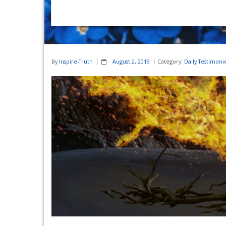
By
Inspire-Truth
August 2, 2019
Category:
Daily Testimoni