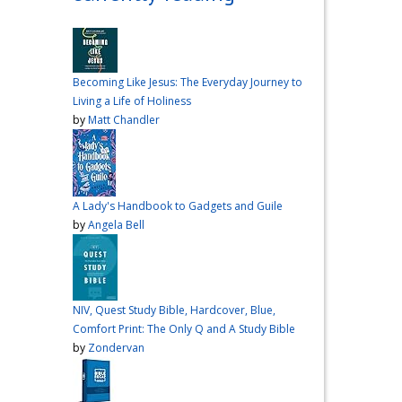
over me the other night, but I
had a vision for sandwiches
and snacks
Do you have
any sandwich
Becoming Like Jesus: The Everyday Journey to
recommendations?
#cooking
Living a Life of Holiness
#vlog
#wardiaries
by
Matt Chandler
Video
View on Facebook
·
Share
A Lady's Handbook to Gadgets and Guile
Inspire Truth
by
Angela Bell
updated their
status.
4 months ago
This content isn't
NIV, Quest Study Bible, Hardcover, Blue,
available right now
Comfort Print: The Only Q and A Study Bible
When this happens, it's
by
Zondervan
usually because the owner
only shared it with a small
group of people, changed
who can see it or it's been