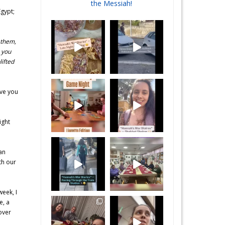
the Messiah!
Egypt;
 them,
 you
ifted
ave you
ight
an
th our
week, I
e, a
over