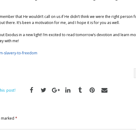
member that He wouldn’t call on us if He didn’t think we were the right person f
there. It’s been a motivation for me, and I hope it is for you as well.
bout Exodus in a new light! I’m excited to read tomorrow’s devotion and learn m
ney with me!
om-slavery-to-freedom
his post!
re marked
*