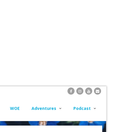
WOE
Adventures
Podcast