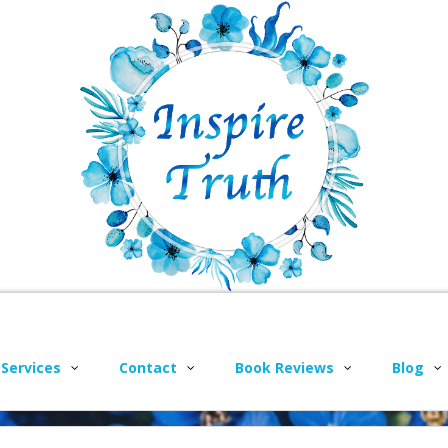
 Services
Contact
Book Reviews
Blog