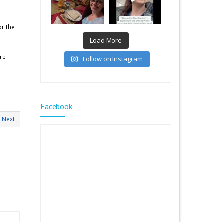
or the
Load More
ore
Follow on Instagram
Facebook
Next