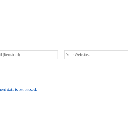
nt data is processed.