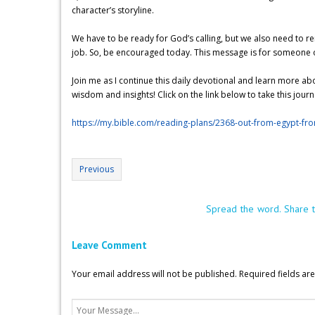
character’s storyline.
We have to be ready for God’s calling, but we also need to re
job. So, be encouraged today. This message is for someone out 
Join me as I continue this daily devotional and learn more a
wisdom and insights! Click on the link below to take this jour
https://my.bible.com/reading-plans/2368-out-from-egypt-fr
Previous
Spread the word. Share t
Leave Comment
Your email address will not be published.
Required fields a