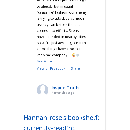
exhausted and just want to go
to sleep🫩, but in usual
“ceasefire” fashion, our enemy
is trying to attack us as much
as they can before the deal
comes into effect… Sirens
have sounded in nearby cities,
so we’re just awaiting our turn.
Good thing I have a book to
keep me company….
...
See More
View on Facebook
·
Share
Inspire Truth
4 months ago
“Hannah’s War Diaries” —
Does anyone else catch a
Hannah-rose's bookshelf:
second wind after a long day
and start cooking? Just me?
currently-reading
Hehe! I’m not sure what came