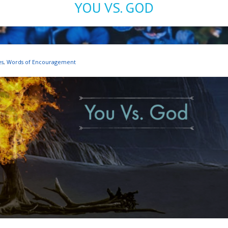
YOU VS. GOD
es
,
Words of Encouragement