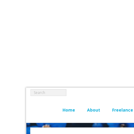
Home
About
Freelance