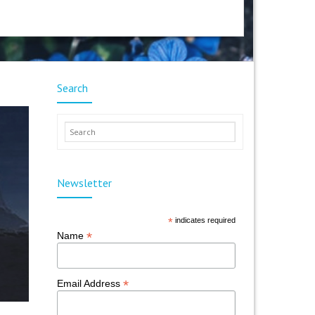
Search
Newsletter
*
indicates required
*
Name
*
Email Address