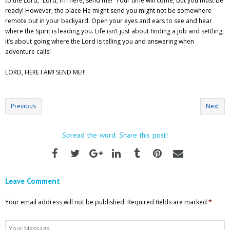
to the Lord, “Lord, I’m here, send me!” Your time will come, but you must be
ready! However, the place He might send you might not be somewhere
remote but in your backyard. Open your eyes and ears to see and hear
where the Spirit is leading you. Life isn’t just about finding a job and settling;
it’s about going where the Lord is telling you and answering when
adventure calls!
LORD, HERE I AM! SEND ME!!!
Previous
Next
Spread the word. Share this post!
Leave Comment
Your email address will not be published.
Required fields are marked
*