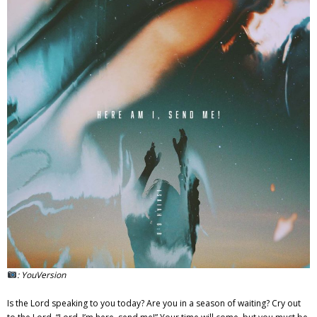
Adventures
Podcast
: YouVersion
Is the Lord speaking to you today? Are you in a season of waiting? Cry out