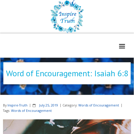
Home
Word of Encouragement: Isaiah 6:8
About
Freelance Services
Contact
By
Inspire-Truth
July 25, 2019
Category:
Words of Encouragement
Book Reviews
Tags:
Words of Encouragement
Blog
WOE