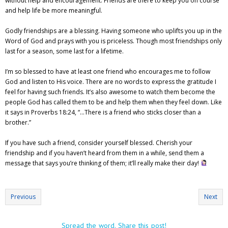
without help and encouragement. Friends are there to keep you on course
and help life be more meaningful.
Godly friendships are a blessing. Having someone who uplifts you up in the
Word of God and prays with you is priceless. Though most friendships only
last for a season, some last for a lifetime.
I’m so blessed to have at least one friend who encourages me to follow
God and listen to His voice. There are no words to express the gratitude I
feel for having such friends. It’s also awesome to watch them become the
people God has called them to be and help them when they feel down. Like
it says in Proverbs 18:24, “…There is a friend who sticks closer than a
brother.”
If you have such a friend, consider yourself blessed. Cherish your
friendship and if you haven’t heard from them in a while, send them a
message that says you’re thinking of them; it’ll really make their day!
Previous
Next
Spread the word. Share this post!