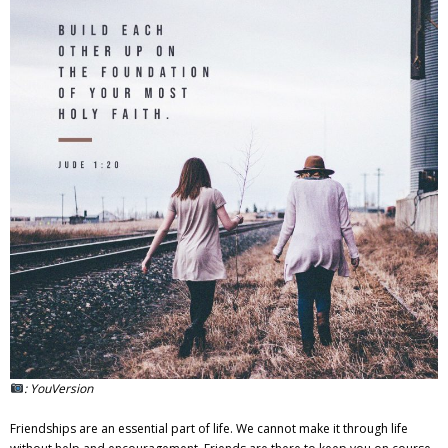
Adventures
Podcast
: YouVersion
Friendships are an essential part of life. We cannot make it through life