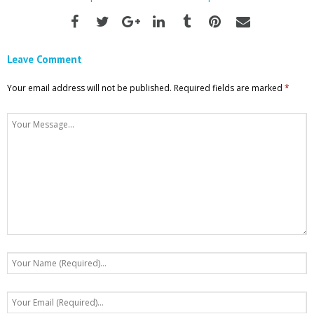
Leave Comment
Your email address will not be published.
Required fields are marked
*