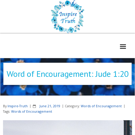
Home
Word of Encouragement: Jude 1:20
About
Freelance Services
Contact
By
Inspire-Truth
June 21, 2019
Category:
Words of Encouragement
Book Reviews
Tags:
Words of Encouragement
Blog
WOE