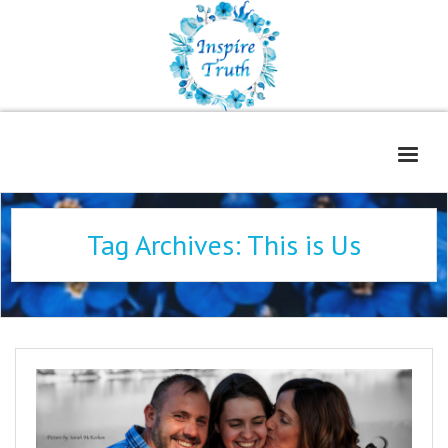
Home
Tag Archives:
This is Us
About
Freelance Services
Contact
Book Reviews
Blog
WOE