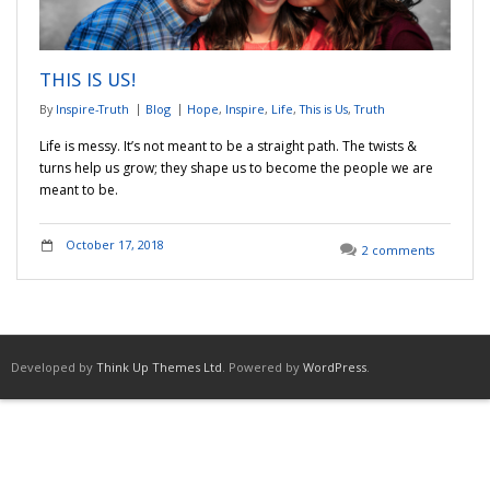
Adventures
THIS IS US!
Podcast
By
Inspire-Truth
Blog
Hope
,
Inspire
,
Life
,
This is Us
,
Truth
Life is messy. It’s not meant to be a straight path. The twists &
turns help us grow; they shape us to become the people we are
meant to be.
October 17, 2018
2 comments
Developed by
Think Up Themes Ltd
. Powered by
WordPress
.