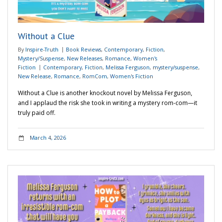
Adventures
Without a Clue
Podcast
By
Inspire-Truth
Book Reviews
,
Contemporary
,
Fiction
,
Mystery/Suspense
,
New Releases
,
Romance
,
Women's
Fiction
Contemporary
,
Fiction
,
Melissa Ferguson
,
mystery/suspense
,
New Release
,
Romance
,
RomCom
,
Women's Fiction
Without a Clue is another knockout novel by Melissa Ferguson,
and I applaud the risk she took in writing a mystery rom-com—it
truly paid off.
March 4, 2026