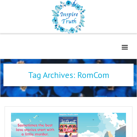
Home
Tag Archives:
RomCom
About
Freelance Services
Contact
Book Reviews
Blog
WOE