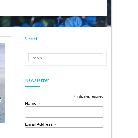
Search
Newsletter
*
indicates required
*
Name
*
Email Address