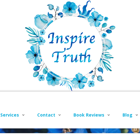
 Services
Contact
Book Reviews
Blog