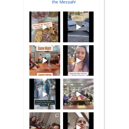
the Messiah!