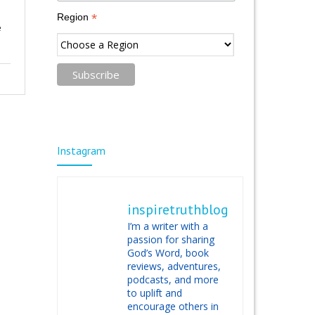
*
Region
e
Instagram
inspiretruthblog
I’m a writer with a
passion for sharing
God’s Word, book
reviews, adventures,
podcasts, and more
to uplift and
encourage others in