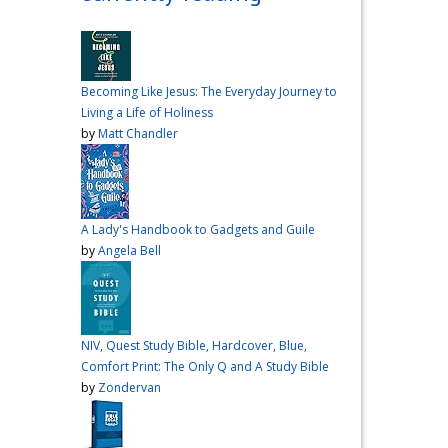
over me the other night, but I
had a vision for sandwiches
and snacks
Do you have
any sandwich
Becoming Like Jesus: The Everyday Journey to
recommendations?
#cooking
Living a Life of Holiness
#vlog
#wardiaries
by
Matt Chandler
Video
View on Facebook
·
Share
A Lady's Handbook to Gadgets and Guile
Inspire Truth
by
Angela Bell
updated their
status.
4 months ago
This content isn't
NIV, Quest Study Bible, Hardcover, Blue,
available right now
Comfort Print: The Only Q and A Study Bible
When this happens, it's
by
Zondervan
usually because the owner
only shared it with a small
group of people, changed
who can see it or it's been