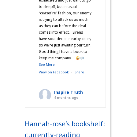
exhausted and just want to go
to sleep🫩, but in usual
“ceasefire” fashion, our enemy
is trying to attack us as much
as they can before the deal
comes into effect… Sirens
have sounded in nearby cities,
so we’re just awaiting our turn.
Good thing I have a book to
keep me company….
...
See More
View on Facebook
·
Share
Inspire Truth
4 months ago
“Hannah’s War Diaries” —
Does anyone else catch a
Hannah-rose's bookshelf:
second wind after a long day
and start cooking? Just me?
currently-reading
Hehe! I’m not sure what came