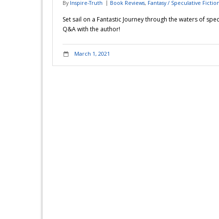
By
Inspire-Truth
Book Reviews
,
Fantasy / Speculative Fictio
Set sail on a Fantastic Journey through the waters of specu
Q&A with the author!
March 1, 2021