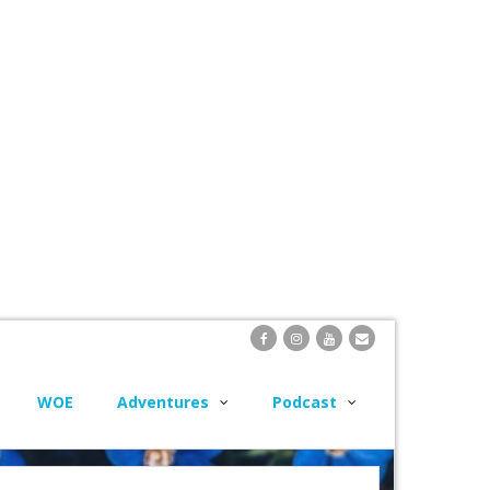
WOE
Adventures
Podcast