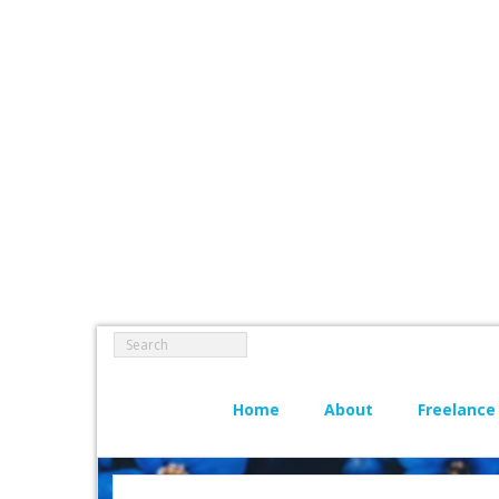
Home
About
Freelance