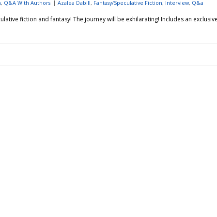
n
,
Q&A With Authors
Azalea Dabill
,
Fantasy/Speculative Fiction
,
Interview
,
Q&a
lative fiction and fantasy! The journey will be exhilarating! Includes an exclusiv