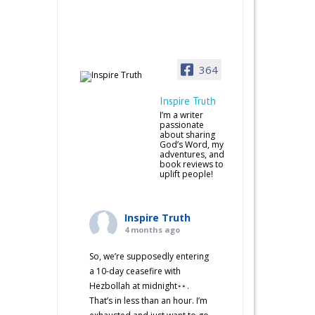
364
Inspire Truth
I’m a writer
passionate
about sharing
God’s Word, my
adventures, and
book reviews to
uplift people!
Inspire Truth
4 months ago
So, we’re supposedly entering
a 10-day ceasefire with
Hezbollah at midnight
.
That’s in less than an hour. I’m