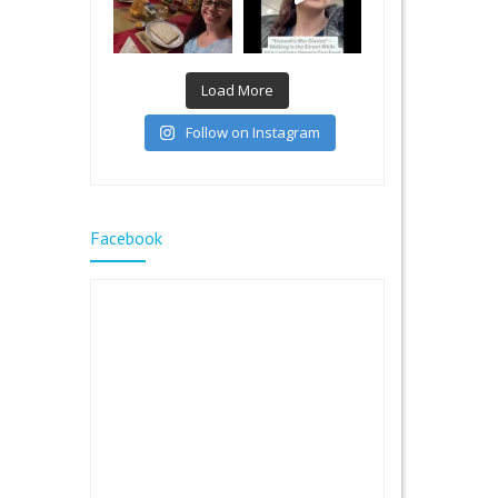
Load More
Follow on Instagram
Facebook