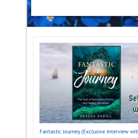
Fantastic Journey (Exclusive Interview wit