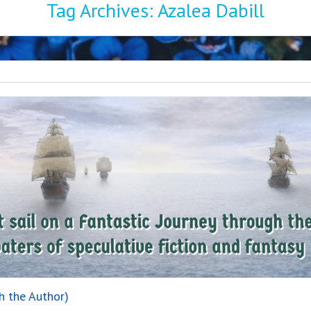
Tag Archives:
Azalea Dabill
h the Author)