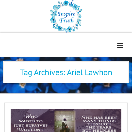
Home
Tag Archives:
Ariel Lawhon
About
Freelance Services
Contact
Book Reviews
Blog
WOE