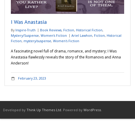
Adventures
I Was Anastasia
Podcast
By
Inspire-Truth
Book Reviews
,
Fiction
,
Historical Fiction
,
Mystery/Suspense
,
Women's Fiction
Ariel Lawhon
,
Fiction
,
Historical
Fiction
,
mystery/suspense
,
Women's Fiction
A fascinating novel full of drama, romance, and mystery; I Was
Anastasia flawlessly reveals the story of the Romanovs and Anna
Anderson!
February 23, 2023
Developed by
Think Up Themes Ltd
. Powered by
WordPress
.