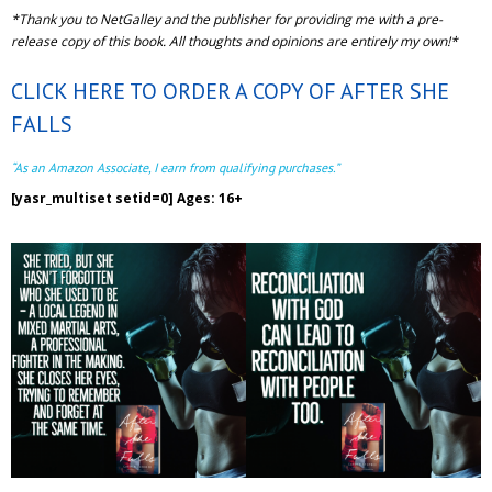
*Thank you to NetGalley and the publisher for providing me with a pre-
release copy of this book. All thoughts and opinions are entirely my own!*
CLICK HERE TO ORDER A COPY OF AFTER SHE
FALLS
“As an Amazon Associate, I earn from qualifying purchases.”
[yasr_multiset setid=0] Ages: 16+