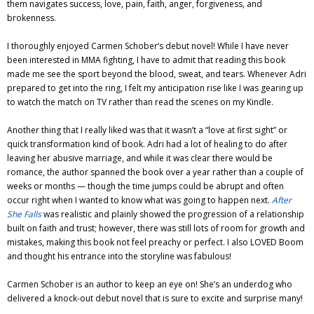
them navigates success, love, pain, faith, anger, forgiveness, and
brokenness.
I thoroughly enjoyed Carmen Schober’s debut novel! While I have never
been interested in MMA fighting, I have to admit that reading this book
made me see the sport beyond the blood, sweat, and tears. Whenever Adri
prepared to get into the ring, I felt my anticipation rise like I was gearing up
to watch the match on TV rather than read the scenes on my Kindle.
Another thing that I really liked was that it wasn’t a “love at first sight” or
quick transformation kind of book. Adri had a lot of healing to do after
leaving her abusive marriage, and while it was clear there would be
romance, the author spanned the book over a year rather than a couple of
weeks or months — though the time jumps could be abrupt and often
occur right when I wanted to know what was going to happen next.
After
She Falls
was realistic and plainly showed the progression of a relationship
built on faith and trust; however, there was still lots of room for growth and
mistakes, making this book not feel preachy or perfect. I also LOVED Boom
and thought his entrance into the storyline was fabulous!
Carmen Schober is an author to keep an eye on! She’s an underdog who
delivered a knock-out debut novel that is sure to excite and surprise many!