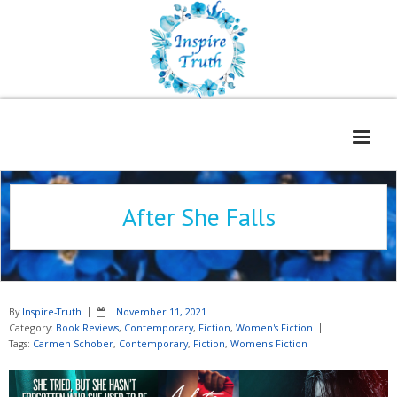
Home
After She Falls
About
Freelance Services
Contact
By
Inspire-Truth
November 11, 2021
Book Reviews
Category:
Book Reviews
,
Contemporary
,
Fiction
,
Women's Fiction
Tags:
Carmen Schober
,
Contemporary
,
Fiction
,
Women's Fiction
Blog
WOE