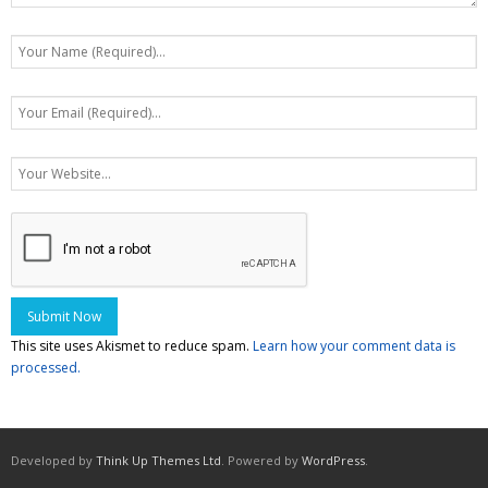
This site uses Akismet to reduce spam.
Learn how your comment data is
processed.
Developed by
Think Up Themes Ltd
. Powered by
WordPress
.