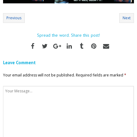
Previous
Next
Spread the word. Share this post!
Leave Comment
Your email address will not be published.
Required fields are marked
*