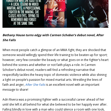
Adventures
Podcast
Bethany House turns edgy with Carmen Schober’s debut novel, After
She Falls
When most people catch a glimpse of an MMA fight, they are shocked that
someone would willingly spend their life training to be beaten up for sport;
however, very few consider the beauty or what goes on in the fighter’s heart
behind the scenes and whether or not faith plays a role. In Carmen
Schober’s debut novel, readers will find a refreshing narrative that
respectfully tackles the heavy topic of domestic violence while also shining
a light on people’s passion for mixed martial arts. Wrestling the lines of
faith and anger,
After She Falls
is an excellent novel with an important
message to share!
Adri Rivera was a promising fighter with a successful career ahead of her
until she left it all behind for what she believed to be her happily ever after.
Falling blindly in love with a man who could silence a room with one look,