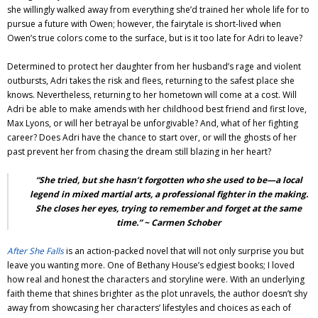
she willingly walked away from everything she’d trained her whole life for to
pursue a future with Owen; however, the fairytale is short-lived when
Owen’s true colors come to the surface, but is it too late for Adri to leave?
Determined to protect her daughter from her husband’s rage and violent
outbursts, Adri takes the risk and flees, returning to the safest place she
knows. Nevertheless, returning to her hometown will come at a cost. Will
Adri be able to make amends with her childhood best friend and first love,
Max Lyons, or will her betrayal be unforgivable? And, what of her fighting
career? Does Adri have the chance to start over, or will the ghosts of her
past prevent her from chasing the dream still blazing in her heart?
“She tried, but she hasn’t forgotten who she used to be—a local
legend in mixed martial arts, a professional fighter in the making.
She closes her eyes, trying to remember and forget at the same
time.” ~ Carmen Schober
After She Falls
is an action-packed novel that will not only surprise you but
leave you wanting more. One of Bethany House’s edgiest books; I loved
how real and honest the characters and storyline were. With an underlying
faith theme that shines brighter as the plot unravels, the author doesn’t shy
away from showcasing her characters’ lifestyles and choices as each of