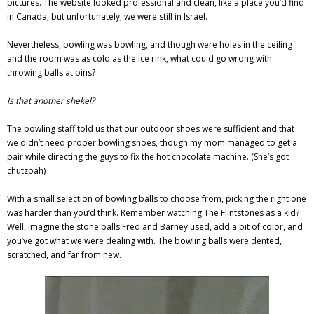
pictures. The website looked professional and clean, like a place you’d find
in Canada, but unfortunately, we were still in Israel.
Nevertheless, bowling was bowling, and though were holes in the ceiling
and the room was as cold as the ice rink, what could go wrong with
throwing balls at pins?
Is that another shekel?
The bowling staff told us that our outdoor shoes were sufficient and that
we didn’t need proper bowling shoes, though my mom managed to get a
pair while directing the guys to fix the hot chocolate machine. (She’s got
chutzpah)
With a small selection of bowling balls to choose from, picking the right one
was harder than you’d think.
Remember watching The Flintstones as a kid?
Well, imagine the stone balls Fred and Barney used, add a bit of color, and
you’ve got what we were dealing with. The bowling balls were dented,
scratched, and far from new.