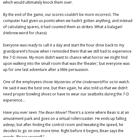
which would ultimately knock them over.
By the end of the game, our scores couldn’t be more incorrect. The
computer had given us points when we hadn’t gotten anything, and instead
of calculating spares, it had counted them as strikes. What a balagan!
(Hebrew word for chaos)
Everyone was ready to call it a day and start the hour drive back to my
grandparent’s house when I reminded them that we still had to experience
the 7-D movie. My mom didn’t want to chance what horror we might find
upon walking into the small room that was the ‘theater,’ but everyone was
up for one last adventure after a little persuasion.
One of the employees chose
Mysteries of the Underworld
for us to watch.
He said it was the best one, but then again, he also told us that we didn’t
need proper bowling shoes or have to wear our seatbelts during the 7-D
experience…
Have you ever seen
The Bean Movie
? There’s a scene where Bean is at an
amusement park and goes on a virtual rollercoaster. He ends up falling
asleep, but after finding the control room and tweaking the speed, he
decides to go on one more time. Right before it begins, Bean says the
words, “Brace yourself.”