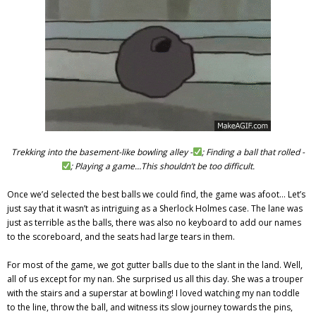
Trekking into the basement-like bowling alley -
; Finding a ball that rolled -
; Playing a game…This shouldn’t be too difficult.
Once we’d selected the best balls we could find, the game was afoot… Let’s
just say that it wasn’t as intriguing as a Sherlock Holmes case. The lane was
just as terrible as the balls, there was also no keyboard to add our names
to the scoreboard, and the seats had large tears in them.
For most of the game, we got gutter balls due to the slant in the land. Well,
all of us except for my nan. She surprised us all this day. She was a trouper
with the stairs and a superstar at bowling! I loved watching my nan toddle
to the line, throw the ball, and witness its slow journey towards the pins,