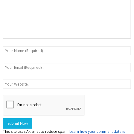
This site uses Akismet to reduce spam.
Learn how your comment data is