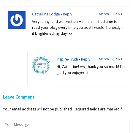
Catherine Lodge
-
Reply
March 16, 2021
Very funny, and well written Hannah! If I had time to
read your blog every time you post I would, honestly –
it brightened my day! xx
Inspire-Truth
-
Reply
March 17, 2021
Hi, Catherine! Aw, thank you so much! I’m
glad you enjoyed it!
Leave Comment
Your email address will not be published.
Required fields are marked
*