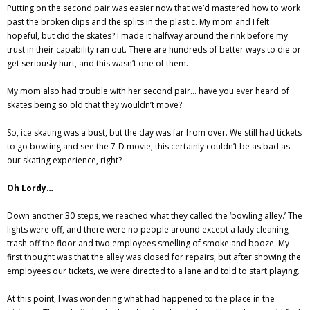
Putting on the second pair was easier now that we’d mastered how to work
past the broken clips and the splits in the plastic. My mom and I felt
hopeful, but did the skates? I made it halfway around the rink before my
trust in their capability ran out. There are hundreds of better ways to die or
get seriously hurt, and this wasn’t one of them.
My mom also had trouble with her second pair… have you ever heard of
skates being so old that they wouldn’t move?
So, ice skating was a bust, but the day was far from over. We still had tickets
to go bowling and see the 7-D movie; this certainly couldn’t be as bad as
our skating experience, right?
Oh Lordy…
Down another 30 steps, we reached what they called the ‘bowling alley.’ The
lights were off, and there were no people around except a lady cleaning
trash off the floor and two employees smelling of smoke and booze. My
first thought was that the alley was closed for repairs, but after showing the
employees our tickets, we were directed to a lane and told to start playing.
At this point, I was wondering what had happened to the place in the