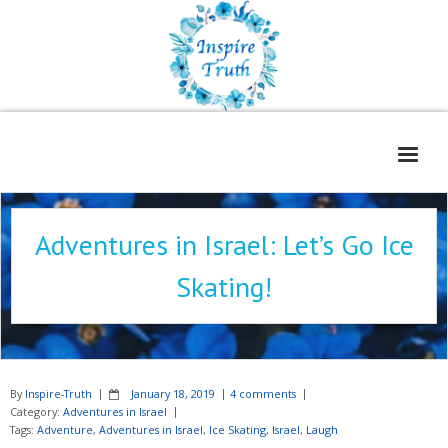
Home
Adventures in Israel: Let’s Go Ice
About
Skating!
Freelance Services
Contact
Book Reviews
By
Inspire-Truth
January 18, 2019
4 comments
Blog
Category:
Adventures in Israel
Tags:
Adventure
,
Adventures in Israel
,
Ice Skating
,
Israel
,
Laugh
WOE