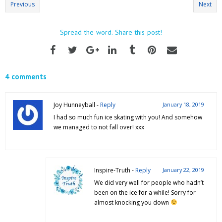
Previous
Next
Spread the word. Share this post!
4 comments
Joy Hunneyball -
Reply
January 18, 2019
I had so much fun ice skating with you! And somehow
we managed to not fall over! xxx
Inspire-Truth -
Reply
January 22, 2019
We did very well for people who hadn’t
been on the ice for a while! Sorry for
almost knocking you down