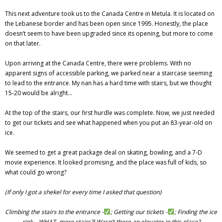
This next adventure took us to the Canada Centre in Metula. It is located on
the Lebanese border and has been open since 1995. Honestly, the place
doesn’t seem to have been upgraded since its opening, but more to come
on that later.
Upon arriving at the Canada Centre, there were problems. With no
apparent signs of accessible parking, we parked near a staircase seeming
to lead to the entrance. My nan has a hard time with stairs, but we thought
15-20 would be alright…
At the top of the stairs, our first hurdle was complete. Now, we just needed
to get our tickets and see what happened when you put an 83-year-old on
ice.
We seemed to get a great package deal on skating, bowling, and a 7-D
movie experience. It looked promising, and the place was full of kids, so
what could go wrong?
(If only I got a shekel for every time I asked that question)
Climbing the stairs to the entrance -
; Getting our tickets -
; Finding the ice
rink… WHAT, more stairs?! Wasn’t there an elevator in this place?