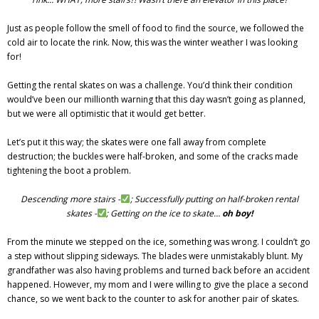
Just as people follow the smell of food to find the source, we followed the
cold air to locate the rink. Now, this was the winter weather I was looking
for!
Getting the rental skates on was a challenge. You’d think their condition
would’ve been our millionth warning that this day wasn’t going as planned,
but we were all optimistic that it would get better.
Let’s put it this way; the skates were one fall away from complete
destruction; the buckles were half-broken, and some of the cracks made
tightening the boot a problem.
Descending more stairs -
; Successfully putting on half-broken rental
skates -
; Getting on the ice to skate…
oh boy!
From the minute we stepped on the ice, something was wrong. I couldn’t go
a step without slipping sideways. The blades were unmistakably blunt. My
grandfather was also having problems and turned back before an accident
happened. However, my mom and I were willing to give the place a second
chance, so we went back to the counter to ask for another pair of skates.