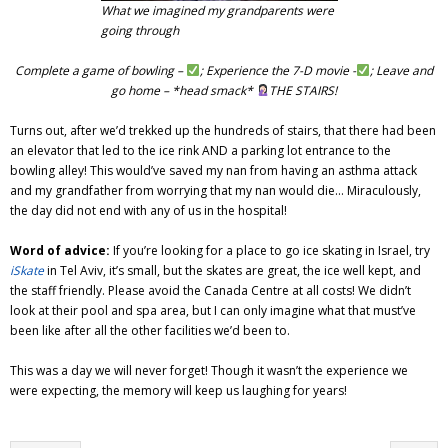
What we imagined my grandparents were
going through
Complete a game of bowling –
; Experience the 7-D movie -
; Leave and
go home – *head smack*
THE STAIRS!
Turns out, after we’d trekked up the hundreds of stairs, that there had been
an elevator that led to the ice rink AND a parking lot entrance to the
bowling alley! This would’ve saved my nan from having an asthma attack
and my grandfather from worrying that my nan would die… Miraculously,
the day did not end with any of us in the hospital!
Word of advice:
If you’re looking for a place to go ice skating in Israel, try
iSkate
in Tel Aviv, it’s small, but the skates are great, the ice well kept, and
the staff friendly. Please avoid the Canada Centre at all costs! We didn’t
look at their pool and spa area, but I can only imagine what that must’ve
been like after all the other facilities we’d been to.
This was a day we will never forget! Though it wasn’t the experience we
were expecting, the memory will keep us laughing for years!