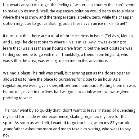
but what can you do to get the feeling of winter in a country that can’t seem
to make up its mind? Well, the expensive solution would be to fly to a place
where there is snow and the temperature is below zero, while the cheaper
option might be to go ice skating, but is there even an ice rink in Israel?
It turns out that there are a total of three ice rinks in Israel (Tel Aviv, Metula,
and Eilat)! The closest one to where I live is in Tel Aviv. It was exciting to
learn that I was less than an hour’s drive from it, but the next obstacle was
finding someone to go with me… Thankfully, a friend from England, who
was still in the area, was willing to join me on this adventure.
We had a blast! The rink was small, but arriving just as the doors opened
allowed us to have the place to ourselves for close to an hour! As a
regulation, we were given knee, elbow, and hand pads. Putting them on was
humorous; never in our lives had we gone to a rink where we were given
padding to wear.
The hour went by so quickly that I didn’t want to leave. Instead of quenching
my thirst for a little winter experience, skating reignited my love for the
sport. As soon as we’d left, I wanted to go back; so, when my 83-year-old
grandfather asked my mom and me to take him skating, who was I to say
no?