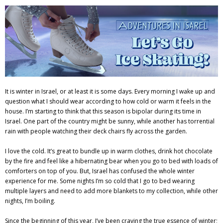
Adventures
Podcast
It is winter in Israel, or at least it is some days. Every morning I wake up and
question what I should wear according to how cold or warm it feels in the
house. I’m starting to think that this season is bipolar during its time in
Israel. One part of the country might be sunny, while another has torrential
rain with people watching their deck chairs fly across the garden.
I love the cold. It’s great to bundle up in warm clothes, drink hot chocolate
by the fire and feel like a hibernating bear when you go to bed with loads of
comforters on top of you. But, Israel has confused the whole winter
experience for me. Some nights I’m so cold that I go to bed wearing
multiple layers and need to add more blankets to my collection, while other
nights, I’m boiling.
Since the beginning of this year, I’ve been craving the true essence of winter;