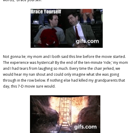
Not gonna lie; my mom and I both said this line before the movie started.
The experience was hysterical! By the end of the ten-minute ‘ride,’ my mom
and I had tears from laughing so much.
Every time the chair jerked, we
would hear my nan shout and could only imagine what she was going
through in the row below. If nothing else had killed my grandparents that
day, this 7-D movie sure would.