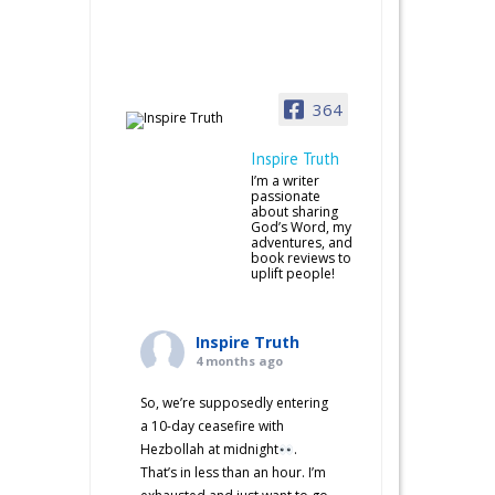
364
Inspire Truth
I’m a writer
passionate
about sharing
God’s Word, my
adventures, and
book reviews to
uplift people!
Inspire Truth
4 months ago
So, we’re supposedly entering
a 10-day ceasefire with
Hezbollah at midnight
.
That’s in less than an hour. I’m