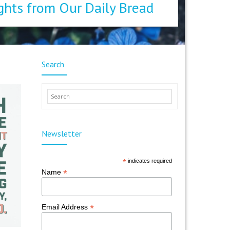
ghts from Our Daily Bread
Search
Newsletter
*
indicates required
*
Name
*
Email Address