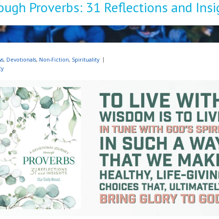
ough Proverbs: 31 Reflections and Insi
ws
,
Devotionals
,
Non-Fiction
,
Spirituality
ty