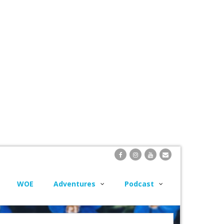
WOE
Adventures
Podcast