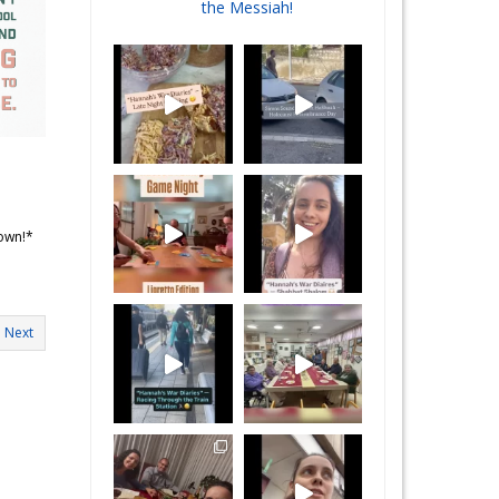
the Messiah!
 own!*
Next