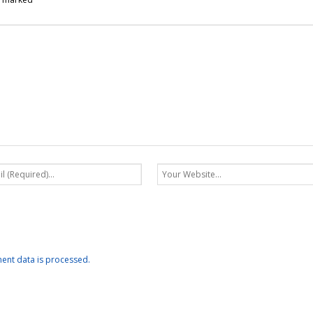
nt data is processed.