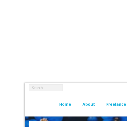
Home
About
Freelance