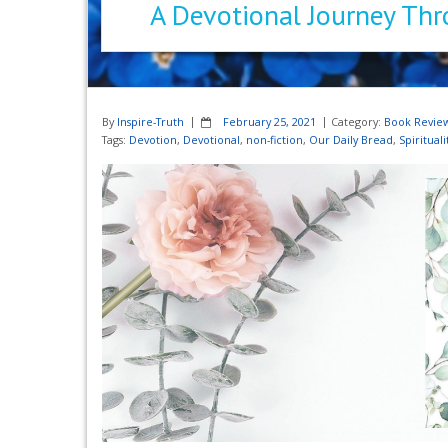
A Devotional Journey Thr
By
Inspire-Truth
February 25, 2021
Category:
Book Revie
Tags:
Devotion
,
Devotional
,
non-fiction
,
Our Daily Bread
,
Spirituali