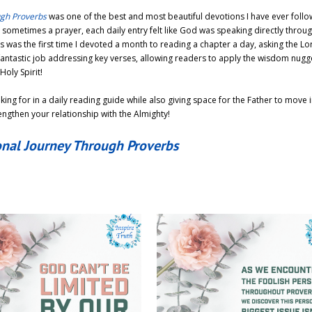
ugh Proverbs
was one of the best and most beautiful devotions I have ever follo
ometimes a prayer, each daily entry felt like God was speaking directly throug
s was the first time I devoted a month to reading a chapter a day, asking the Lo
fantastic job addressing key verses, allowing readers to apply the wisdom nugge
Holy Spirit!
king for in a daily reading guide while also giving space for the Father to move 
rengthen your relationship with the Almighty!
onal Journey Through Proverbs