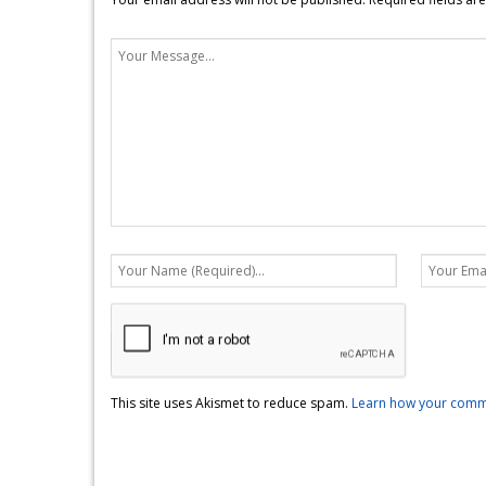
This site uses Akismet to reduce spam.
Learn how your comme