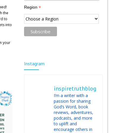
wed!
*
Region
h the
rd to
ts into
in your
Instagram
inspiretruthblog
I’m a writer with a
passion for sharing
God’s Word, book
reviews, adventures,
podcasts, and more
to uplift and
encourage others in