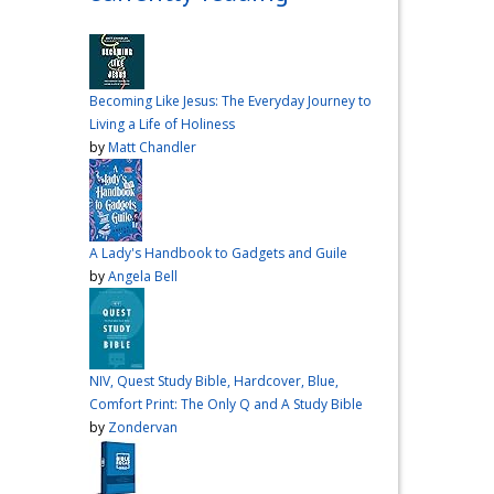
over me the other night, but I
had a vision for sandwiches
and snacks
Do you have
any sandwich
Becoming Like Jesus: The Everyday Journey to
recommendations?
#cooking
Living a Life of Holiness
#vlog
#wardiaries
by
Matt Chandler
Video
View on Facebook
·
Share
A Lady's Handbook to Gadgets and Guile
Inspire Truth
by
Angela Bell
updated their
status.
4 months ago
This content isn't
NIV, Quest Study Bible, Hardcover, Blue,
available right now
Comfort Print: The Only Q and A Study Bible
When this happens, it's
by
Zondervan
usually because the owner
only shared it with a small
group of people, changed
who can see it or it's been