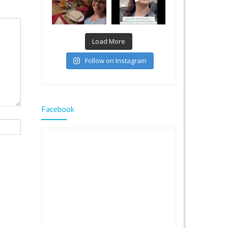
Load More
Follow on Instagram
Facebook