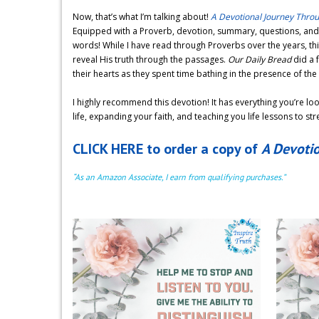
Now, that’s what I’m talking about!
A Devotional Journey Thro
Equipped with a Proverb, devotion, summary, questions, and s
words! While I have read through Proverbs over the years, thi
reveal His truth through the passages.
Our Daily Bread
did a 
their hearts as they spent time bathing in the presence of the 
I highly recommend this devotion! It has everything you’re loo
life, expanding your faith, and teaching you life lessons to st
CLICK HERE to order a copy of
A Devoti
“As an Amazon Associate, I earn from qualifying purchases.”