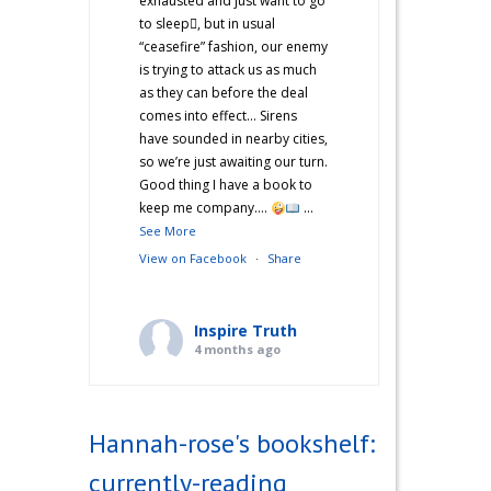
exhausted and just want to go
to sleep🫩, but in usual
“ceasefire” fashion, our enemy
is trying to attack us as much
as they can before the deal
comes into effect… Sirens
have sounded in nearby cities,
so we’re just awaiting our turn.
Good thing I have a book to
keep me company….
...
See More
View on Facebook
·
Share
Inspire Truth
4 months ago
“Hannah’s War Diaries” —
Does anyone else catch a
Hannah-rose's bookshelf:
second wind after a long day
and start cooking? Just me?
currently-reading
Hehe! I’m not sure what came