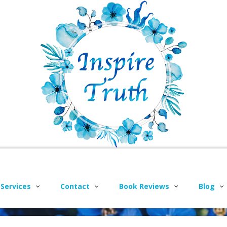
 Services
Contact
Book Reviews
Blog