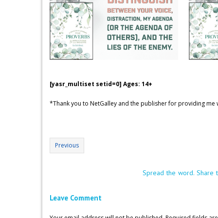
[yasr_multiset setid=0] Ages: 14+
*Thank you to NetGalley and the publisher for providing me w
Previous
Spread the word. Share t
Leave Comment
Your email address will not be published.
Required fields a