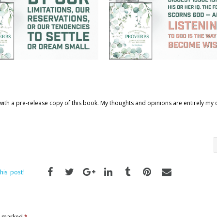
ith a pre-release copy of this book. My thoughts and opinions are entirely my
his post!
re marked
*