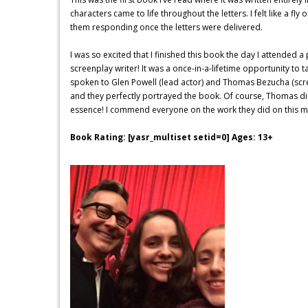
characters came to life throughout the letters. I felt like a fly
them responding once the letters were delivered.
I was so excited that I finished this book the day I attended 
screenplay writer! It was a once-in-a-lifetime opportunity to t
spoken to Glen Powell (lead actor) and Thomas Bezucha (scree
and they perfectly portrayed the book. Of course, Thomas did
essence! I commend everyone on the work they did on this mo
Book Rating: [yasr_multiset setid=0] Ages: 13+