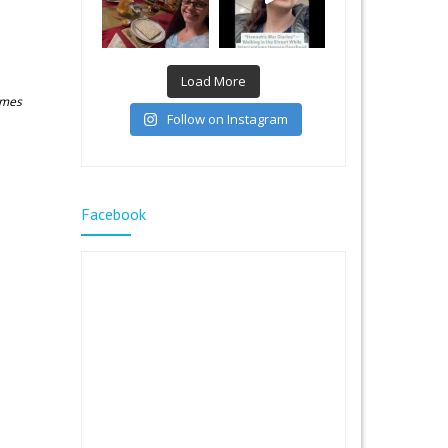
Load More
James
Follow on Instagram
Facebook