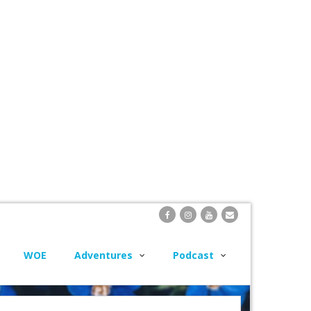
WOE
Adventures
Podcast