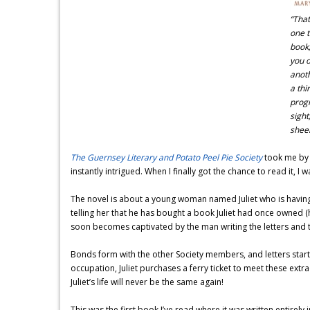
“That
one t
book,
you o
anoth
a thi
progr
sight
shee
The Guernsey Literary and Potato Peel Pie Society
took me by s
instantly intrigued. When I finally got the chance to read it, I 
The novel is about a young woman named Juliet who is having t
telling her that he has bought a book Juliet had once owned 
soon becomes captivated by the man writing the letters and 
Bonds form with the other Society members, and letters start 
occupation, Juliet purchases a ferry ticket to meet these extr
Juliet’s life will never be the same again!
This was the first book I’ve read where it was written entirely in