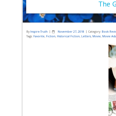
The G
By
Inspire-Truth
November 27, 2018
Category:
Book Revi
Tags:
Favorite
,
Fiction
,
Historical Fiction
,
Letters
,
Movie
,
Movie Ada