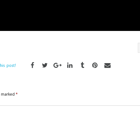
his post!
re marked
*