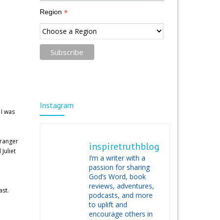
*
Region
Instagram
 I was
tranger
inspiretruthblog
Juliet
I’m a writer with a
passion for sharing
God’s Word, book
reviews, adventures,
ast.
podcasts, and more
to uplift and
encourage others in
e