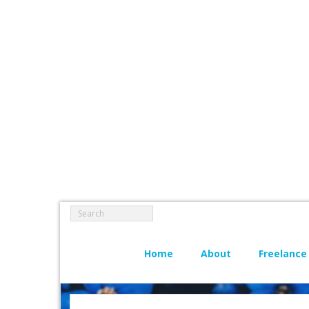
Home
About
Freelance