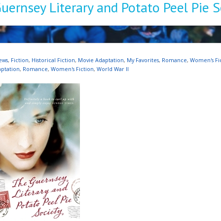
uernsey Literary and Potato Peel Pie S
ews
,
Fiction
,
Historical Fiction
,
Movie Adaptation
,
My Favorites
,
Romance
,
Women's Fi
ptation
,
Romance
,
Women's Fiction
,
World War II