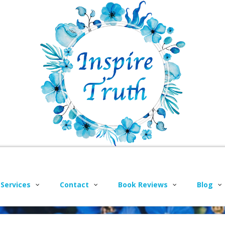
 Services
Contact
Book Reviews
Blog