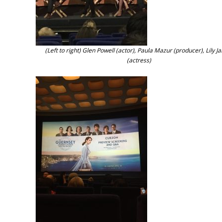
(Left to right) Glen Powell (actor), Paula Mazur (producer), Lily 
(actress)