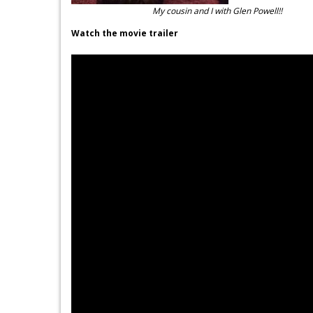
My cousin and I with Glen Powell!!
Watch the movie trailer