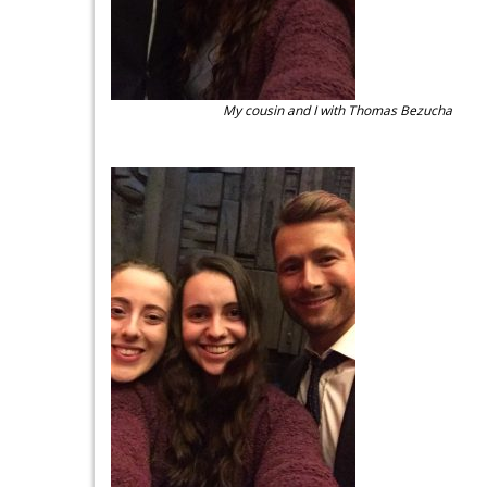
My cousin and I with Thomas Bezucha