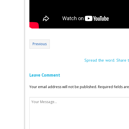
Previous
Spread the word. Share t
Leave Comment
Your email address will not be published.
Required fields a