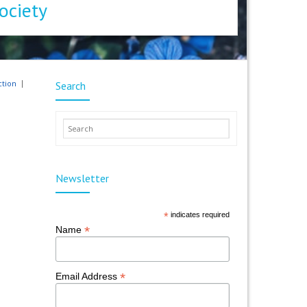
ociety
ction
Search
Newsletter
*
indicates required
*
Name
*
Email Address