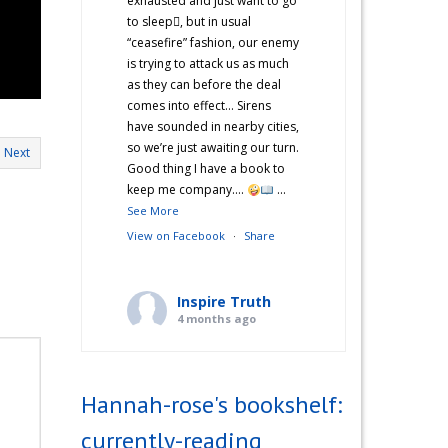
exhausted and just want to go
to sleep🫩, but in usual
“ceasefire” fashion, our enemy
is trying to attack us as much
as they can before the deal
comes into effect… Sirens
have sounded in nearby cities,
so we’re just awaiting our turn.
Next
Good thing I have a book to
keep me company….
...
See More
View on Facebook
·
Share
Inspire Truth
4 months ago
“Hannah’s War Diaries” —
Does anyone else catch a
Hannah-rose's bookshelf:
second wind after a long day
and start cooking? Just me?
currently-reading
Hehe! I’m not sure what came