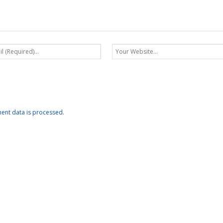
nt data is processed.