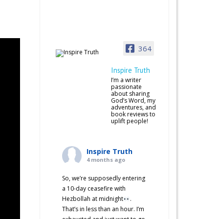
364
Inspire Truth
I’m a writer
passionate
about sharing
God’s Word, my
adventures, and
book reviews to
uplift people!
Inspire Truth
4 months ago
So, we’re supposedly entering
a 10-day ceasefire with
Hezbollah at midnight
.
That’s in less than an hour. I’m