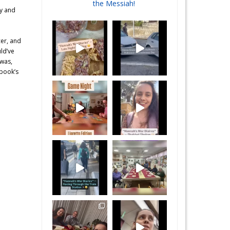
the Messiah!
ey and
cer, and
uld’ve
 was,
 book’s