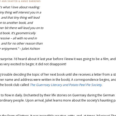
’s what I love about reading:
iny thing will interest you in a
 and that tiny thing will lead
n to another book, and
er bit there will lead you on to
rd book. It’s geometrically
essive – all with no end in
, and for no other reason than
r enjoyment.”
– Juliet Ashton
urprise. I’d heard about it last year before I knew it was going to be a film, and
was very excited to begin; it did not disappoint!
rouble deciding the topic of her next book until she receives a letter from a s
(her name and address were written in the book). A correspondence begins, and 
the book club called
The Guernsey Literary and Potato Peel Pie Society
.
to flow in daily. Enchanted by their life stories on Guernsey during the German
aordinary people. Upon arrival, Juliet learns more about the society’s haunting p
 the form of letters. It was incredibly creative, witty, and, at times, hilarious! Th