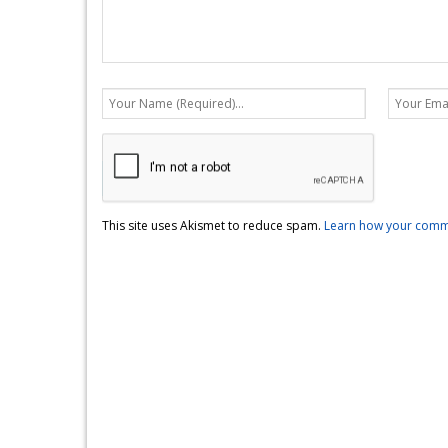
This site uses Akismet to reduce spam.
Learn how your comme