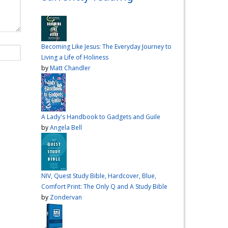
over me the other night, but I
had a vision for sandwiches
and snacks
Do you have
any sandwich
Becoming Like Jesus: The Everyday Journey to
recommendations?
#cooking
Living a Life of Holiness
#vlog
#wardiaries
by
Matt Chandler
Video
View on Facebook
·
Share
A Lady's Handbook to Gadgets and Guile
Inspire Truth
by
Angela Bell
updated their
status.
4 months ago
This content isn't
NIV, Quest Study Bible, Hardcover, Blue,
available right now
Comfort Print: The Only Q and A Study Bible
When this happens, it's
by
Zondervan
usually because the owner
only shared it with a small
group of people, changed
who can see it or it's been