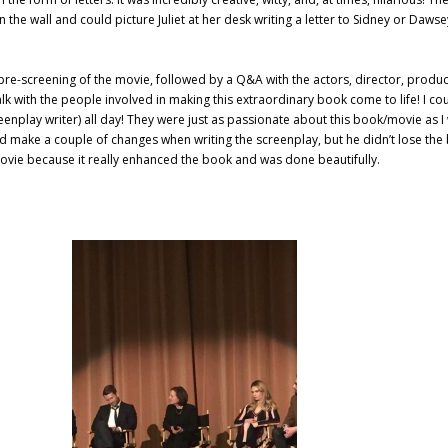
 on the wall and could picture Juliet at her desk writing a letter to Sidney or Daws
a pre-screening of the movie, followed by a Q&A with the actors, director, produ
alk with the people involved in making this extraordinary book come to life! I co
nplay writer) all day! They were just as passionate about this book/movie as I
 make a couple of changes when writing the screenplay, but he didn’t lose the
vie because it really enhanced the book and was done beautifully.