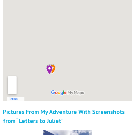
Pictures From My Adventure With Screenshots
from “Letters to Juliet”