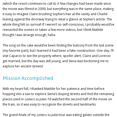
(which the resort continues to call it). A few changes had been made since
the movie was filmed in 2009, but everything was in the same place, making
it easy to imagine Claire brushing Sophie’s hair at the vanity and Charlie
leaning against the doorway trying to steal a glance at Sophie’s article. The
whole thing felt so surreal! If I weren’t so self-conscious, I probably would’ve
reenacted the scenes or taken a few more videos, but I think Matilde
thought I was strange enough, haha.
The icing on the cake would’ve been finding the balcony from the last scene
(my favorite part), but I learned it had been a fake construction. One day, I’ll
visit Caparzo to see the property where, spoiler alert, Claire and Lorenzo
get married, but the day was still young, and Siena was beckoning me to
explore her ancient streets!
Mission Accomplished
With my heart full, I thanked Matilde for her patience and time before
hopping into a taxi to explore Siena’s sloping streets and find the remaining
places used in
Letters to Juliet
. I’d watched the second half of the movie on
the train, so it was easy to recognize the streets and landmarks.
The grand finale of my
Letters to Juliet
tour was eating gelato outside the