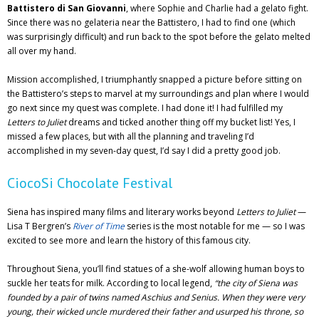
Battistero di San Giovanni
, where Sophie and Charlie had a gelato fight.
Since there was no gelateria near the Battistero, I had to find one (which
was surprisingly difficult) and run back to the spot before the gelato melted
all over my hand.
Mission accomplished, I triumphantly snapped a picture before sitting on
the Battistero’s steps to marvel at my surroundings and plan where I would
go next since my quest was complete. I had done it! I had fulfilled my
Letters to Juliet
dreams and ticked another thing off my bucket list! Yes, I
missed a few places, but with all the planning and traveling I’d
accomplished in my seven-day quest, I’d say I did a pretty good job.
CiocoSi Chocolate Festival
Siena has inspired many films and literary works beyond
Letters to Juliet
—
Lisa T Bergren’s
River of Time
series is the most notable for me — so I was
excited to see more and learn the history of this famous city.
Throughout Siena, you’ll find statues of a she-wolf allowing human boys to
suckle her teats for milk. According to local legend,
“the city of Siena was
founded by a pair of twins named Aschius and Senius. When they were very
young, their wicked uncle murdered their father and usurped his throne, so