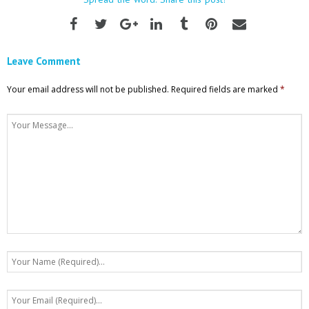
Leave Comment
Your email address will not be published.
Required fields are marked
*