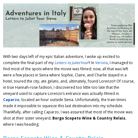
Adventures
Podcast
With two days left of my epic Italian adventure, I woke up excited to
complete the final part of my
Letters to Juliet
tour
!! In
Verona
, I managed to
find most of the spots where the movie was filmed; now, all that was left
were a few places in Siena where Sophie, Claire, and Charlie stayed in a
hotel, toured the city, ate gelato, and, ultimately, found Lorenzo!! Of course,
in true Hannah-rose fashion, I discovered too little too late that the
vineyard used to capture Lorenzo’s entrance was actually filmed in
Caparzo
, located an hour outside Siena. Unfortunately, the train times
made it impossible to squeeze this last destination into my schedule.
Thankfully, after calling Caparzo, I was assured that most of the movie was
shot at their sister vineyard,
Borgo Scopeto Wine & Country Relais
,
where I was heading.