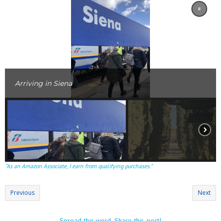
Arriving in Siena
“As an Amazon Associate, I earn from qualifying purchases.”
Previous
Next
Spread the word. Share this post!