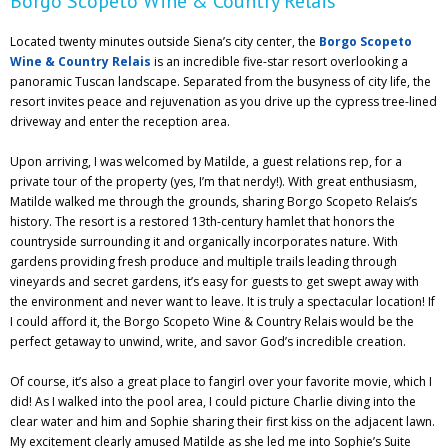
Borgo Scopeto Wine & Country Relais
Located twenty minutes outside Siena’s city center, the
Borgo Scopeto
Wine & Country Relais
is an incredible five-star resort overlooking a
panoramic Tuscan landscape. Separated from the busyness of city life, the
resort invites peace and rejuvenation as you drive up the cypress tree-lined
driveway and enter the reception area.
Upon arriving, I was welcomed by Matilde, a guest relations rep, for a
private tour of the property (yes, I’m that nerdy!). With great enthusiasm,
Matilde walked me through the grounds, sharing Borgo Scopeto Relais’s
history. The resort is a restored 13th-century hamlet that honors the
countryside surrounding it and organically incorporates nature. With
gardens providing fresh produce and multiple trails leading through
vineyards and secret gardens, it’s easy for guests to get swept away with
the environment and never want to leave. It is truly a spectacular location! If
I could afford it, the Borgo Scopeto Wine & Country Relais would be the
perfect getaway to unwind, write, and savor God’s incredible creation.
Of course, it’s also a great place to fangirl over your favorite movie, which I
did! As I walked into the pool area, I could picture Charlie diving into the
clear water and him and Sophie sharing their first kiss on the adjacent lawn.
My excitement clearly amused Matilde as she led me into Sophie’s Suite