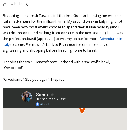
yellow buildings.
Breathing in the fresh Tuscan air, I thanked God for blessing me with this
Italian adventure for the millionth time. My second week in Italy might not
have been how most would choose to spend their Italian holiday (and I
wouldn’t recommend rushing from one city to the next as I did), but it was
the perfect antipasti (appetizer) to wet my palate for more
Adventures in
Italy
to come. For now, it’s back to
Florence
for one more day of
sightseeing and shopping before heading home to Israel.
Boarding the train, Siena’s farewell echoed with a she-wolf’s howl,
“Owooooo!”
“Ci vediamo” (See you again), I replied.