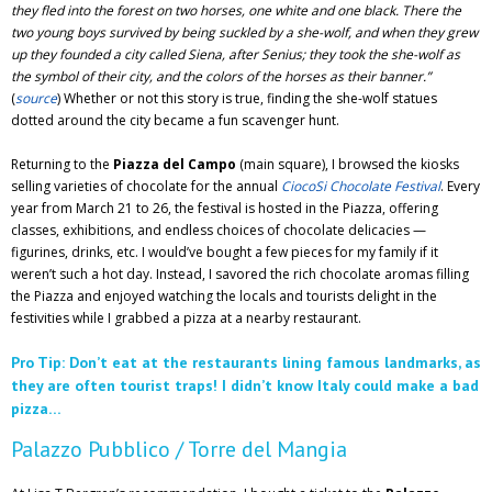
they fled into the forest on two horses, one white and one black. There the
two young boys survived by being suckled by a she-wolf, and when they grew
up they founded a city called Siena, after Senius; they took the she-wolf as
the symbol of their city, and the colors of the horses as their banner.”
(
source
) Whether or not this story is true, finding the she-wolf statues
dotted around the city became a fun scavenger hunt.
Returning to the
Piazza del Campo
(main square), I browsed the kiosks
selling varieties of chocolate for the annual
CiocoSi Chocolate Festival
. Every
year from March 21 to 26, the festival is hosted in the Piazza, offering
classes, exhibitions, and endless choices of chocolate delicacies —
figurines, drinks, etc. I would’ve bought a few pieces for my family if it
weren’t such a hot day. Instead, I savored the rich chocolate aromas filling
the Piazza and enjoyed watching the locals and tourists delight in the
festivities while I grabbed a pizza at a nearby restaurant.
Pro Tip: Don’t eat at the restaurants lining famous landmarks, as
they are often tourist traps! I didn’t know Italy could make a bad
pizza…
Palazzo Pubblico / Torre del Mangia