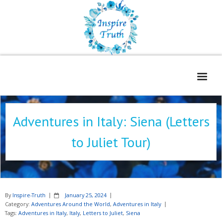
Home
Adventures in Italy: Siena (Letters
About
to Juliet Tour)
Freelance Services
Contact
Book Reviews
By
Inspire-Truth
January 25, 2024
Blog
Category:
Adventures Around the World
,
Adventures in Italy
Tags:
Adventures in Italy
,
Italy
,
Letters to Juliet
,
Siena
WOE