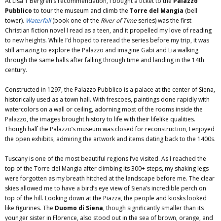
At Lisa T Bergren’s recommendation, I bought a ticket to the
Palazzo
Pubblico
to tour the museum and climb the
Torre del Mangia
(bell
tower).
Waterfall
(book one of the
River of Time
series) was the first
Christian fiction novel I read as a teen, and it propelled my love of reading
to new heights. While I’d hoped to reread the series before my trip, it was
still amazing to explore the Palazzo and imagine Gabi and Lia walking
through the same halls after falling through time and landing in the 14th
century.
Constructed in 1297, the Palazzo Pubblico is a palace at the center of Siena,
historically used as a town hall. With frescoes, paintings done rapidly with
watercolors on a wall or ceiling, adorning most of the rooms inside the
Palazzo, the images brought history to life with their lifelike qualities.
Though half the Palazzo’s museum was closed for reconstruction, I enjoyed
the open exhibits, admiring the artwork and items dating back to the 1400s.
Tuscany is one of the most beautiful regions I’ve visited. As I reached the
top of the Torre del Mangia after climbing its 300+ steps, my shaking legs
were forgotten as my breath hitched at the landscape before me. The clear
skies allowed me to have a bird’s eye view of Siena’s incredible perch on
top of the hill. Looking down at the Piazza, the people and kiosks looked
like figurines. The
Duomo di Siena
, though significantly smaller than its
younger sister in Florence, also stood out in the sea of brown, orange, and