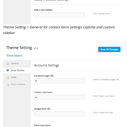
Theme Setting > General for contact form settings captcha and custom
sidebar