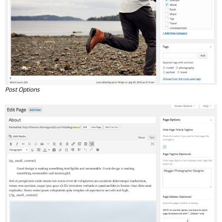
Post Options