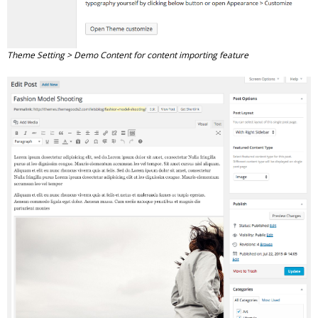
Theme Setting > Demo Content for content importing feature