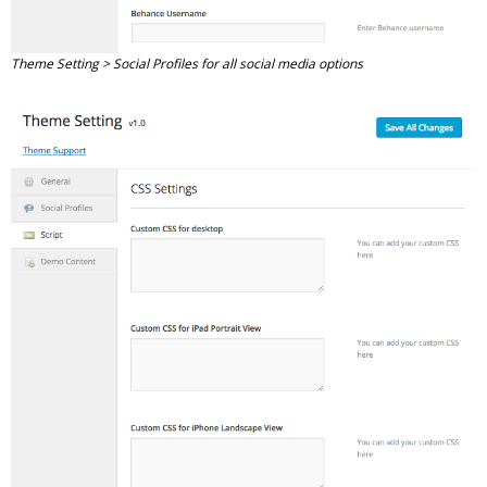
Theme Setting > Social Profiles for all social media options