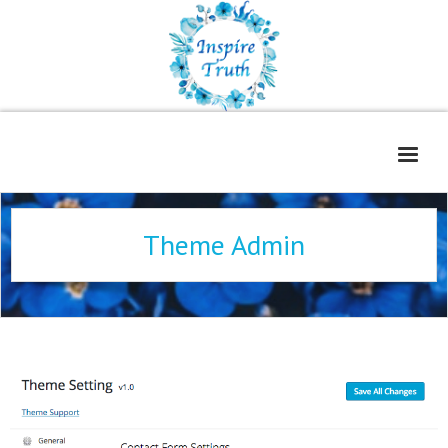
Home
Theme Admin
About
Freelance Services
Contact
Book Reviews
Blog
WOE