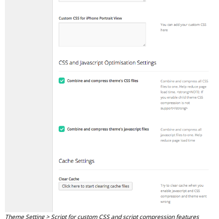
Theme Setting > Script for custom CSS and script compression features