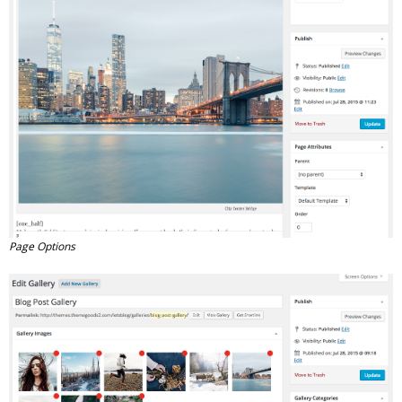
Page Options