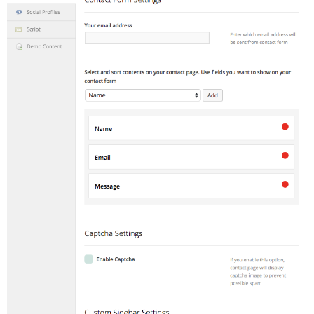
Adventures
Podcast