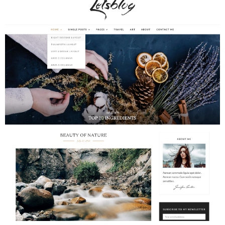
Adventures
Podcast