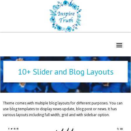
Home
10+ Slider and Blog Layouts
About
Freelance Services
Contact
Theme comes with multiple blog layouts for different purposes. You can
Book Reviews
use blog templates to display news update, blog post or news. It has
various layouts including full width, grid and with sidebar option.
Blog
WOE